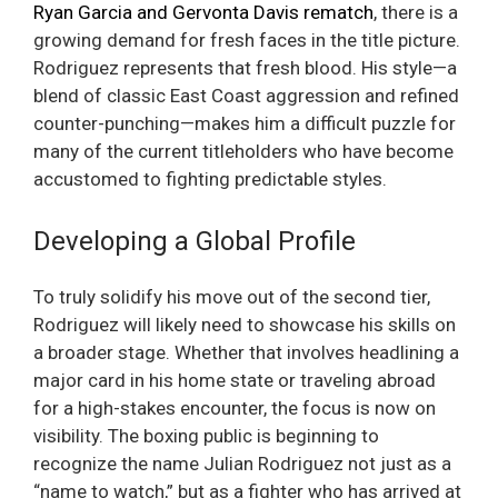
Ryan Garcia and Gervonta Davis rematch
, there is a
growing demand for fresh faces in the title picture.
Rodriguez represents that fresh blood. His style—a
blend of classic East Coast aggression and refined
counter-punching—makes him a difficult puzzle for
many of the current titleholders who have become
accustomed to fighting predictable styles.
Developing a Global Profile
To truly solidify his move out of the second tier,
Rodriguez will likely need to showcase his skills on
a broader stage. Whether that involves headlining a
major card in his home state or traveling abroad
for a high-stakes encounter, the focus is now on
visibility. The boxing public is beginning to
recognize the name Julian Rodriguez not just as a
“name to watch,” but as a fighter who has arrived at