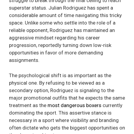
struggle to break through the final ceiling to reach
superstar status. Julian Rodriguez has spent a
considerable amount of time navigating this tricky
space. Unlike some who settle into the role of a
reliable opponent, Rodriguez has maintained an
aggressive mindset regarding his career
progression, reportedly turning down low-risk
opportunities in favor of more demanding
assignments.
The psychological shift is as important as the
physical one. By refusing to be viewed as a
secondary option, Rodriguez is signaling to the
major promotional outfits that he expects the same
treatment as the
most dangerous boxers
currently
dominating the sport. This assertive stance is
necessary in a sport where visibility and branding
often dictate who gets the biggest opportunities on