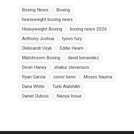
Boxing News
Boxing
heavyweight boxing news
Heavyweight Boxing
boxing news 2026
Anthony Joshua
tyson fury
Oleksandr Usyk
Eddie Hearn
Matchroom Boxing
david benavidez
Devin Haney
shakur stevenson
Ryan Garcia
conor benn
Moses Itauma
Dana White
Turki Alalshikh
Daniel Dubois
Naoya Inoue