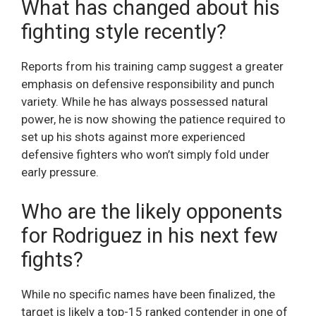
What has changed about his
fighting style recently?
Reports from his training camp suggest a greater
emphasis on defensive responsibility and punch
variety. While he has always possessed natural
power, he is now showing the patience required to
set up his shots against more experienced
defensive fighters who won’t simply fold under
early pressure.
Who are the likely opponents
for Rodriguez in his next few
fights?
While no specific names have been finalized, the
target is likely a top-15 ranked contender in one of