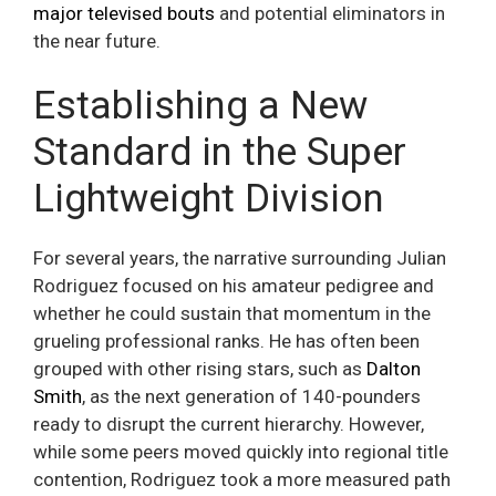
major televised bouts
and potential eliminators in
the near future.
Establishing a New
Standard in the Super
Lightweight Division
For several years, the narrative surrounding Julian
Rodriguez focused on his amateur pedigree and
whether he could sustain that momentum in the
grueling professional ranks. He has often been
grouped with other rising stars, such as
Dalton
Smith
, as the next generation of 140-pounders
ready to disrupt the current hierarchy. However,
while some peers moved quickly into regional title
contention, Rodriguez took a more measured path