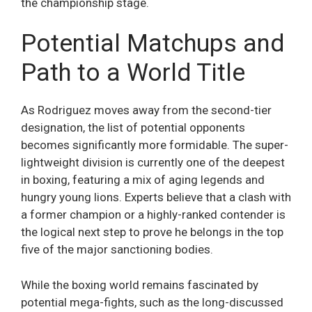
the championship stage.
Potential Matchups and
Path to a World Title
As Rodriguez moves away from the second-tier
designation, the list of potential opponents
becomes significantly more formidable. The super-
lightweight division is currently one of the deepest
in boxing, featuring a mix of aging legends and
hungry young lions. Experts believe that a clash with
a former champion or a highly-ranked contender is
the logical next step to prove he belongs in the top
five of the major sanctioning bodies.
While the boxing world remains fascinated by
potential mega-fights, such as the long-discussed