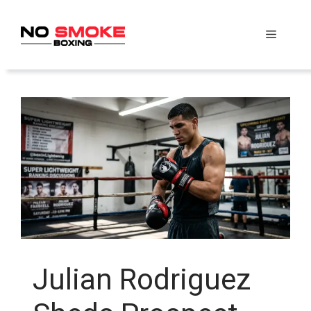
Skip
to
Menu
content
Julian Rodriguez