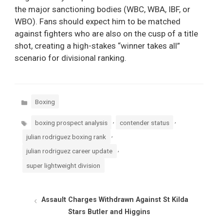
the major sanctioning bodies (WBC, WBA, IBF, or
WBO). Fans should expect him to be matched
against fighters who are also on the cusp of a title
shot, creating a high-stakes “winner takes all”
scenario for divisional ranking.
Categories
Boxing
Tags
,
,
boxing prospect analysis
contender status
,
julian rodriguez boxing rank
,
julian rodriguez career update
super lightweight division
Assault Charges Withdrawn Against St Kilda
Stars Butler and Higgins