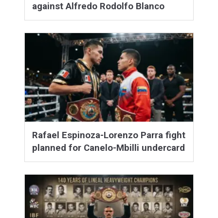
against Alfredo Rodolfo Blanco
Rafael Espinoza-Lorenzo Parra fight
planned for Canelo-Mbilli undercard