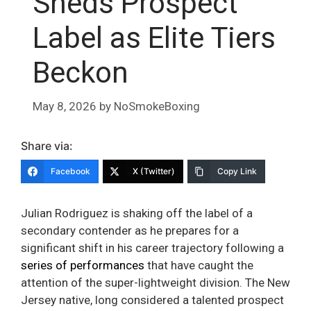
Sheds Prospect
Label as Elite Tiers
Beckon
May 8, 2026
by
NoSmokeBoxing
Share via:
Facebook
X (Twitter)
Copy Link
Julian Rodriguez is shaking off the label of a
secondary contender as he prepares for a
significant shift in his career trajectory following a
series of performances
that have caught the
attention of the super-lightweight division. The New
Jersey native, long considered a talented prospect