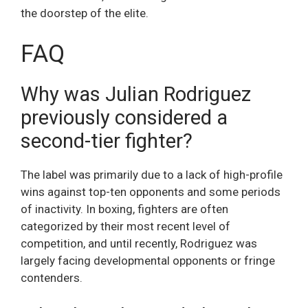
the doorstep of the elite.
FAQ
Why was Julian Rodriguez
previously considered a
second-tier fighter?
The label was primarily due to a lack of high-profile
wins against top-ten opponents and some periods
of inactivity. In boxing, fighters are often
categorized by their most recent level of
competition, and until recently, Rodriguez was
largely facing developmental opponents or fringe
contenders.