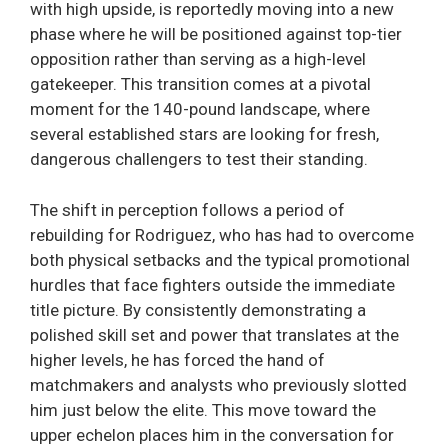
with high upside, is reportedly moving into a new
phase where he will be positioned against top-tier
opposition rather than serving as a high-level
gatekeeper. This transition comes at a pivotal
moment for the 140-pound landscape, where
several established stars are looking for fresh,
dangerous challengers to test their standing.
The shift in perception follows a period of
rebuilding for Rodriguez, who has had to overcome
both physical setbacks and the typical promotional
hurdles that face fighters outside the immediate
title picture. By consistently demonstrating a
polished skill set and power that translates at the
higher levels, he has forced the hand of
matchmakers and analysts who previously slotted
him just below the elite. This move toward the
upper echelon places him in the conversation for