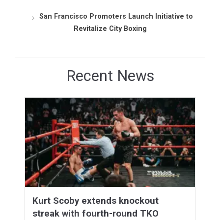
San Francisco Promoters Launch Initiative to
Revitalize City Boxing
Recent News
Kurt Scoby extends knockout
streak with fourth-round TKO