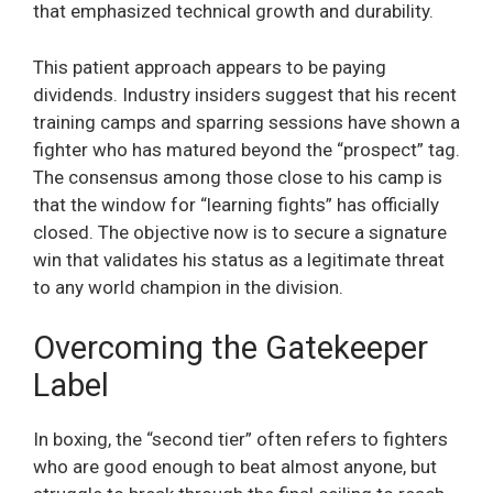
that emphasized technical growth and durability.
This patient approach appears to be paying
dividends. Industry insiders suggest that his recent
training camps and sparring sessions have shown a
fighter who has matured beyond the “prospect” tag.
The consensus among those close to his camp is
that the window for “learning fights” has officially
closed. The objective now is to secure a signature
win that validates his status as a legitimate threat
to any world champion in the division.
Overcoming the Gatekeeper
Label
In boxing, the “second tier” often refers to fighters
who are good enough to beat almost anyone, but