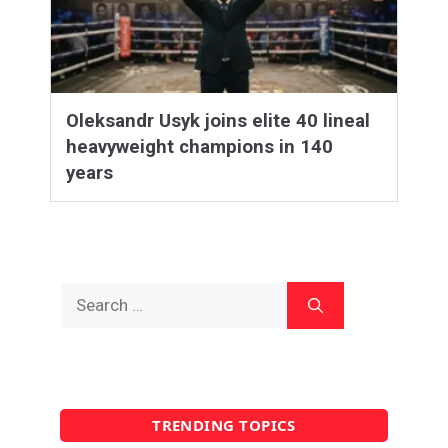
Oleksandr Usyk joins elite 40 lineal
heavyweight champions in 140
years
Search
for:
TRENDING TOPICS