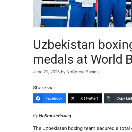
Uzbekistan boxin
medals at World 
June 21, 2026
by
NoSmokeBoxing
Share via:
Facebook
X (Twitter)
Copy Lin
By
NoSmokeBoxing
The Uzbekistan boxing team secured a total 