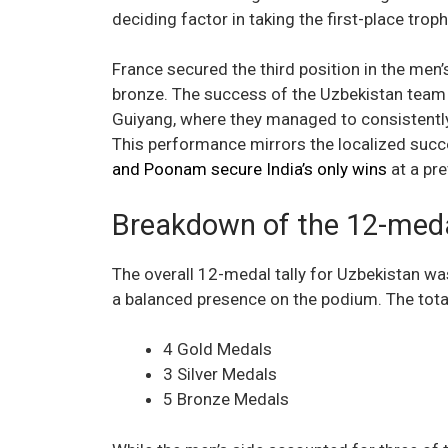
deciding factor in taking the first-place troph
France secured the third position in the men
bronze. The success of the Uzbekistan team i
Guiyang, where they managed to consistently 
This performance mirrors the localized succ
and Poonam secure India’s only wins
at a pre
Breakdown of the 12-meda
The overall 12-medal tally for Uzbekistan w
a balanced presence on the podium. The tota
4 Gold Medals
3 Silver Medals
5 Bronze Medals