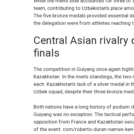
While the men’s side accounted for three of
team, contributing to Uzbekistan’s place amon
The five bronze medals provided essential de
the delegation were from athletes reaching t
Central Asian rivalry
finals
The competition in Guiyang once again highli
Kazakhstan. In the men’s standings, the two
each. Kazakhstan’s lack of a silver medal in 
Uzbek squad, despite their three bronze med
Both nations have a long history of podium 
Guiyang was no exception. The tactical perfo
opposition from France and Kazakhstan secu
of the event. com/roberto-duran-names-ken