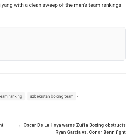
uiyang with a clean sweep of the men’s team rankings
,
,
team ranking
uzbekistan boxing team
ht
Oscar De La Hoya warns Zuffa Boxing obstructs
Ryan Garcia vs. Conor Benn fight