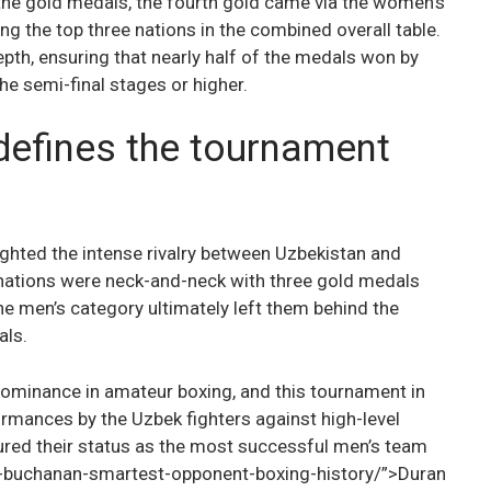
 the gold medals, the fourth gold came via the women’s
g the top three nations in the combined overall table.
pth, ensuring that nearly half of the medals won by
he semi-final stages or higher.
 defines the tournament
ghted the intense rivalry between Uzbekistan and
 nations were neck-and-neck with three gold medals
the men’s category ultimately left them behind the
als.
dominance in amateur boxing, and this tournament in
rmances by the Uzbek fighters against high-level
red their status as the most successful men’s team
-buchanan-smartest-opponent-boxing-history/”>Duran