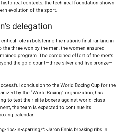
 historical contexts, the technical foundation shown
rn evolution of the sport.
’s delegation
ical role in bolstering the nation’s final ranking in
 to the three won by the men, the women ensured
ombined program. The combined effort of the men’s
yond the gold count—three silver and five bronze—
successful conclusion to the World Boxing Cup for the
anized by the “World Boxing” organization, has
ng to test their elite boxers against world-class
ent, the team is expected to continue its
boxing calendar.
g-ribs-in-sparring/”>Jaron Ennis breaking ribs in