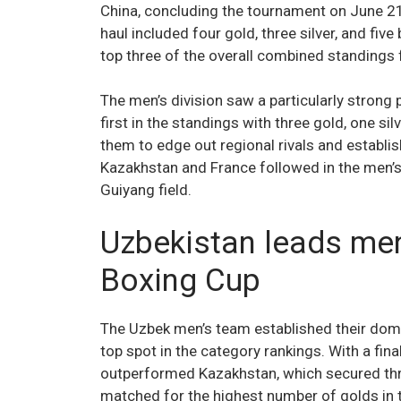
China, concluding the tournament on June 21
haul included four gold, three silver, and five
top three of the overall combined standing
The men’s division saw a particularly strong
first in the standings with three gold, one si
them to edge out regional rivals and establis
Kazakhstan and France followed in the men’s 
Guiyang field.
Uzbekistan leads men
Boxing Cup
The Uzbek men’s team established their domin
top spot in the category rankings. With a fina
outperformed Kazakhstan, which secured thr
matched for the highest number of golds in t