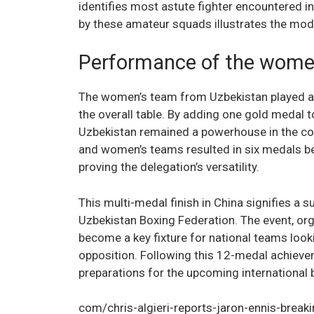
identifies most astute fighter encountered in
by these amateur squads illustrates the mode
Performance of the women
The women’s team from Uzbekistan played a crit
the overall table. By adding one gold medal
Uzbekistan remained a powerhouse in the c
and women’s teams resulted in six medals be
proving the delegation’s versatility.
This multi-medal finish in China signifies a 
Uzbekistan Boxing Federation. The event, org
become a key fixture for national teams looki
opposition. Following this 12-medal achievem
preparations for the upcoming international 
com/chris-algieri-reports-jaron-ennis-breakin