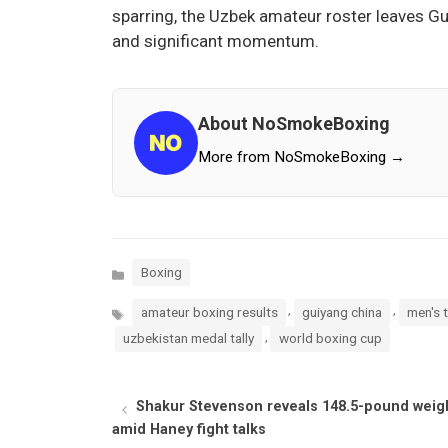
sparring, the Uzbek amateur roster leaves G
and significant momentum.
About NoSmokeBoxing
More from NoSmokeBoxing →
Categories
Boxing
Tags
,
,
amateur boxing results
guiyang china
men's 
,
uzbekistan medal tally
world boxing cup
Shakur Stevenson reveals 148.5-pound weig
amid Haney fight talks