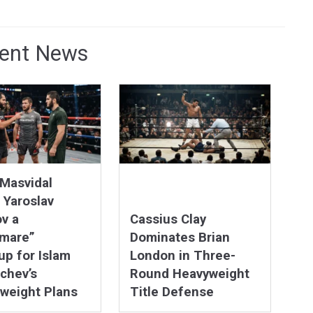
ent News
Masvidal
 Yaroslav
v a
Cassius Clay
tmare”
Dominates Brian
p for Islam
London in Three-
chev’s
Round Heavyweight
weight Plans
Title Defense