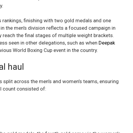
y.
’s rankings, finishing with two gold medals and one
n the men’s division reflects a focused campaign in
reach the final stages of multiple weight brackets.
ess seen in other delegations, such as when
Deepak
vious World Boxing Cup event in the country.
l haul
as split across the men’s and women’s teams, ensuring
l count consisted of: