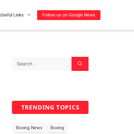
Follow us on Google News
Useful Links
Search
for:
TRENDING TOPICS
Boxing News
Boxing