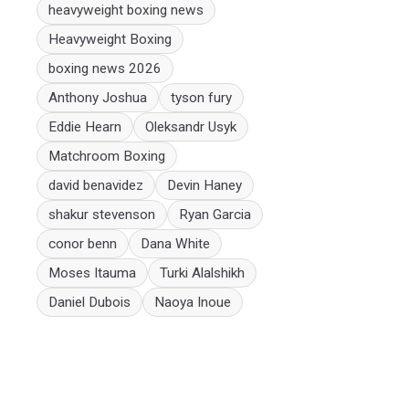
heavyweight boxing news
Heavyweight Boxing
boxing news 2026
Anthony Joshua
tyson fury
Eddie Hearn
Oleksandr Usyk
Matchroom Boxing
david benavidez
Devin Haney
shakur stevenson
Ryan Garcia
conor benn
Dana White
Moses Itauma
Turki Alalshikh
Daniel Dubois
Naoya Inoue