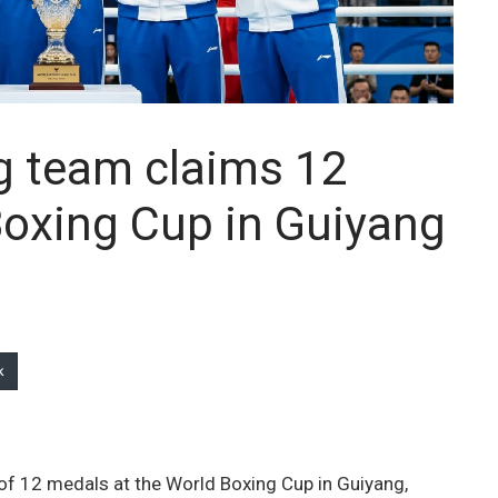
g team claims 12
Boxing Cup in Guiyang
k
of 12 medals at the World Boxing Cup in Guiyang,