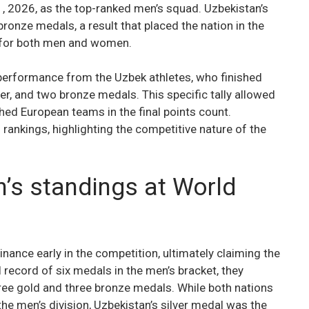
, 2026, as the top-ranked men’s squad. Uzbekistan’s
 bronze medals, a result that placed the nation in the
s for both men and women.
 performance from the Uzbek athletes, who finished
lver, and two bronze medals. This specific tally allowed
hed European teams in the final points count.
rankings, highlighting the competitive nature of the
’s standings at World
ance early in the competition, ultimately claiming the
l record of six medals in the men’s bracket, they
ee gold and three bronze medals. While both nations
he men’s division, Uzbekistan’s silver medal was the