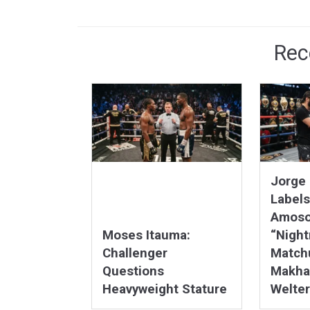
Rec
Jorge 
Labels
Amoso
Moses Itauma:
“Nigh
Challenger
Matchu
Questions
Makha
Heavyweight Stature
Welter