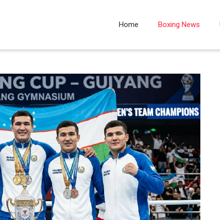
Home
Boxing News