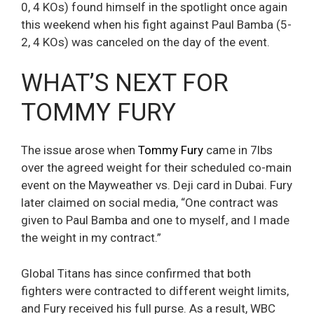
0, 4 KOs) found himself in the spotlight once again
this weekend when his fight against Paul Bamba (5-
2, 4 KOs) was canceled on the day of the event.
WHAT’S NEXT FOR
TOMMY FURY
The issue arose when
Tommy Fury
came in 7lbs
over the agreed weight for their scheduled co-main
event on the Mayweather vs. Deji card in Dubai. Fury
later claimed on social media, “One contract was
given to Paul Bamba and one to myself, and I made
the weight in my contract.”
Global Titans has since confirmed that both
fighters were contracted to different weight limits,
and Fury received his full purse. As a result, WBC