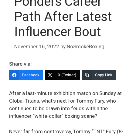
Ponders Career
Path After Latest
Influencer Bout
November 16, 2022
by
NoSmokeBoxing
Share via:
Facebook
X (Twitter)
Copy Link
After a last-minute exhibition match on Sunday at
Global Titans, what’s next for Tommy Fury, who
continues to be drawn into feuds within the
influencer “white-collar” boxing scene?
Never far from controversy, Tommy “TNT” Fury (8-