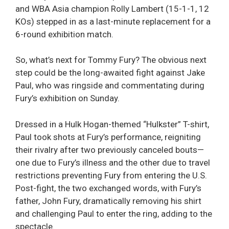
and WBA Asia champion Rolly Lambert (15-1-1, 12
KOs) stepped in as a last-minute replacement for a
6-round exhibition match.
So, what’s next for Tommy Fury? The obvious next
step could be the long-awaited fight against Jake
Paul, who was ringside and commentating during
Fury’s exhibition on Sunday.
Dressed in a Hulk Hogan-themed “Hulkster” T-shirt,
Paul took shots at Fury’s performance, reigniting
their rivalry after two previously canceled bouts—
one due to Fury’s illness and the other due to travel
restrictions preventing Fury from entering the U.S.
Post-fight, the two exchanged words, with Fury’s
father, John Fury, dramatically removing his shirt
and challenging Paul to enter the ring, adding to the
spectacle.