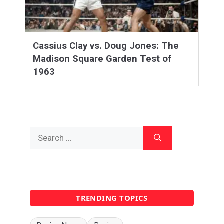
Cassius Clay vs. Doug Jones: The
Madison Square Garden Test of
1963
Search
for:
TRENDING TOPICS