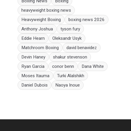
Boxing News
Boxing
heavyweight boxing news
Heavyweight Boxing
boxing news 2026
Anthony Joshua
tyson fury
Eddie Hearn
Oleksandr Usyk
Matchroom Boxing
david benavidez
Devin Haney
shakur stevenson
Ryan Garcia
conor benn
Dana White
Moses Itauma
Turki Alalshikh
Daniel Dubois
Naoya Inoue