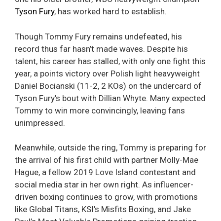
Tyson Fury
, has worked hard to establish.
Though Tommy Fury remains undefeated, his
record thus far hasn’t made waves. Despite his
talent, his career has stalled, with only one fight this
year, a points victory over Polish light heavyweight
Daniel Bocianski (11-2, 2 KOs) on the undercard of
Tyson Fury’s bout with Dillian Whyte. Many expected
Tommy to win more convincingly, leaving fans
unimpressed.
Meanwhile, outside the ring, Tommy is preparing for
the arrival of his first child with partner Molly-Mae
Hague, a fellow 2019 Love Island contestant and
social media star in her own right. As influencer-
driven boxing continues to grow, with promotions
like Global Titans, KSI’s Misfits Boxing, and Jake