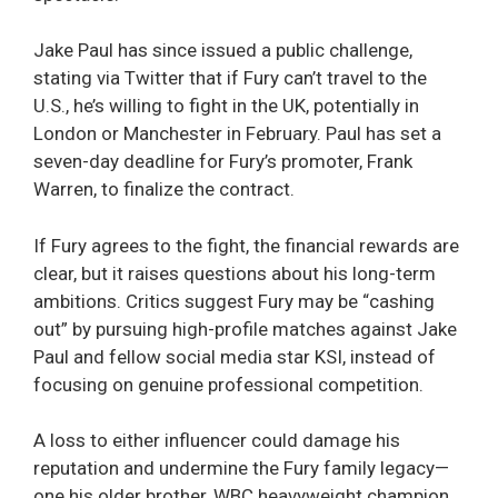
Jake Paul has since issued a public challenge,
stating via Twitter that if Fury can’t travel to the
U.S., he’s willing to fight in the UK, potentially in
London or Manchester in February. Paul has set a
seven-day deadline for Fury’s promoter, Frank
Warren, to finalize the contract.
If Fury agrees to the fight, the financial rewards are
clear, but it raises questions about his long-term
ambitions. Critics suggest Fury may be “cashing
out” by pursuing high-profile matches against Jake
Paul and fellow social media star KSI, instead of
focusing on genuine professional competition.
A loss to either influencer could damage his
reputation and undermine the Fury family legacy—
one his older brother, WBC heavyweight champion