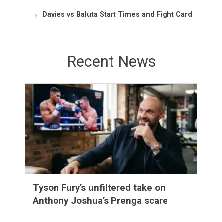
Davies vs Baluta Start Times and Fight Card
Recent News
Tyson Fury’s unfiltered take on
Anthony Joshua’s Prenga scare