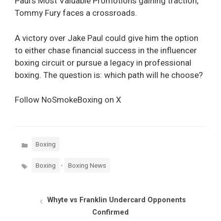
Paul’s Most Valuable Promotions gaining traction,
Tommy Fury faces a crossroads.
A victory over Jake Paul could give him the option
to either chase financial success in the influencer
boxing circuit or pursue a legacy in professional
boxing. The question is: which path will he choose?
Follow NoSmokeBoxing on X
Categories
Boxing
Tags
,
Boxing
Boxing News
Whyte vs Franklin Undercard Opponents
Confirmed