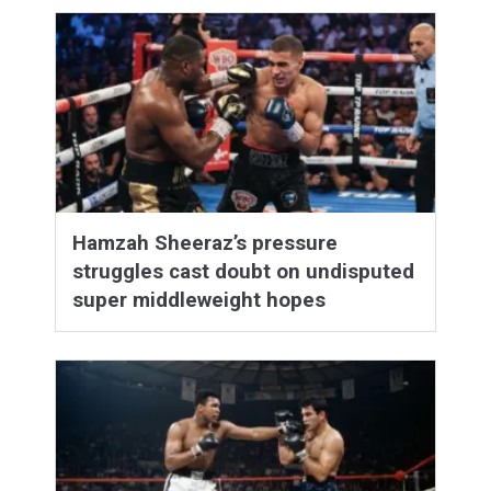
Hamzah Sheeraz’s pressure
struggles cast doubt on undisputed
super middleweight hopes