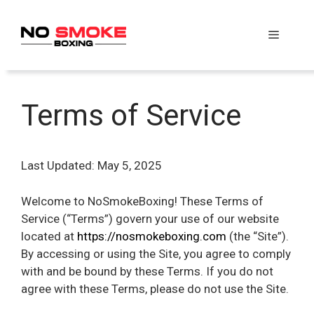
Skip
to
Menu
content
Terms of Service
Last Updated: May 5, 2025
Welcome to NoSmokeBoxing! These Terms of
Service (“Terms”) govern your use of our website
located at
https://nosmokeboxing.com
(the “Site”).
By accessing or using the Site, you agree to comply
with and be bound by these Terms. If you do not
agree with these Terms, please do not use the Site.