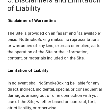
5. Disclaimers and Limitation
of Liability
Disclaimer of Warranties
The Site is provided on an “as is” and “as available”
basis. NoSmokeBoxing makes no representations
or warranties of any kind, express or implied, as to
the operation of the Site or the information,
content, or materials included on the Site.
Limitation of Liability
In no event shall NoSmokeBoxing be liable for any
direct, indirect, incidental, special, or consequential
damages arising out of or in connection with your
use of the Site, whether based on contract, tort,
strict liability, or otherwise.