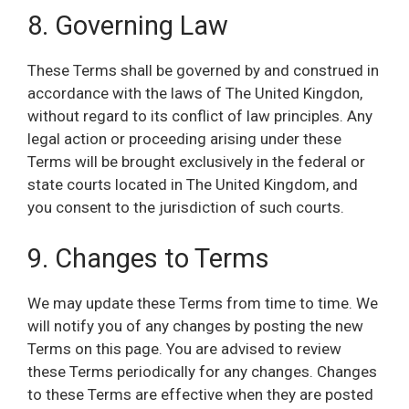
8. Governing Law
These Terms shall be governed by and construed in
accordance with the laws of The United Kingdon,
without regard to its conflict of law principles. Any
legal action or proceeding arising under these
Terms will be brought exclusively in the federal or
state courts located in The United Kingdom, and
you consent to the jurisdiction of such courts.
9. Changes to Terms
We may update these Terms from time to time. We
will notify you of any changes by posting the new
Terms on this page. You are advised to review
these Terms periodically for any changes. Changes
to these Terms are effective when they are posted