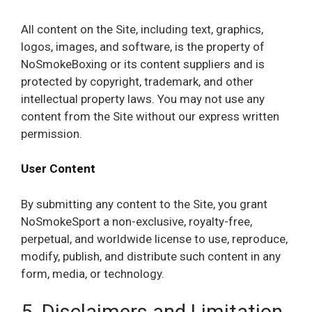
All content on the Site, including text, graphics,
logos, images, and software, is the property of
NoSmokeBoxing or its content suppliers and is
protected by copyright, trademark, and other
intellectual property laws. You may not use any
content from the Site without our express written
permission.
User Content
By submitting any content to the Site, you grant
NoSmokeSport a non-exclusive, royalty-free,
perpetual, and worldwide license to use, reproduce,
modify, publish, and distribute such content in any
form, media, or technology.