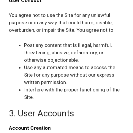
User Conduct
You agree not to use the Site for any unlawful
purpose or in any way that could harm, disable,
overburden, or impair the Site. You agree not to:
Post any content that is illegal, harmful,
threatening, abusive, defamatory, or
otherwise objectionable.
Use any automated means to access the
Site for any purpose without our express
written permission.
Interfere with the proper functioning of the
Site.
3. User Accounts
Account Creation