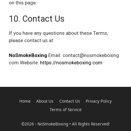
on this page.
10. Contact Us
If you have any questions about these Terms,
please contact us at:
NoSmokeBoxing
Email: contact@nosmokeboxing.
com Website:
https://nosmokeboxing.com
Home
About Us
Contact Us
Privacy Policy
Terms of Service
©2026 - NoSmokeBoxing • All Rights Reserved!