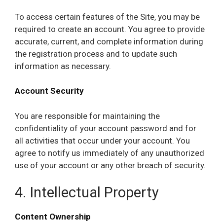
To access certain features of the Site, you may be
required to create an account. You agree to provide
accurate, current, and complete information during
the registration process and to update such
information as necessary.
Account Security
You are responsible for maintaining the
confidentiality of your account password and for
all activities that occur under your account. You
agree to notify us immediately of any unauthorized
use of your account or any other breach of security.
4. Intellectual Property
Content Ownership