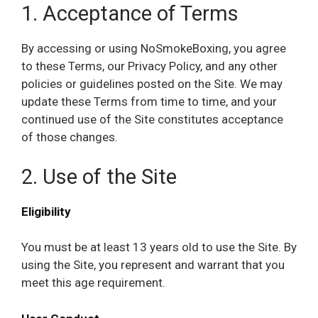
1. Acceptance of Terms
By accessing or using NoSmokeBoxing, you agree
to these Terms, our Privacy Policy, and any other
policies or guidelines posted on the Site. We may
update these Terms from time to time, and your
continued use of the Site constitutes acceptance
of those changes.
2. Use of the Site
Eligibility
You must be at least 13 years old to use the Site. By
using the Site, you represent and warrant that you
meet this age requirement.