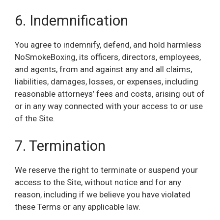
6. Indemnification
You agree to indemnify, defend, and hold harmless
NoSmokeBoxing, its officers, directors, employees,
and agents, from and against any and all claims,
liabilities, damages, losses, or expenses, including
reasonable attorneys’ fees and costs, arising out of
or in any way connected with your access to or use
of the Site.
7. Termination
We reserve the right to terminate or suspend your
access to the Site, without notice and for any
reason, including if we believe you have violated
these Terms or any applicable law.