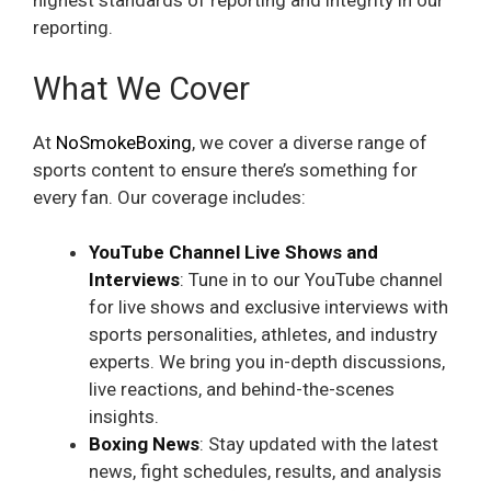
highest standards of reporting and integrity in our
reporting.
What We Cover
At
NoSmokeBoxing
, we cover a diverse range of
sports content to ensure there’s something for
every fan. Our coverage includes:
YouTube Channel Live Shows and
Interviews
: Tune in to our YouTube channel
for live shows and exclusive interviews with
sports personalities, athletes, and industry
experts. We bring you in-depth discussions,
live reactions, and behind-the-scenes
insights.
Boxing
News
: Stay updated with the latest
news, fight schedules, results, and analysis