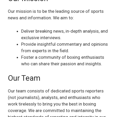
Our mission is to be the leading source of sports
news and information. We aim to:
Deliver breaking news, in-depth analysis, and
exclusive interviews.
Provide insightful commentary and opinions
from experts in the field.
Foster a community of boxing enthusiasts
who can share their passion and insights.
Our Team
Our team consists of dedicated sports reporters
(not journalists), analysts, and enthusiasts who
work tirelessly to bring you the best in boxing
coverage. We are committed to maintaining the