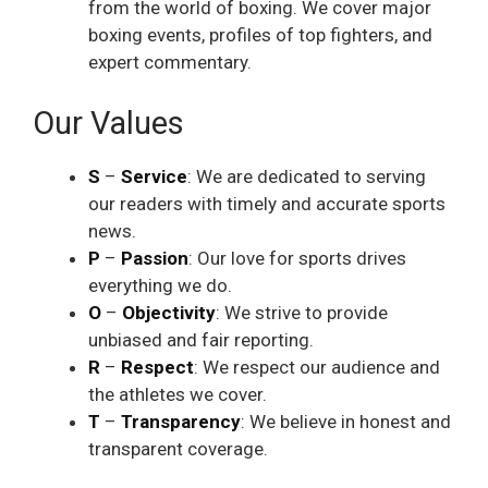
from the world of boxing. We cover major
boxing events, profiles of top fighters, and
expert commentary.
Our Values
S
–
Service
: We are dedicated to serving
our readers with timely and accurate sports
news.
P
–
Passion
: Our love for sports drives
everything we do.
O
–
Objectivity
: We strive to provide
unbiased and fair reporting.
R
–
Respect
: We respect our audience and
the athletes we cover.
T
–
Transparency
: We believe in honest and
transparent coverage.