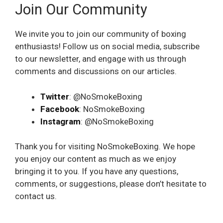
Join Our Community
We invite you to join our community of boxing
enthusiasts! Follow us on social media, subscribe
to our newsletter, and engage with us through
comments and discussions on our articles.
Twitter
: @NoSmokeBoxing
Facebook
: NoSmokeBoxing
Instagram
: @NoSmokeBoxing
Thank you for visiting NoSmokeBoxing. We hope
you enjoy our content as much as we enjoy
bringing it to you. If you have any questions,
comments, or suggestions, please don’t hesitate to
contact us.