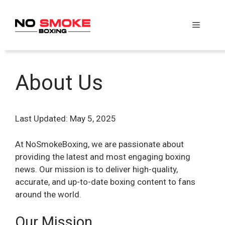
Skip
to
Menu
content
About Us
Last Updated: May 5, 2025
At NoSmokeBoxing, we are passionate about
providing the latest and most engaging boxing
news. Our mission is to deliver high-quality,
accurate, and up-to-date boxing content to fans
around the world.
Our Mission