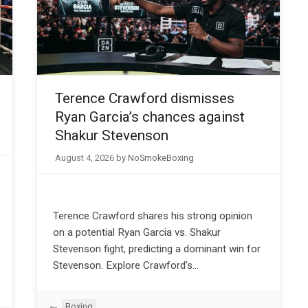
Terence Crawford dismisses
Ryan Garcia’s chances against
Shakur Stevenson
August 4, 2026
by
NoSmokeBoxing
Terence Crawford shares his strong opinion
on a potential Ryan Garcia vs. Shakur
Stevenson fight, predicting a dominant win for
Stevenson. Explore Crawford’s…
Categories
Boxing