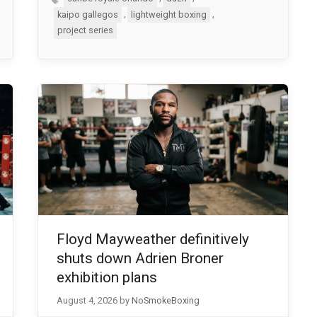
,
,
kaipo gallegos
lightweight boxing
project series
Floyd Mayweather definitively
shuts down Adrien Broner
exhibition plans
August 4, 2026
by
NoSmokeBoxing