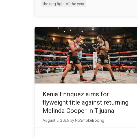
the ring fight of the year
Kenia Enriquez aims for
flyweight title against returning
Melinda Cooper in Tijuana
August 5, 2026
by
NoSmokeBoxing