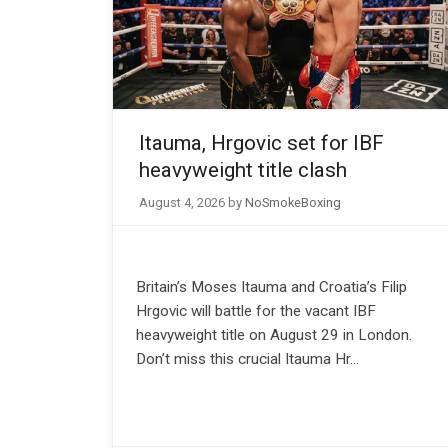
Itauma, Hrgovic set for IBF
heavyweight title clash
August 4, 2026
by
NoSmokeBoxing
Britain’s Moses Itauma and Croatia’s Filip
Hrgovic will battle for the vacant IBF
heavyweight title on August 29 in London.
Don’t miss this crucial Itauma Hr…