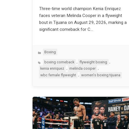
Three-time world champion Kenia Enriquez
faces veteran Melinda Cooper in a flyweight
bout in Tijuana on August 29, 2026, marking a
significant comeback for C…
Categories
Boxing
Tags
,
,
boxing comeback
flyweight boxing
,
,
kenia enriquez
melinda cooper
,
wbc female flyweight
women's boxing tijuana