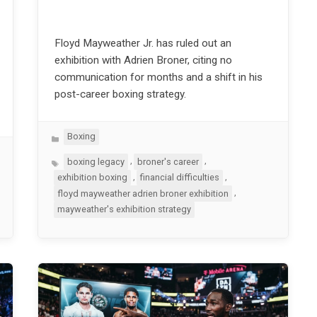
Floyd Mayweather Jr. has ruled out an
exhibition with Adrien Broner, citing no
communication for months and a shift in his
post-career boxing strategy.
Categories
Boxing
Tags
,
,
boxing legacy
broner's career
,
,
exhibition boxing
financial difficulties
,
floyd mayweather adrien broner exhibition
mayweather's exhibition strategy