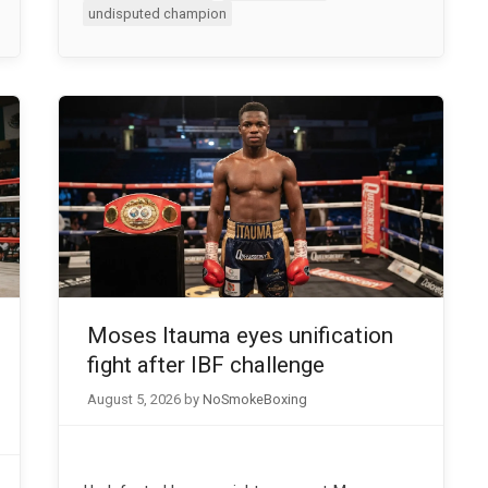
undisputed champion
Moses Itauma eyes unification
fight after IBF challenge
August 5, 2026
by
NoSmokeBoxing