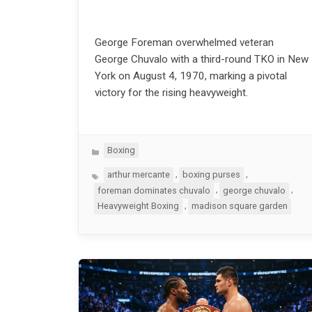
George Foreman overwhelmed veteran
George Chuvalo with a third-round TKO in New
York on August 4, 1970, marking a pivotal
victory for the rising heavyweight.
Categories
Boxing
Tags
,
,
arthur mercante
boxing purses
,
,
foreman dominates chuvalo
george chuvalo
,
Heavyweight Boxing
madison square garden