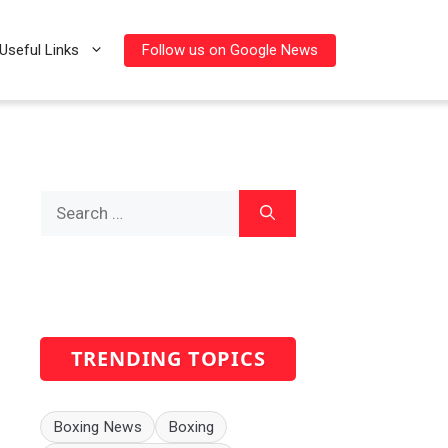
Follow us on Google News
Useful Links
Search
for:
TRENDING TOPICS
Boxing News
Boxing