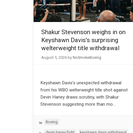
Shakur Stevenson weighs in on
Keyshawn Davis’s surprising
welterweight title withdrawal
August 5, 2026
by
NoSmokeBoxing
Keyshawn Davis’s unexpected withdrawal
from his WBO welterweight title shot against
Devin Haney draws scrutiny, with Shakur
Stevenson suggesting more than mo…
Categories
Boxing
Tags
,
devin haney fight
keyshawn davis withdrawal