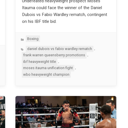
Undefeated heavyweight prospect Moses
Itauma could face the winner of the Daniel
Dubois vs Fabio Wardley rematch, contingent
on his IBF title bid.
Categories
Boxing
Tags
,
daniel dubois vs fabio wardley rematch
,
frank warren queensberry promotions
,
ibf heavyweight title
,
moses itauma unification fight
wbo heavyweight champion