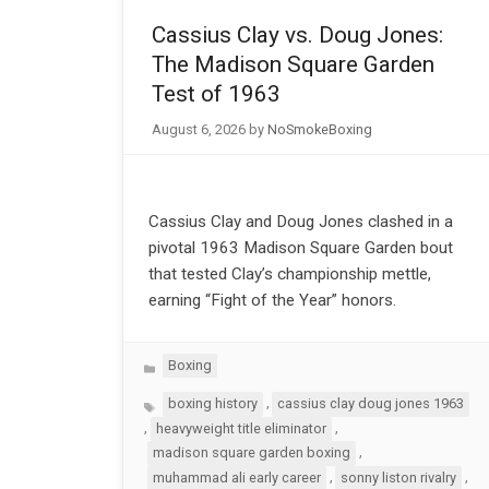
Cassius Clay vs. Doug Jones:
The Madison Square Garden
Test of 1963
August 6, 2026
by
NoSmokeBoxing
Cassius Clay and Doug Jones clashed in a
pivotal 1963 Madison Square Garden bout
that tested Clay’s championship mettle,
earning “Fight of the Year” honors.
Categories
Boxing
Tags
,
boxing history
cassius clay doug jones 1963
,
,
heavyweight title eliminator
,
madison square garden boxing
,
,
muhammad ali early career
sonny liston rivalry