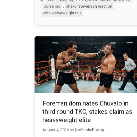
,
,
,
purse bid
shakur stevenson reaction
wbo welterweight title
Foreman dominates Chuvalo in
third-round TKO, stakes claim as
heavyweight elite
August 4, 2026
by
NoSmokeBoxing