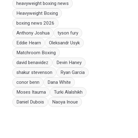
heavyweight boxing news
Heavyweight Boxing
boxing news 2026
Anthony Joshua
tyson fury
Eddie Hearn
Oleksandr Usyk
Matchroom Boxing
david benavidez
Devin Haney
shakur stevenson
Ryan Garcia
conor benn
Dana White
Moses Itauma
Turki Alalshikh
Daniel Dubois
Naoya Inoue