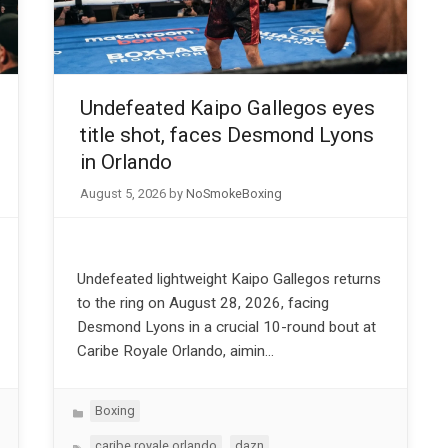
Undefeated Kaipo Gallegos eyes
title shot, faces Desmond Lyons
in Orlando
August 5, 2026
by
NoSmokeBoxing
Undefeated lightweight Kaipo Gallegos returns
to the ring on August 28, 2026, facing
Desmond Lyons in a crucial 10-round bout at
Caribe Royale Orlando, aimin…
Categories
Boxing
Tags
,
,
caribe royale orlando
dazn