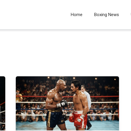
Home
Boxing News