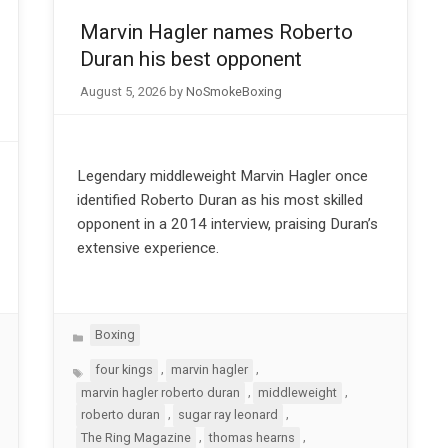
Marvin Hagler names Roberto
Duran his best opponent
August 5, 2026
by
NoSmokeBoxing
Legendary middleweight Marvin Hagler once
identified Roberto Duran as his most skilled
opponent in a 2014 interview, praising Duran’s
extensive experience.
Categories
Boxing
Tags
,
,
four kings
marvin hagler
,
,
marvin hagler roberto duran
middleweight
,
,
roberto duran
sugar ray leonard
,
,
The Ring Magazine
thomas hearns