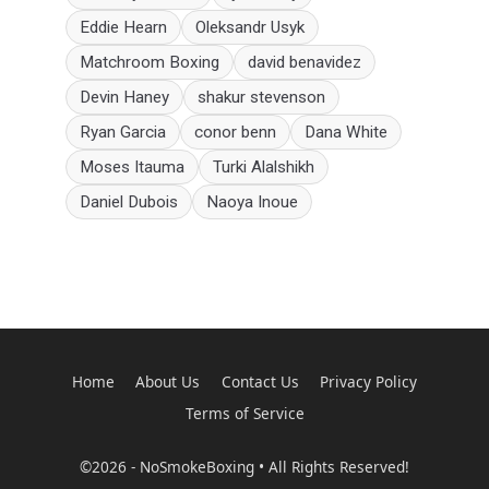
Eddie Hearn
Oleksandr Usyk
Matchroom Boxing
david benavidez
Devin Haney
shakur stevenson
Ryan Garcia
conor benn
Dana White
Moses Itauma
Turki Alalshikh
Daniel Dubois
Naoya Inoue
Home
About Us
Contact Us
Privacy Policy
Terms of Service
©2026 - NoSmokeBoxing • All Rights Reserved!