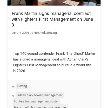
Frank Martin signs managerial contract
with Fighters First Management on June
3
June 4, 2026
by
NoSmokeBoxing
Top 140-pound contender Frank ‘The Ghost’ Martin
has signed a managerial deal with Adrian Clark’s
Fighters First Management to pursue a world title
in 2026.
Categories
Boxing
Tags
,
adrian clark boxing management
,
fighters first management roster
,
frank martin fighters first management