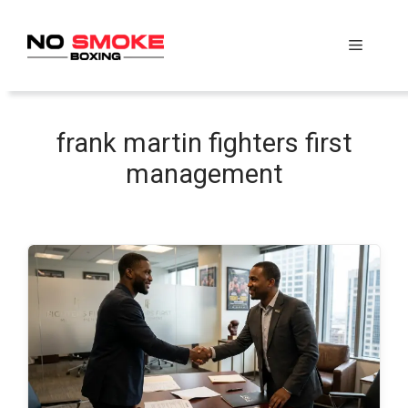
Skip
to
Menu
content
frank martin fighters first
management