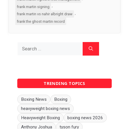
,
frank martin signing
,
frank martin vs nahir albright draw
frank the ghost martin record
Search
for:
TRENDING TOPICS
Boxing News
Boxing
heavyweight boxing news
Heavyweight Boxing
boxing news 2026
Anthony Joshua
tyson fury