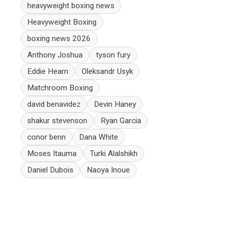
heavyweight boxing news
Heavyweight Boxing
boxing news 2026
Anthony Joshua
tyson fury
Eddie Hearn
Oleksandr Usyk
Matchroom Boxing
david benavidez
Devin Haney
shakur stevenson
Ryan Garcia
conor benn
Dana White
Moses Itauma
Turki Alalshikh
Daniel Dubois
Naoya Inoue