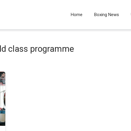
Home
Boxing News
rld class programme