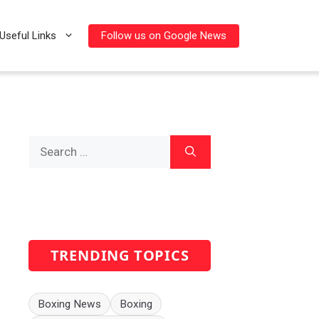
Follow us on Google News
Useful Links
Search
for:
TRENDING TOPICS
Boxing News
Boxing