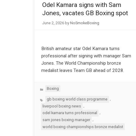
Odel Kamara signs with Sam
Jones, vacates GB Boxing spot
June 2, 2026
by
NoSmokeBoxing
British amateur star Odel Kamara turns
professional after signing with manager Sam
Jones. The World Championship bronze
medalist leaves Team GB ahead of 2028.
Categories
Boxing
Tags
,
gb boxing world class programme
,
liverpool boxing news
,
odel kamara turns professional
,
sam jones boxing manager
world boxing championships bronze medalist