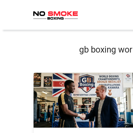
Skip
to
content
gb boxing wo