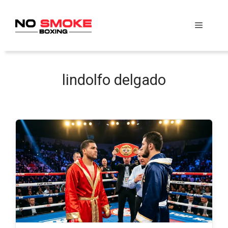
Skip
to
Menu
content
lindolfo delgado