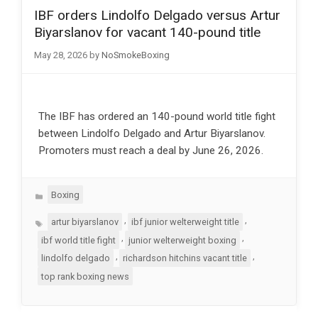
IBF orders Lindolfo Delgado versus Artur
Biyarslanov for vacant 140-pound title
May 28, 2026
by
NoSmokeBoxing
The IBF has ordered an 140-pound world title fight
between Lindolfo Delgado and Artur Biyarslanov.
Promoters must reach a deal by June 26, 2026.
Categories
Boxing
Tags
,
,
artur biyarslanov
ibf junior welterweight title
,
,
ibf world title fight
junior welterweight boxing
,
,
lindolfo delgado
richardson hitchins vacant title
top rank boxing news