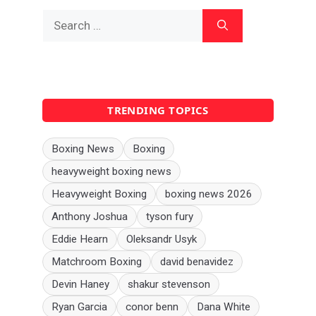
Search
for:
TRENDING TOPICS
Boxing News
Boxing
heavyweight boxing news
Heavyweight Boxing
boxing news 2026
Anthony Joshua
tyson fury
Eddie Hearn
Oleksandr Usyk
Matchroom Boxing
david benavidez
Devin Haney
shakur stevenson
Ryan Garcia
conor benn
Dana White