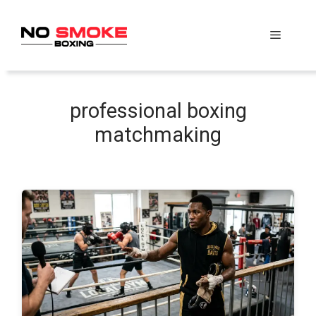
Skip
to
Menu
content
professional boxing
matchmaking