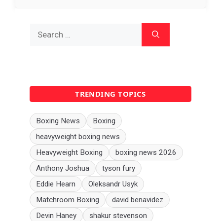
Search
for:
TRENDING TOPICS
Boxing News
Boxing
heavyweight boxing news
Heavyweight Boxing
boxing news 2026
Anthony Joshua
tyson fury
Eddie Hearn
Oleksandr Usyk
Matchroom Boxing
david benavidez
Devin Haney
shakur stevenson