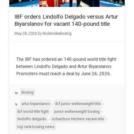
IBF orders Lindolfo Delgado versus Artur
Biyarslanov for vacant 140-pound title
May 28, 2026
by
NoSmokeBoxing
The IBF has ordered an 140-pound world title fight
between Lindolfo Delgado and Artur Biyarslanov.
Promoters must reach a deal by June 26, 2026.
Categories
Boxing
Tags
,
,
artur biyarslanov
ibf junior welterweight title
,
,
ibf world title fight
junior welterweight boxing
,
,
lindolfo delgado
richardson hitchins vacant title
top rank boxing news