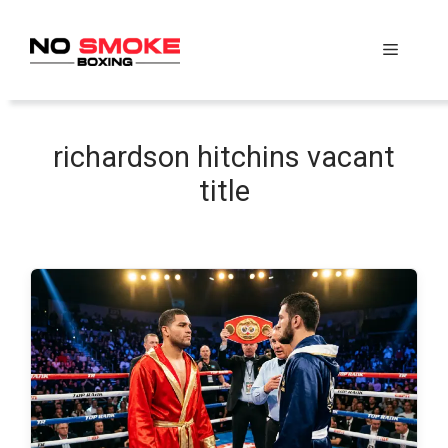
Skip
to
Menu
content
richardson hitchins vacant
title