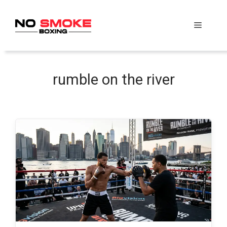
Skip
to
Menu
content
rumble on the river