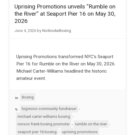
Uprising Promotions unveils “Rumble on
the River” at Seaport Pier 16 on May 30,
2026
June 4, 2026
by
NoSmokeBoxing
Uprising Promotions transformed NYC’s Seaport
Pier 16 for Rumble on the River on May 30, 2026.
Michael Carter-Williams headlined the historic
amateur event.
Categories
Boxing
Tags
,
bigvision community fundraiser
,
michael carter-williams boxing
,
,
ronson frank boxing promoter
rumble on the river
,
seaport pier 16 boxing
uprising promotions