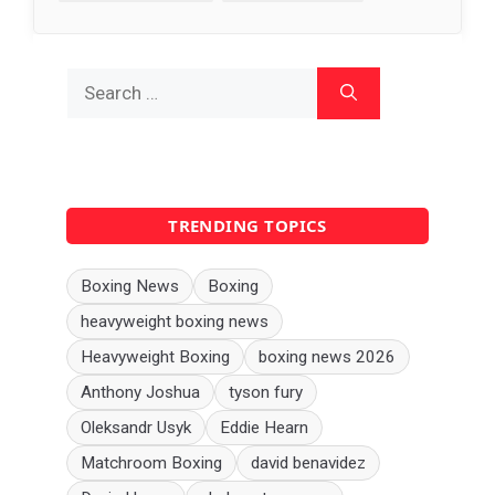
Search
for:
TRENDING TOPICS
Boxing News
Boxing
heavyweight boxing news
Heavyweight Boxing
boxing news 2026
Anthony Joshua
tyson fury
Oleksandr Usyk
Eddie Hearn
Matchroom Boxing
david benavidez