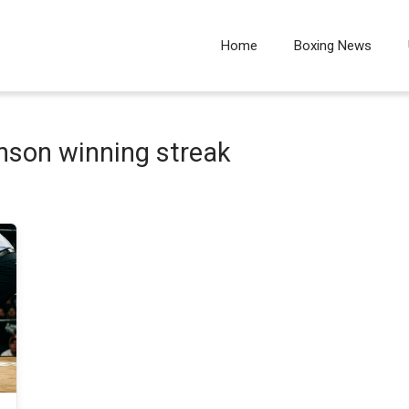
Home
Boxing News
inson winning streak