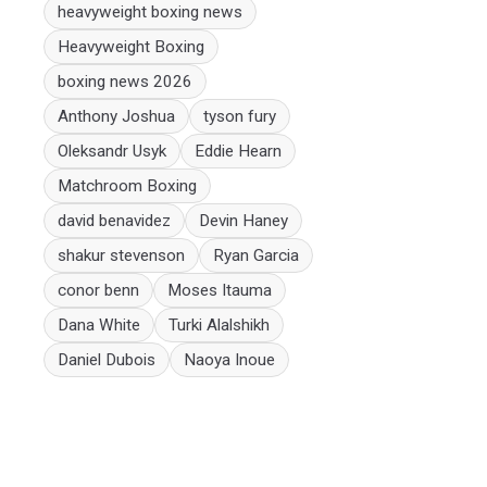
heavyweight boxing news
Heavyweight Boxing
boxing news 2026
Anthony Joshua
tyson fury
Oleksandr Usyk
Eddie Hearn
Matchroom Boxing
david benavidez
Devin Haney
shakur stevenson
Ryan Garcia
conor benn
Moses Itauma
Dana White
Turki Alalshikh
Daniel Dubois
Naoya Inoue