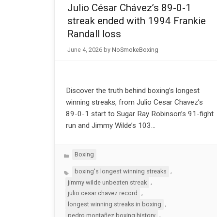
Julio César Chávez’s 89-0-1
streak ended with 1994 Frankie
Randall loss
June 4, 2026
by
NoSmokeBoxing
Discover the truth behind boxing’s longest
winning streaks, from Julio Cesar Chavez’s
89-0-1 start to Sugar Ray Robinson’s 91-fight
run and Jimmy Wilde’s 103…
Categories
Boxing
Tags
,
boxing's longest winning streaks
,
jimmy wilde unbeaten streak
,
julio cesar chavez record
,
longest winning streaks in boxing
,
pedro montañez boxing history