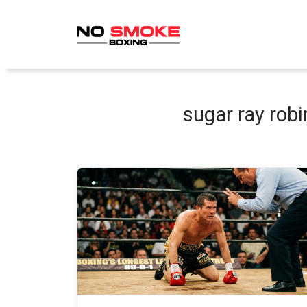
Skip
to
content
sugar ray rob