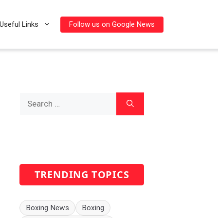
Follow us on Google News
Useful Links
Search
for:
TRENDING TOPICS
Boxing News
Boxing