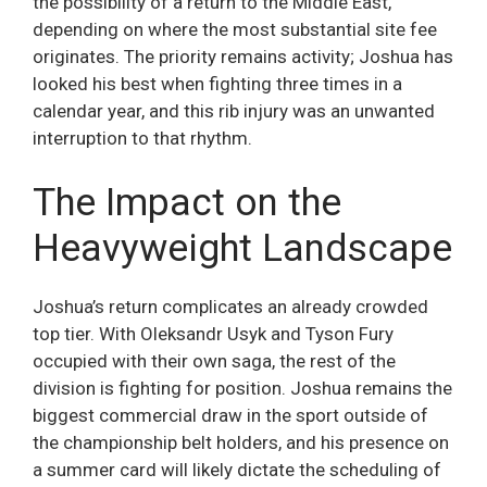
the possibility of a return to the Middle East,
depending on where the most substantial site fee
originates. The priority remains activity; Joshua has
looked his best when fighting three times in a
calendar year, and this rib injury was an unwanted
interruption to that rhythm.
The Impact on the
Heavyweight Landscape
Joshua’s return complicates an already crowded
top tier. With Oleksandr Usyk and Tyson Fury
occupied with their own saga, the rest of the
division is fighting for position. Joshua remains the
biggest commercial draw in the sport outside of
the championship belt holders, and his presence on
a summer card will likely dictate the scheduling of