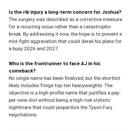
Is the rib injury a long-term concern for Joshua?
The surgery was described as a corrective measure
for a recurring issue rather than a catastrophic
break. By addressing it now, the hope is to prevent a
mid-fight aggravation that could derail his plans for
a busy 2026 and 2027.
Who is the frontrunner to face AJ in his
comeback?
No single name has been finalized, but the shortlist
likely includes fringe top-ten heavyweights. The
objective is a high-profile name that justifies a pay-
per-view slot without being a high-risk stylistic
nightmare that could jeopardize the Tyson Fury
negotiations.