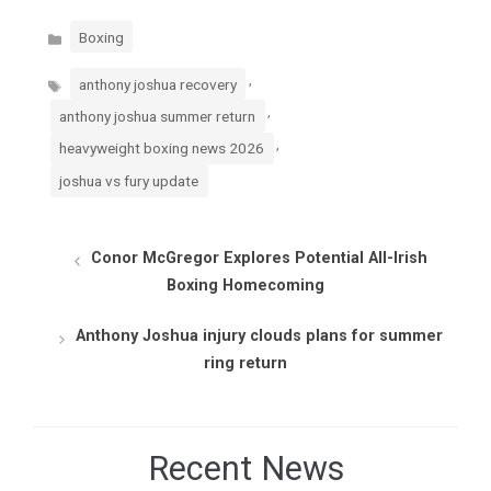
Categories
Boxing
Tags
,
anthony joshua recovery
,
anthony joshua summer return
,
heavyweight boxing news 2026
joshua vs fury update
Conor McGregor Explores Potential All-Irish
Boxing Homecoming
Anthony Joshua injury clouds plans for summer
ring return
Recent News