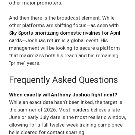
other major promoters.
And then there is the broadcast element. While
other platforms are shifting focus—as seen with
Sky Sports prioritizing domestic rivalries for April
cards
—Joshua’s return is a global event. His
management will be looking to secure a platform
that maximizes both his reach and his remaining
“prime” years.
Frequently Asked Questions
When exactly will Anthony Joshua fight next?
While an exact date hasn’t been inked, the target is
the summer of 2026. Most insiders believe a late
June or early July date is the most realistic window,
allowing for a full twelve-week training camp once
he is cleared for contact sparring.