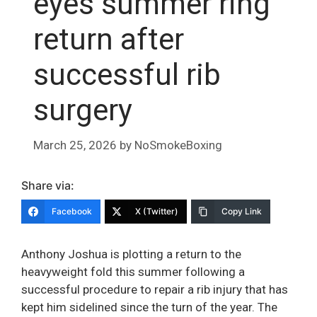
eyes summer ring
return after
successful rib
surgery
March 25, 2026
by
NoSmokeBoxing
Share via:
Facebook
X (Twitter)
Copy Link
Anthony Joshua is plotting a return to the
heavyweight fold this summer following a
successful procedure to repair a rib injury that has
kept him sidelined since the turn of the year. The