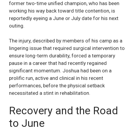
former two-time unified champion, who has been
working his way back toward title contention, is
reportedly eyeing a June or July date for his next
outing.
The injury, described by members of his camp as a
lingering issue that required surgical intervention to
ensure long-term durability, forced a temporary
pause in a career that had recently regained
significant momentum. Joshua had been on a
prolific run, active and clinical in his recent
performances, before the physical setback
necessitated a stint in rehabilitation.
Recovery and the Road
to June