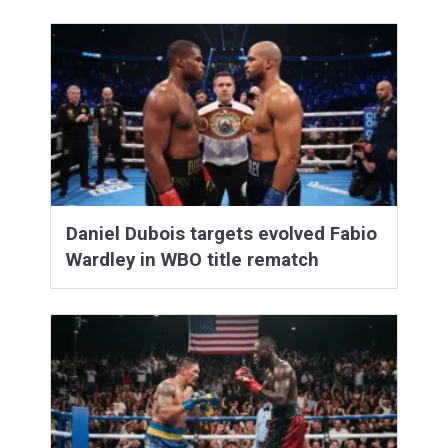
Daniel Dubois targets evolved Fabio
Wardley in WBO title rematch