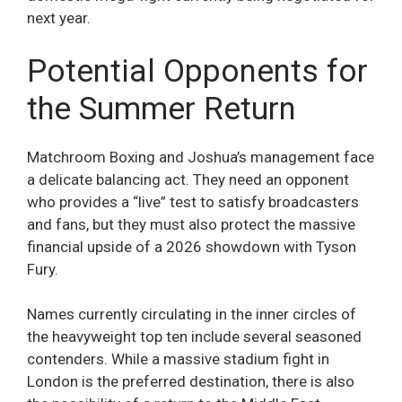
next year.
Potential Opponents for
the Summer Return
Matchroom Boxing and Joshua’s management face
a delicate balancing act. They need an opponent
who provides a “live” test to satisfy broadcasters
and fans, but they must also protect the massive
financial upside of a 2026 showdown with Tyson
Fury.
Names currently circulating in the inner circles of
the heavyweight top ten include several seasoned
contenders. While a massive stadium fight in
London is the preferred destination, there is also