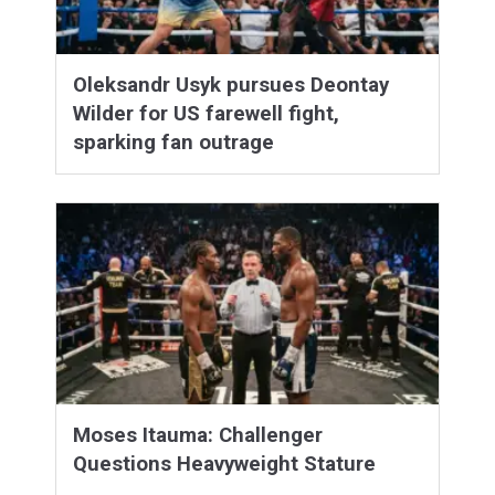
Oleksandr Usyk pursues Deontay
Wilder for US farewell fight,
sparking fan outrage
Moses Itauma: Challenger
Questions Heavyweight Stature