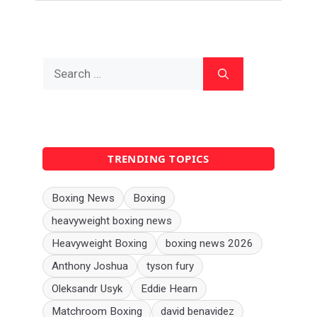
Search
for:
TRENDING TOPICS
Boxing News
Boxing
heavyweight boxing news
Heavyweight Boxing
boxing news 2026
Anthony Joshua
tyson fury
Oleksandr Usyk
Eddie Hearn
Matchroom Boxing
david benavidez