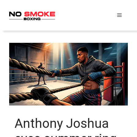
Skip
to
Menu
content
Anthony Joshua