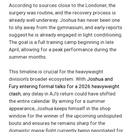
According to sources close to the Londoner, the
surgery was routine, and the recovery process is
already well underway. Joshua has never been one
to shy away from the gymnasium, and early reports
suggest he is already engaged in light conditioning.
The goal is a full training camp beginning in late
April, allowing for a peak performance during the
summer months.
This timeline is crucial for the heavyweight
division’s broader ecosystem. With
Joshua and
Fury entering formal talks for a 2026 heavyweight
clash
, any delay in AJ’s return could have shifted
the entire calendar. By aiming for a summer
appearance, Joshua keeps himself in the shop
window for the winner of the upcoming undisputed
bouts and ensures he remains sharp for the
domestic mega-fight currently being negotiated for