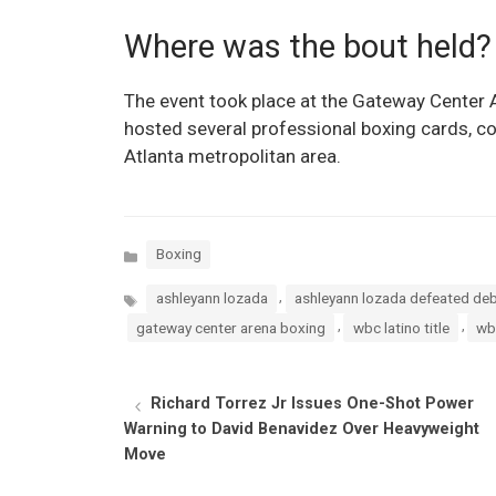
Where was the bout held?
The event took place at the Gateway Center A
hosted several professional boxing cards, cont
Atlanta metropolitan area.
Categories
Boxing
Tags
,
ashleyann lozada
ashleyann lozada defeated deb
,
,
gateway center arena boxing
wbc latino title
wb
Richard Torrez Jr Issues One-Shot Power
Warning to David Benavidez Over Heavyweight
Move