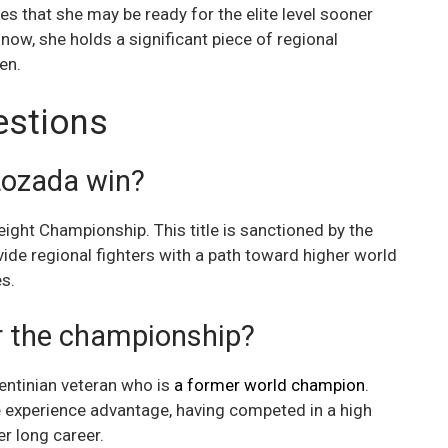
ates that she may be ready for the elite level sooner
now, she holds a significant piece of regional
en.
estions
Lozada win?
ht Championship. This title is sanctioned by the
ide regional fighters with a path toward higher world
es.
r the championship?
entinian veteran who is
a former world champion
.
e experience advantage, having competed in a high
r long career.