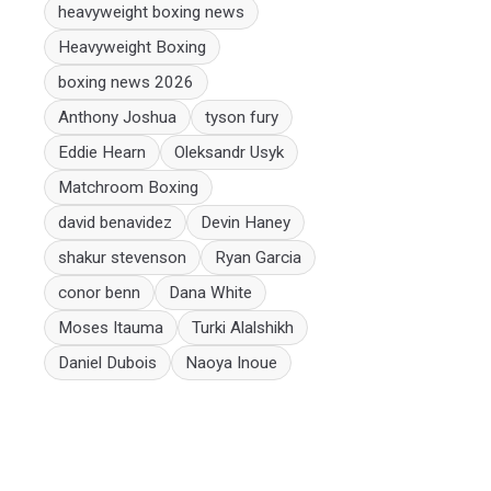
heavyweight boxing news
Heavyweight Boxing
boxing news 2026
Anthony Joshua
tyson fury
Eddie Hearn
Oleksandr Usyk
Matchroom Boxing
david benavidez
Devin Haney
shakur stevenson
Ryan Garcia
conor benn
Dana White
Moses Itauma
Turki Alalshikh
Daniel Dubois
Naoya Inoue