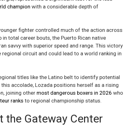
rld champion
with a considerable depth of
 younger fighter controlled much of the action across
 in total career bouts, the Puerto Rican native
ran savvy with superior speed and range. This victory
 regional circuit and could lead to a world ranking in
nal titles like the Latino belt to identify potential
g this accolade, Lozada positions herself as a rising
, joining other
most dangerous boxers in 2026
who
teur ranks
to regional championship status.
at the Gateway Center