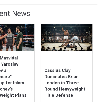
ent News
Masvidal
 Yaroslav
v a
Cassius Clay
tmare”
Dominates Brian
p for Islam
London in Three-
chev’s
Round Heavyweight
weight Plans
Title Defense