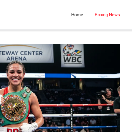
Home
Boxing News