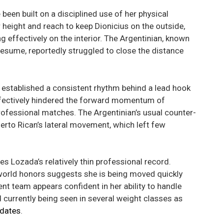
een built on a disciplined use of her physical
 height and reach to keep Dionicius on the outside,
effectively on the interior. The Argentinian, known
e resume, reportedly struggled to close the distance
established a consistent rhythm behind a lead hook
effectively hindered the forward momentum of
ofessional matches. The Argentinian’s usual counter-
uerto Rican’s lateral movement, which left few
es Lozada’s relatively thin professional record.
orld honors suggests she is being moved quickly
t team appears confident in her ability to handle
d currently being seen in several weight classes as
pdates
.