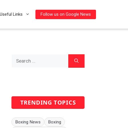
Follow us on Google News
Useful Links
Search
for:
TRENDING TOPICS
Boxing News
Boxing