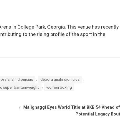
rena in College Park, Georgia. This venue has recently
ributing to the rising profile of the sport in the
,
,
ora anahi dionicius
debora anahi dionicius
,
c super bantamweight
women boxing
Malignaggi Eyes World Title at BKB 54 Ahead of
Potential Legacy Bout