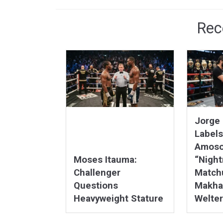
Rec
Jorge 
Labels
Amoso
Moses Itauma:
“Nigh
Challenger
Matchu
Questions
Makha
Heavyweight Stature
Welter