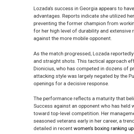
Lozada’s success in Georgia appears to have b
advantages. Reports indicate she utilized her
preventing the former champion from working 
for her high level of durability and extensiv
against the more mobile opponent.
As the match progressed, Lozada reportedly 
and straight shots. This tactical approach 
Dionicius, who has competed in dozens of pr
attacking style was largely negated by the P
openings for a decisive response.
The performance reflects a maturity that beli
Success against an opponent who has held w
toward top-level competition. Her managemen
seasoned veterans early in her career, a tren
detailed in recent
women’s boxing ranking u