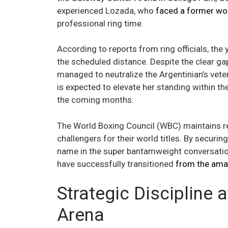
experienced Lozada, who
faced a former wo
professional ring time.
According to reports from ring officials, the
the scheduled distance. Despite the clear gap
managed to neutralize the Argentinian’s vete
is expected to elevate her standing within the
the coming months.
The World Boxing Council (WBC) maintains regio
challengers for their world titles. By securin
name in the super bantamweight conversation
have successfully transitioned
from the ama
Strategic Discipline 
Arena