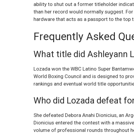
ability to shut out a former titleholder indic
than her record would normally suggest. For 
hardware that acts as a passport to the top t
Frequently Asked Qu
What title did Ashleyann 
Lozada won the WBC Latino Super Bantamweig
World Boxing Council and is designed to prov
rankings and eventual world title opportuniti
Who did Lozada defeat fo
She defeated Debora Anahi Dionicius, an Arg
Dionicius entered the contest with a massiv
volume of professional rounds throughout he