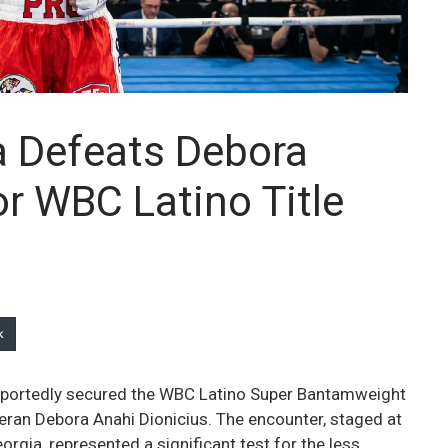
 Defeats Debora
or WBC Latino Title
k
eportedly secured the WBC Latino Super Bantamweight
ran Debora Anahi Dionicius. The encounter, staged at
rgia, represented a significant test for the less