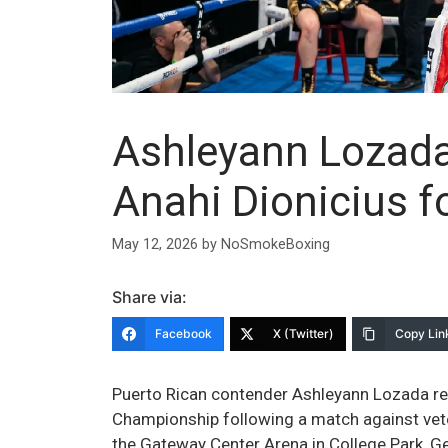
Ashleyann Lozada
Anahi Dionicius f
May 12, 2026
by
NoSmokeBoxing
Share via:
Facebook
X (Twitter)
Copy Lin
Puerto Rican contender Ashleyann Lozada r
Championship following a match against vete
the Gateway Center Arena in College Park, Geo