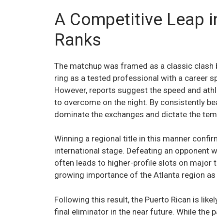
A Competitive Leap 
Ranks
The matchup was framed as a classic clash 
ring as a tested professional with a career
However, reports suggest the speed and athle
to overcome on the night. By consistently be
dominate the exchanges and dictate the tem
Winning a regional title in this manner confi
international stage. Defeating an opponent w
often leads to higher-profile slots on major 
growing importance of the Atlanta region as
Following this result, the Puerto Rican is like
final eliminator in the near future. While the