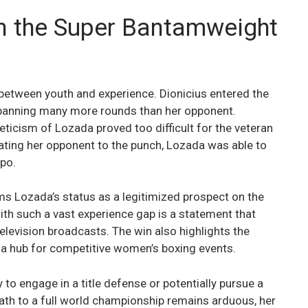
in the Super Bantamweight
between youth and experience. Dionicius entered the
 spanning many more rounds than her opponent.
ticism of Lozada proved too difficult for the veteran
ating her opponent to the punch, Lozada was able to
po.
rms Lozada’s status as a legitimized prospect on the
ith such a vast experience gap is a statement that
television broadcasts. The win also highlights the
 a hub for competitive women’s boxing events.
ly to engage in a title defense or potentially pursue a
 path to a full world championship remains arduous, her