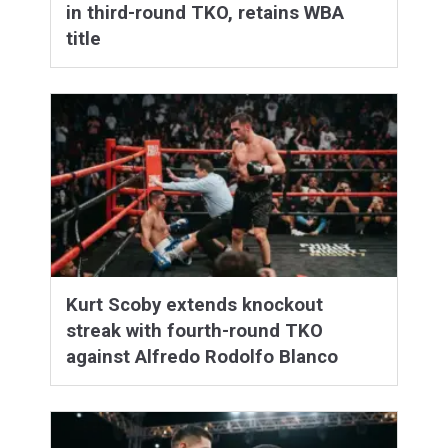
in third-round TKO, retains WBA
title
Kurt Scoby extends knockout
streak with fourth-round TKO
against Alfredo Rodolfo Blanco