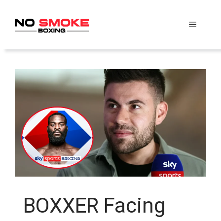
Skip
to
Menu
content
BOXXER Facing