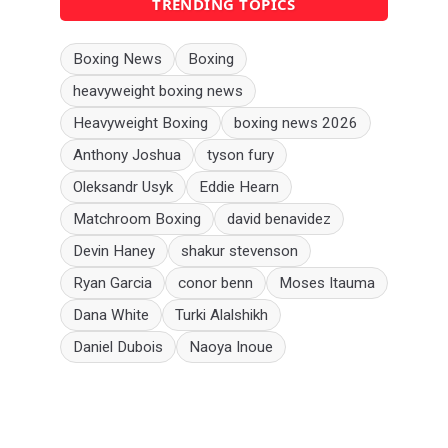
TRENDING TOPICS
Boxing News
Boxing
heavyweight boxing news
Heavyweight Boxing
boxing news 2026
Anthony Joshua
tyson fury
Oleksandr Usyk
Eddie Hearn
Matchroom Boxing
david benavidez
Devin Haney
shakur stevenson
Ryan Garcia
conor benn
Moses Itauma
Dana White
Turki Alalshikh
Daniel Dubois
Naoya Inoue