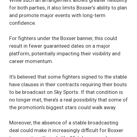
for both parties, it also limits Boxxer’s ability to plan
and promote major events with long-term
confidence.
For fighters under the Boxxer banner, this could
result in fewer guaranteed dates on a major
platform, potentially impacting their visibility and
career momentum.
It’s believed that some fighters signed to the stable
have clauses in their contracts requiring their bouts
to be broadcast on Sky Sports. If that condition is
no longer met, there’s a real possibility that some of
the promotion’s biggest stars could walk away.
Moreover, the absence of a stable broadcasting
deal could make it increasingly difficult for Boxxer