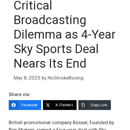
Critical
Broadcasting
Dilemma as 4-Year
Sky Sports Deal
Nears Its End
May 8, 2025
by
NoSmokeBoxing
Share via:
Facebook
X (Twitter)
Copy Link
British promotional company Boxxer, founded by
Ben Shalom, signed a four-year deal with Sky