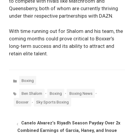
to compete with rivals like Matchroom and
Queensberry, both of whom are currently thriving
under their respective partnerships with DAZN.
With time running out for Shalom and his team, the
coming months could prove critical to Boxxer’s
long-term success and its ability to attract and
retain elite talent.
Categories
Boxing
Tags
,
,
,
Ben Shalom
Boxing
Boxing News
,
Boxxer
Sky Sports Boxing
Canelo Alvarez’s Riyadh Season Payday Over 2x
Combined Earnings of Garcia, Haney, and Inoue