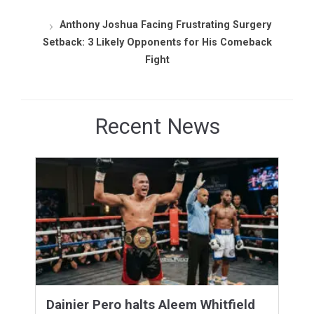
Anthony Joshua Facing Frustrating Surgery
Setback: 3 Likely Opponents for His Comeback
Fight
Recent News
Dainier Pero halts Aleem Whitfield