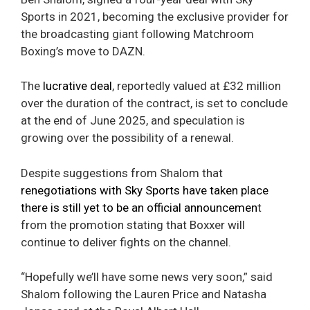
Sports in 2021, becoming the exclusive provider for
the broadcasting giant following Matchroom
Boxing’s move to DAZN.
The
lucrative deal
, reportedly valued at £32 million
over the duration of the contract, is set to conclude
at the end of June 2025, and speculation is
growing over the possibility of a renewal.
Despite suggestions from Shalom that
renegotiations with Sky Sports have taken place
there is still yet to be an official announcemen
t
from the promotion stating that Boxxer will
continue to deliver fights on the channel.
“Hopefully we’ll have some news very soon,” said
Shalom following the Lauren Price and Natasha