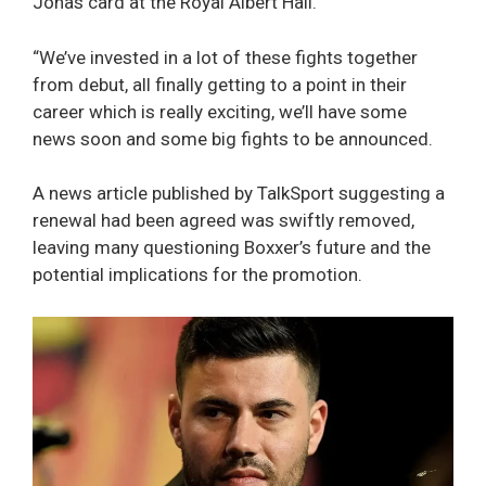
Jonas card at the Royal Albert Hall.
“We’ve invested in a lot of these fights together
from debut, all finally getting to a point in their
career which is really exciting, we’ll have some
news soon and some big fights to be announced.
A news article published by TalkSport suggesting a
renewal had been agreed was swiftly removed,
leaving many questioning Boxxer’s future and the
potential implications for the promotion.