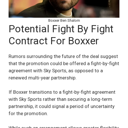
Boxxer Ben Shalom
Potential Fight By Fight
Contract For Boxxer
Rumors surrounding the future of the deal suggest
that the promotion could be offered a fight-by-fight
agreement with Sky Sports, as opposed to a
renewed multi-year partnership.
If Boxxer transitions to a fight-by-fight agreement
with Sky Sports rather than securing a long-term
partnership, it could signal a period of uncertainty
for the promotion.
While such an arrangement allows greater flexibility