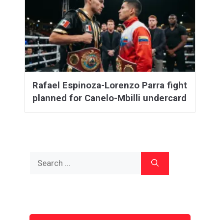
Rafael Espinoza-Lorenzo Parra fight
planned for Canelo-Mbilli undercard
Search
for: