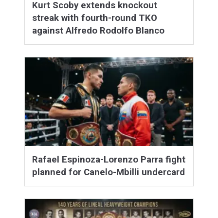
Kurt Scoby extends knockout
streak with fourth-round TKO
against Alfredo Rodolfo Blanco
Rafael Espinoza-Lorenzo Parra fight
planned for Canelo-Mbilli undercard