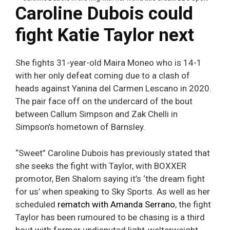
Caroline Dubois could
fight Katie Taylor next
She fights 31-year-old Maira Moneo who is 14-1
with her only defeat coming due to a clash of
heads against Yanina del Carmen Lescano in 2020.
The pair face off on the undercard of the bout
between Callum Simpson and Zak Chelli in
Simpson’s hometown of Barnsley.
“Sweet” Caroline Dubois has previously stated that
she seeks the fight with Taylor, with BOXXER
promotor, Ben Shalom saying it’s ‘the dream fight
for us’ when speaking to Sky Sports. As well as her
scheduled
rematch with Amanda Serrano
, the fight
Taylor has been rumoured to be chasing is a third
bout with former undisputed light-welterweight