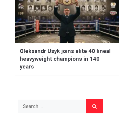
Oleksandr Usyk joins elite 40 lineal
heavyweight champions in 140
years
Search
for: