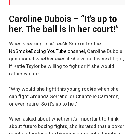
Caroline Dubois – “It’s up to
her. The ball is in her court!”
When speaking to @LeeNoSmoke for the
NoSmokeBoxing YouTube channel
, Caroline Dubois
questioned whether even if she wins this next fight,
if Katie Taylor be willing to fight or if she would
rather vacate,
“Why would she fight this young rookie when she
can fight Amanda Serrano, or Chantelle Cameron,
or even retire. So it’s up to her.”
When asked about whether it’s important to think
about future boxing fights, she iterated that a boxer
must understand the bigger picture but ultimately