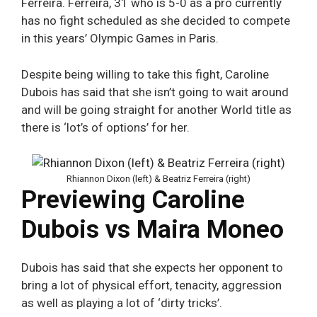
Ferreira. Ferreira, 31 who is 5-0 as a pro currently
has no fight scheduled as she decided to compete
in this years’ Olympic Games in Paris.
Despite being willing to take this fight, Caroline
Dubois has said that she isn’t going to wait around
and will be going straight for another World title as
there is ‘lot’s of options’ for her.
Rhiannon Dixon (left) & Beatriz Ferreira (right)
Previewing Caroline
Dubois vs Maira Moneo
Dubois has said that she expects her opponent to
bring a lot of physical effort, tenacity, aggression
as well as playing a lot of ‘dirty tricks’.