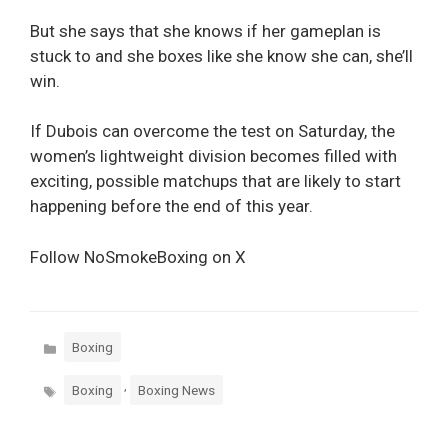
But she says that she knows if her gameplan is
stuck to and she boxes like she know she can, she’ll
win.
If Dubois can overcome the test on Saturday, the
women’s lightweight division becomes filled with
exciting, possible matchups that are likely to start
happening before the end of this year.
Follow NoSmokeBoxing on X
Categories
Boxing
Tags
,
Boxing
Boxing News