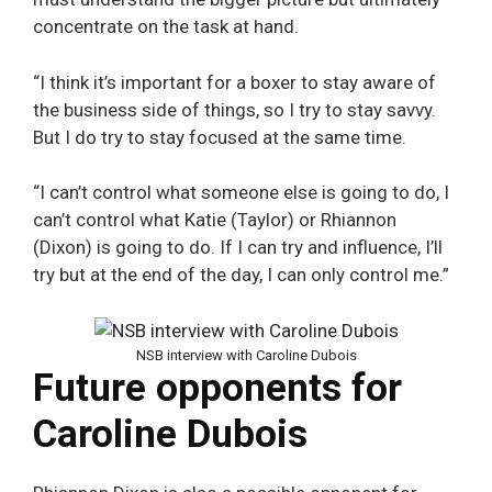
concentrate on the task at hand.
“I think it’s important for a boxer to stay aware of
the business side of things, so I try to stay savvy.
But I do try to stay focused at the same time.
“I can’t control what someone else is going to do, I
can’t control what Katie (Taylor) or Rhiannon
(Dixon) is going to do. If I can try and influence, I’ll
try but at the end of the day, I can only control me.”
NSB interview with Caroline Dubois
Future opponents for
Caroline Dubois