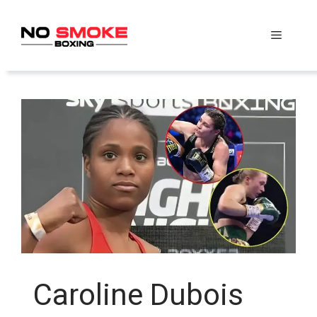
Skip
to
Menu
content
Caroline Dubois