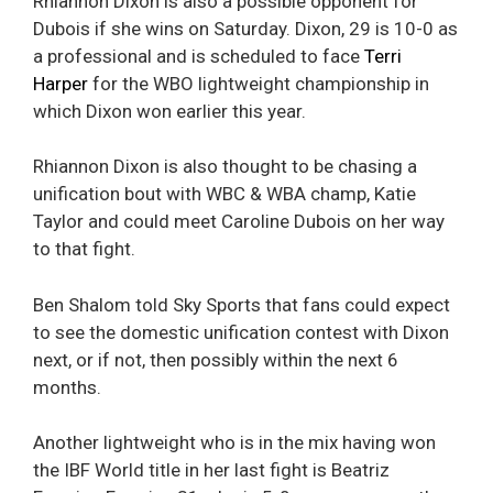
Rhiannon Dixon is also a possible opponent for
Dubois if she wins on Saturday. Dixon, 29 is 10-0 as
a professional and is scheduled to face
Terri
Harper
for the WBO lightweight championship in
which Dixon won earlier this year.
Rhiannon Dixon is also thought to be chasing a
unification bout with WBC & WBA champ, Katie
Taylor and could meet Caroline Dubois on her way
to that fight.
Ben Shalom told Sky Sports that fans could expect
to see the domestic unification contest with Dixon
next, or if not, then possibly within the next 6
months.
Another lightweight who is in the mix having won
the IBF World title in her last fight is Beatriz