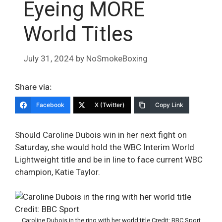
Eyeing MORE
World Titles
July 31, 2024
by
NoSmokeBoxing
Share via:
Facebook
X (Twitter)
Copy Link
Should Caroline Dubois win in her next fight on
Saturday, she would hold the WBC Interim World
Lightweight title and be in line to face current WBC
champion, Katie Taylor.
Caroline Dubois in the ring with her world title Credit: BBC Sport