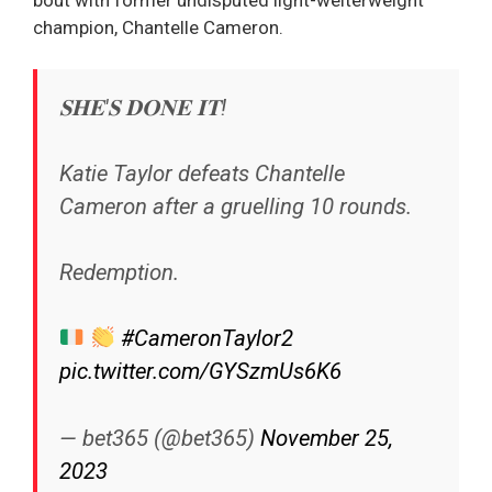
champion, Chantelle Cameron.
𝐒𝐇𝐄'𝐒 𝐃𝐎𝐍𝐄 𝐈𝐓!
Katie Taylor defeats Chantelle
Cameron after a gruelling 10 rounds.
Redemption.
#CameronTaylor2
pic.twitter.com/GYSzmUs6K6
— bet365 (@bet365)
November 25,
2023