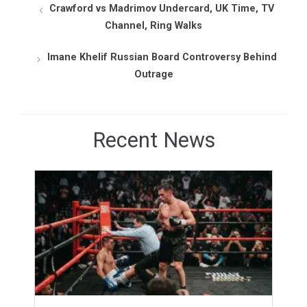
Crawford vs Madrimov Undercard, UK Time, TV
Channel, Ring Walks
Imane Khelif Russian Board Controversy Behind
Outrage
Recent News