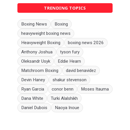
TRENDING TOPICS
Boxing News
Boxing
heavyweight boxing news
Heavyweight Boxing
boxing news 2026
Anthony Joshua
tyson fury
Oleksandr Usyk
Eddie Hearn
Matchroom Boxing
david benavidez
Devin Haney
shakur stevenson
Ryan Garcia
conor benn
Moses Itauma
Dana White
Turki Alalshikh
Daniel Dubois
Naoya Inoue