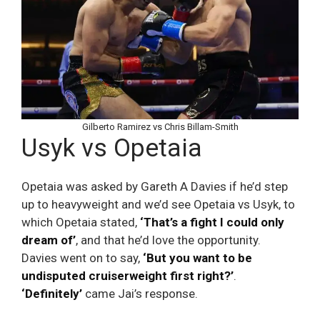
Gilberto Ramirez vs Chris Billam-Smith
Usyk vs Opetaia
Opetaia was asked by Gareth A Davies if he’d step
up to heavyweight and we’d see Opetaia vs Usyk, to
which Opetaia stated,
‘That’s a fight I could only
dream of’
, and that he’d love the opportunity.
Davies went on to say,
‘But you want to be
undisputed cruiserweight first right?’
.
‘Definitely’
came Jai’s response.