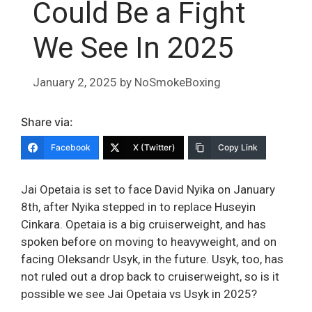
Could Be a Fight
We See In 2025
January 2, 2025
by
NoSmokeBoxing
Share via:
Facebook
X (Twitter)
Copy Link
Jai Opetaia is set to face David Nyika on January
8th, after Nyika stepped in to replace Huseyin
Cinkara. Opetaia is a big cruiserweight, and has
spoken before on moving to heavyweight, and on
facing Oleksandr Usyk, in the future. Usyk, too, has
not ruled out a drop back to cruiserweight, so is it
possible we see Jai Opetaia vs Usyk in 2025?