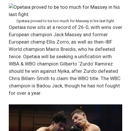
Opetaia proved to be too much for Massey in his last fight.
Opetaia now sits at a record of 26-0, with wins over
European champion Jack Massey and former
European champ Ellis Zorro, as well as then-IBF
World champion Mairis Breidis, who he defeated
twice. Opetaia will be seeking a unification with
WBA & WBO champion Gilberto ‘Zurdo’ Ramirez
should he win against Nyika, after Zurdo defeated
Chris Billam-Smith to claim the WBO title. The WBC
champion is Badou Jack, though he has not fought
for over a year.