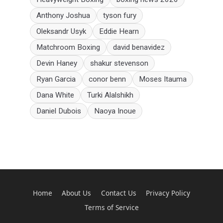
Anthony Joshua
tyson fury
Oleksandr Usyk
Eddie Hearn
Matchroom Boxing
david benavidez
Devin Haney
shakur stevenson
Ryan Garcia
conor benn
Moses Itauma
Dana White
Turki Alalshikh
Daniel Dubois
Naoya Inoue
Home
About Us
Contact Us
Privacy Policy
Terms of Service