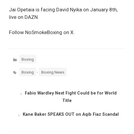
Jai Opetaia is facing David Nyika on January 8th,
live on DAZN.
Follow NoSmokeBoxing on X.
Categories
Boxing
Tags
,
Boxing
Boxing News
Fabio Wardley Next Fight Could be for World
Title
Kane Baker SPEAKS OUT on Aqib Fiaz Scandal