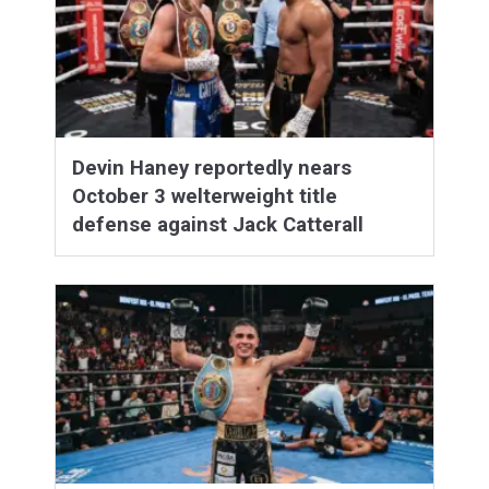
Devin Haney reportedly nears
October 3 welterweight title
defense against Jack Catterall