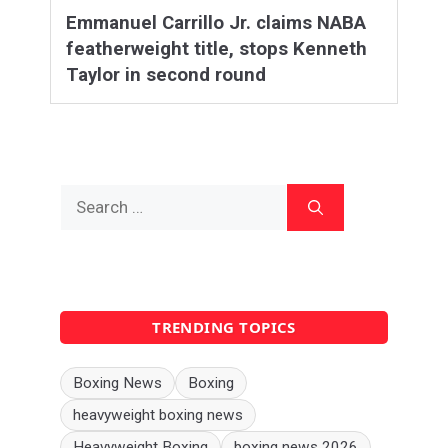
Emmanuel Carrillo Jr. claims NABA
featherweight title, stops Kenneth
Taylor in second round
Search
for:
TRENDING TOPICS
Boxing News
Boxing
heavyweight boxing news
Heavyweight Boxing
boxing news 2026