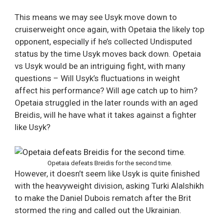
This means we may see Usyk move down to
cruiserweight once again, with Opetaia the likely top
opponent, especially if he’s collected Undisputed
status by the time Usyk moves back down. Opetaia
vs Usyk would be an intriguing fight, with many
questions – Will Usyk’s fluctuations in weight
affect his performance? Will age catch up to him?
Opetaia struggled in the later rounds with an aged
Breidis, will he have what it takes against a fighter
like Usyk?
Opetaia defeats Breidis for the second time.
However, it doesn’t seem like Usyk is quite finished
with the heavyweight division, asking Turki Alalshikh
to make the Daniel Dubois rematch after the Brit
stormed the ring and called out the Ukrainian.