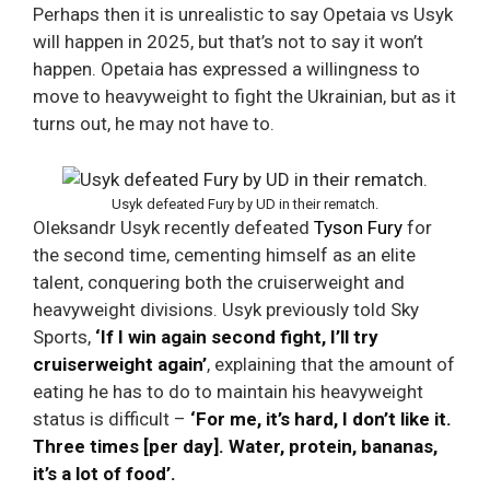
Perhaps then it is unrealistic to say Opetaia vs Usyk
will happen in 2025, but that’s not to say it won’t
happen. Opetaia has expressed a willingness to
move to heavyweight to fight the Ukrainian, but as it
turns out, he may not have to.
Usyk defeated Fury by UD in their rematch.
Oleksandr Usyk recently defeated
Tyson Fury
for
the second time, cementing himself as an elite
talent, conquering both the cruiserweight and
heavyweight divisions. Usyk previously told Sky
Sports,
‘If I win again second fight, I’ll try
cruiserweight again’
, explaining that the amount of
eating he has to do to maintain his heavyweight
status is difficult –
‘For me, it’s hard, I don’t like it.
Three times [per day]. Water, protein, bananas,
it’s a lot of food’.