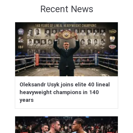
Recent News
Oleksandr Usyk joins elite 40 lineal
heavyweight champions in 140
years