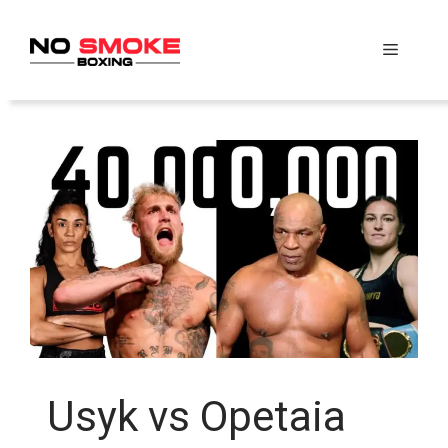
Skip
to
Menu
content
Usyk vs Opetaia