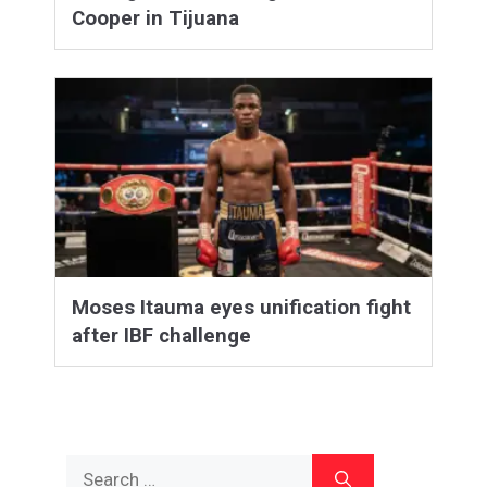
Cooper in Tijuana
Moses Itauma eyes unification fight
after IBF challenge
Search