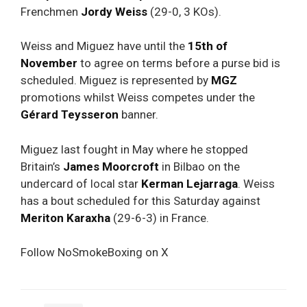
Frenchmen
Jordy Weiss
(29-0, 3 KOs).
Weiss and Miguez have until the
15th of
November
to agree on terms before a purse bid is
scheduled. Miguez is represented by
MGZ
promotions whilst Weiss competes under the
Gérard Teysseron
banner.
Miguez last fought in May where he stopped
Britain’s
James Moorcroft
in Bilbao on the
undercard of local star
Kerman Lejarraga
. Weiss
has a bout scheduled for this Saturday against
Meriton Karaxha
(29-6-3) in France.
Follow NoSmokeBoxing on X