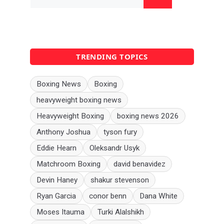
for:
TRENDING TOPICS
Boxing News
Boxing
heavyweight boxing news
Heavyweight Boxing
boxing news 2026
Anthony Joshua
tyson fury
Eddie Hearn
Oleksandr Usyk
Matchroom Boxing
david benavidez
Devin Haney
shakur stevenson
Ryan Garcia
conor benn
Dana White
Moses Itauma
Turki Alalshikh