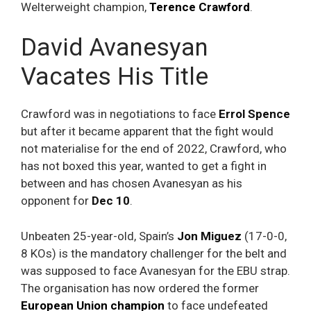
Welterweight champion,
Terence Crawford
.
David Avanesyan
Vacates His Title
Crawford was in negotiations to face
Errol Spence
but after it became apparent that the fight would
not materialise for the end of 2022, Crawford, who
has not boxed this year, wanted to get a fight in
between and has chosen Avanesyan as his
opponent for
Dec 10
.
Unbeaten 25-year-old, Spain’s
Jon Miguez
(17-0-0,
8 KOs) is the mandatory challenger for the belt and
was supposed to face Avanesyan for the EBU strap.
The organisation has now ordered the former
European Union champion
to face undefeated