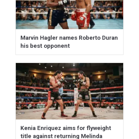
Marvin Hagler names Roberto Duran
his best opponent
Kenia Enriquez aims for flyweight
title against returning Melinda