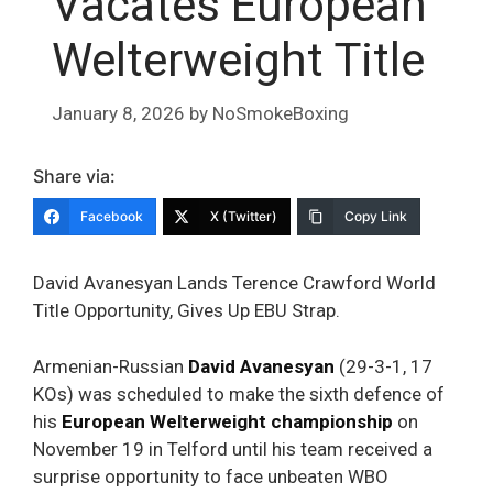
Vacates European
Welterweight Title
January 8, 2026
by
NoSmokeBoxing
Share via:
Facebook
X (Twitter)
Copy Link
David Avanesyan Lands Terence Crawford World
Title Opportunity, Gives Up EBU Strap.
Armenian-Russian
David Avanesyan
(29-3-1, 17
KOs) was scheduled to make the sixth defence of
his
European Welterweight championship
on
November
19 in Telford until his team received a
surprise opportunity to face unbeaten WBO