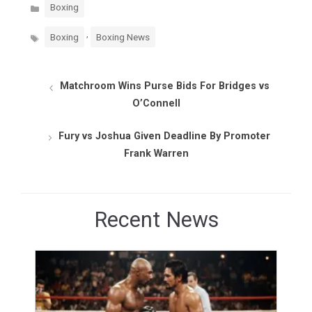
Categories
Boxing
Tags
,
Boxing
Boxing News
Matchroom Wins Purse Bids For Bridges vs
O’Connell
Fury vs Joshua Given Deadline By Promoter
Frank Warren
Recent News