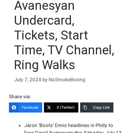
Avanesyan
Undercard,
Tickets, Start
Time, TV Channel,
Ring Walks
July 7, 2024
by
NoSmokeBoxing
Share via:
Facebook
X (Twitter)
Copy Link
Jaron ‘Boots’ Ennis headlines in Philly to
face David Avanesyan this Saturday, July 13