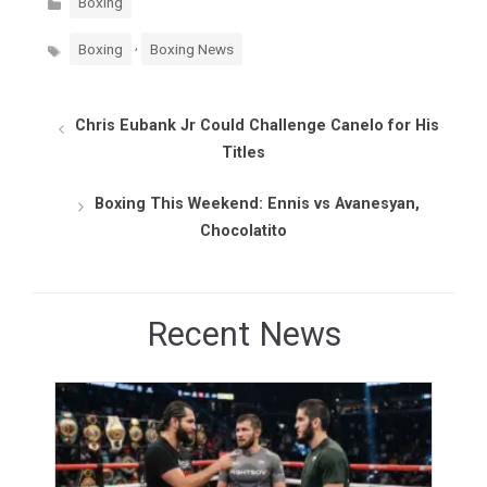
Boxing
Tags
,
Boxing
Boxing News
Chris Eubank Jr Could Challenge Canelo for His
Titles
Boxing This Weekend: Ennis vs Avanesyan,
Chocolatito
Recent News