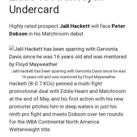
Undercard
Highly rated prospect
Jalil Hackett
will face
Peter
Dobson
in his Matchroom debut.
Jalil Hackett has been sparring with Gervonta Davis since he was
16 years old and was mentored by Floyd Mayweather
Hackett (8-0 7 KOs) penned a multi-fight
promotional deal with Eddie Hearn and Matchroom
at the end of May, and his first action with his new
promoter pitches him in deep waters in just his
ninth pro fight and meets Dobson over ten rounds
for the WBA Continental North America
Welterweight title.