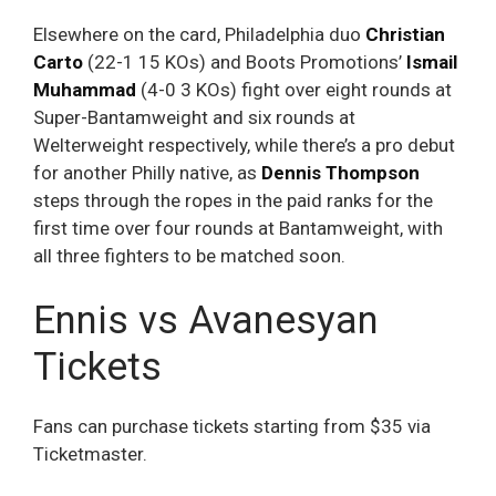
Elsewhere on the card, Philadelphia duo
Christian
Carto
(22-1 15 KOs) and Boots Promotions’
Ismail
Muhammad
(4-0 3 KOs) fight over eight rounds at
Super-Bantamweight and six rounds at
Welterweight respectively, while there’s a pro debut
for another Philly native, as
Dennis Thompson
steps through the ropes in the paid ranks for the
first time over four rounds at Bantamweight, with
all three fighters to be matched soon.
Ennis vs Avanesyan
Tickets
Fans can purchase tickets starting from $35 via
Ticketmaster.