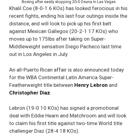
Boxing after easily stopping 20-0 Osuna in Las Vegas
Khalil Coe (8-0-1 6 KOs) has looked ferocious in his
recent fights, ending his last four outings inside the
distance, and will look to pick up his first belt
against Mexican Gallegos (20-2-1 17 KOs) who
moves up to 175lbs after taking on Super-
Middleweight sensation Diego Pacheco last time
out in Los Angeles in July.
An all-Puerto Rican affair is also announced today
for the WBA Continental Latin America Super-
Featherweight title between
Henry Lebron
and
Christopher Diaz
.
Lebron (19-0 10 KOs) has signed a promotional
deal with Eddie Hearn and Matchroom and will look
to claim his first title against two-time World title
challenger Diaz (28-4 18 KOs).