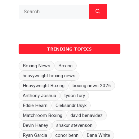
Search
for:
TRENDING TOPICS
Boxing News
Boxing
heavyweight boxing news
Heavyweight Boxing
boxing news 2026
Anthony Joshua
tyson fury
Eddie Hearn
Oleksandr Usyk
Matchroom Boxing
david benavidez
Devin Haney
shakur stevenson
Ryan Garcia
conor benn
Dana White