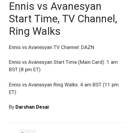
Ennis vs Avanesyan
Start Time, TV Channel,
Ring Walks
Ennis vs Avanesyan TV Channel: DAZN
Ennis vs Avanesyan Start Time (Main Card): 1 am
BST (8 pm ET)
Ennis vs Avanesyan Ring Walks: 4 am BST (11 pm
ET)
By
Darshan Desai
Categories