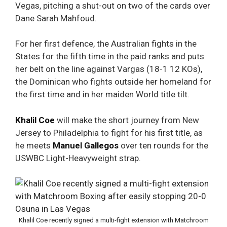
Vegas, pitching a shut-out on two of the cards over
Dane Sarah Mahfoud.
For her first defence, the Australian fights in the
States for the fifth time in the paid ranks and puts
her belt on the line against
Vargas
(18-1 12 KOs),
the Dominican who fights outside her homeland for
the first time and in her maiden World title tilt.
Khalil Coe
will make the short journey from New
Jersey to Philadelphia to fight for his first title, as
he meets
Manuel Gallegos
over ten rounds for the
USWBC Light-Heavyweight strap.
Khalil Coe recently signed a multi-fight extension with Matchroom