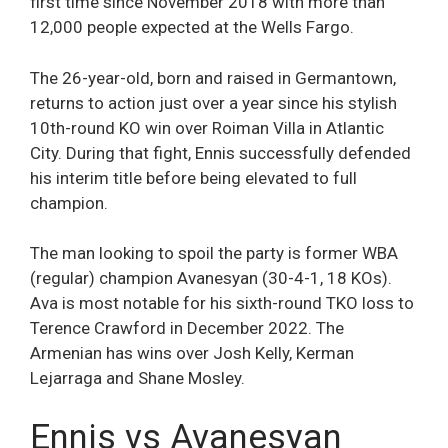
first time since November 2018 with more than
12,000 people expected at the Wells Fargo.
The 26-year-old, born and raised in Germantown,
returns to action just over a year since his stylish
10th-round KO win over Roiman Villa in Atlantic
City. During that fight, Ennis successfully defended
his interim title before being elevated to full
champion.
The man looking to spoil the party is former WBA
(regular) champion Avanesyan (30-4-1, 18 KOs).
Ava is most notable for his sixth-round TKO loss to
Terence Crawford in December 2022. The
Armenian has wins over Josh Kelly, Kerman
Lejarraga and Shane Mosley.
Ennis vs Avanesyan