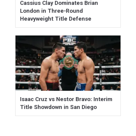
Cassius Clay Dominates Brian
London in Three-Round
Heavyweight Title Defense
Isaac Cruz vs Nestor Bravo: Interim
Title Showdown in San Diego