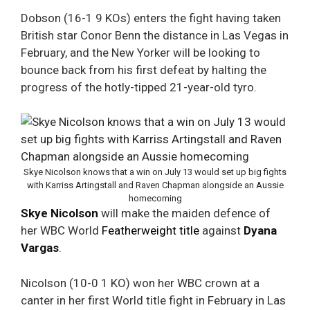
Dobson (16-1 9 KOs) enters the fight having taken
British star Conor Benn the distance in Las Vegas in
February, and the New Yorker will be looking to
bounce back from his first defeat by halting the
progress of the hotly-tipped 21-year-old tyro.
Skye Nicolson knows that a win on July 13 would set up big fights
with Karriss Artingstall and Raven Chapman alongside an Aussie
homecoming
Skye Nicolson
will make the maiden defence of
her WBC World
Featherweight title
against
Dyana
Vargas
.
Nicolson (10-0 1 KO) won her WBC crown at a
canter in her first World title fight in February in Las