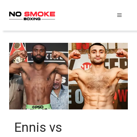
Skip
to
Menu
content
Ennis vs