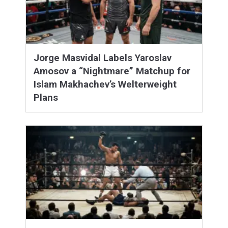
Jorge Masvidal Labels Yaroslav
Amosov a “Nightmare” Matchup for
Islam Makhachev’s Welterweight
Plans