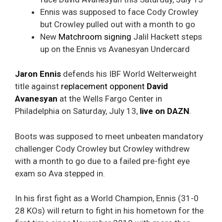
Ennis was supposed to face Cody Crowley
but Crowley pulled out with a month to go
New
Matchroom signing
Jalil Hackett steps
up on the Ennis vs Avanesyan Undercard
Jaron Ennis
defends his IBF World Welterweight
title against
replacement opponent
David
Avanesyan
at the Wells Fargo Center in
Philadelphia on Saturday, July 13,
live on DAZN
.
Boots was supposed to meet unbeaten mandatory
challenger Cody Crowley but Crowley withdrew
with a month to go due to a failed pre-fight eye
exam so Ava stepped in.
In his first fight as a World Champion, Ennis (31-0
28 KOs) will return to fight in his hometown for the