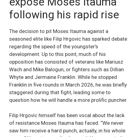
expose Moses Itauma
following his rapid rise
The decision to pit Moses Itauma against a
seasoned elite like Filip Hrgovic has sparked debate
regarding the speed of the youngster’s
development. Up to this point, much of his
opposition has consisted of veterans like Mariusz
Wach and Mike Balogun, or fighters such as Dillian
Whyte and Jermaine Franklin. While he stopped
Franklin in five rounds in March 2026, he was briefly
staggered during that fight, leading some to
question how he will handle a more prolific puncher.
Filip Hrgovic himself has been vocal about the lack
of resistance Moses Itauma has faced. “We never
saw him receive a hard punch, actually, in his whole