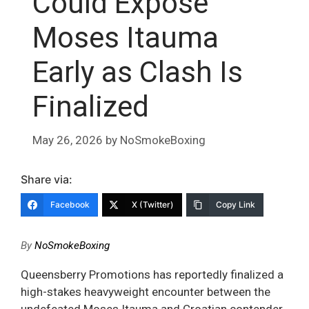
Could Expose
Moses Itauma
Early as Clash Is
Finalized
May 26, 2026
by
NoSmokeBoxing
Share via:
Facebook
X (Twitter)
Copy Link
By
NoSmokeBoxing
Queensberry Promotions has reportedly finalized a
high-stakes heavyweight encounter between the