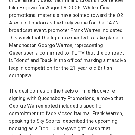
undefeated Moses Itauma and Croatian contender
Filip Hrgovic for August 8, 2026. While official
promotional materials have pointed toward the O2
Arena in London as the likely venue for the DAZN-
broadcast event, promoter Frank Warren indicated
this week that the fight is expected to take place in
Manchester. George Warren, representing
Queensberry, confirmed to IFL TV that the contract
is “done” and “back in the office,” marking a massive
leap in competition for the 21-year-old British
southpaw.
The deal comes on the heels of Filip Hrgovic re-
signing with Queensberry Promotions, a move that
George Warren noted included a specific
commitment to face Moses Itauma. Frank Warren,
speaking to Sky Sports, described the upcoming
booking as a “top 10 heavyweight” clash that