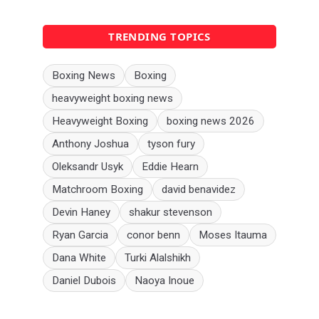
TRENDING TOPICS
Boxing News
Boxing
heavyweight boxing news
Heavyweight Boxing
boxing news 2026
Anthony Joshua
tyson fury
Oleksandr Usyk
Eddie Hearn
Matchroom Boxing
david benavidez
Devin Haney
shakur stevenson
Ryan Garcia
conor benn
Moses Itauma
Dana White
Turki Alalshikh
Daniel Dubois
Naoya Inoue