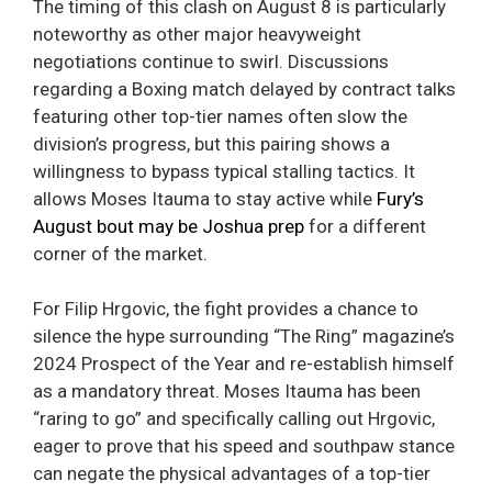
The timing of this clash on August 8 is particularly
noteworthy as other major heavyweight
negotiations continue to swirl. Discussions
regarding a Boxing match delayed by contract talks
featuring other top-tier names often slow the
division’s progress, but this pairing shows a
willingness to bypass typical stalling tactics. It
allows Moses Itauma to stay active while
Fury’s
August bout may be Joshua prep
for a different
corner of the market.
For Filip Hrgovic, the fight provides a chance to
silence the hype surrounding “The Ring” magazine’s
2024 Prospect of the Year and re-establish himself
as a mandatory threat. Moses Itauma has been
“raring to go” and specifically calling out Hrgovic,
eager to prove that his speed and southpaw stance
can negate the physical advantages of a top-tier