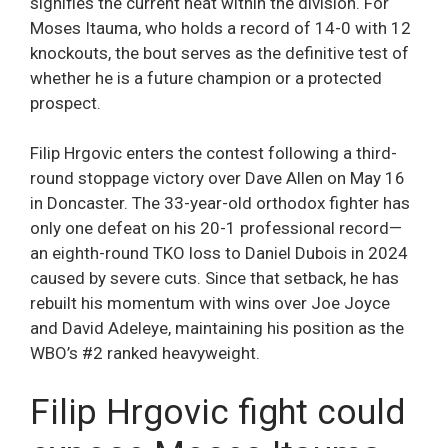
signifies the current heat within the division. For
Moses Itauma, who holds a record of 14-0 with 12
knockouts, the bout serves as the definitive test of
whether he is a future champion or a protected
prospect.
Filip Hrgovic enters the contest following a third-
round stoppage victory over Dave Allen on May 16
in Doncaster. The 33-year-old orthodox fighter has
only one defeat on his 20-1 professional record—
an eighth-round TKO loss to Daniel Dubois in 2024
caused by severe cuts. Since that setback, he has
rebuilt his momentum with wins over Joe Joyce
and David Adeleye, maintaining his position as the
WBO’s #2 ranked heavyweight.
Filip Hrgovic fight could