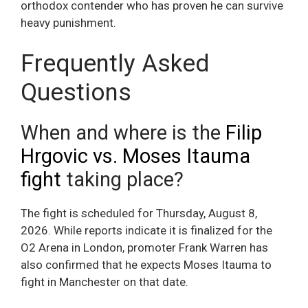
orthodox contender who has proven he can survive
heavy punishment.
Frequently Asked
Questions
When and where is the
Filip
Hrgovic vs. Moses Itauma
fight
taking place?
The fight is scheduled for Thursday, August 8,
2026. While reports indicate it is finalized for the
O2 Arena in London, promoter Frank Warren has
also confirmed that he expects Moses Itauma to
fight in Manchester on that date.