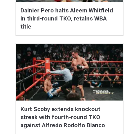
Dainier Pero halts Aleem Whitfield
in third-round TKO, retains WBA
title
Kurt Scoby extends knockout
streak with fourth-round TKO
against Alfredo Rodolfo Blanco