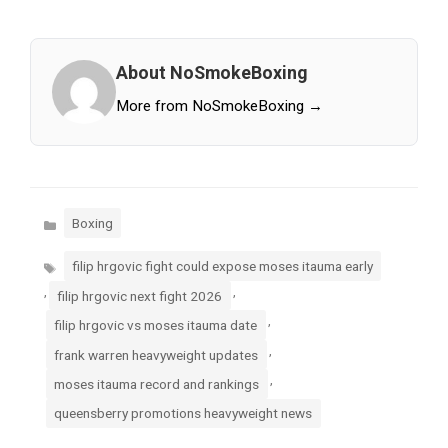
About NoSmokeBoxing
More from NoSmokeBoxing →
Categories
Boxing
Tags
filip hrgovic fight could expose moses itauma early
,
,
filip hrgovic next fight 2026
,
filip hrgovic vs moses itauma date
,
frank warren heavyweight updates
,
moses itauma record and rankings
queensberry promotions heavyweight news