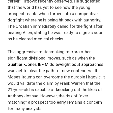
career,” Hrgovic recently observed. He suggested
that the world has yet to see how the young
prospect reacts when forced into a competitive
dogfight where he is being hit back with authority.
The Croatian immediately called for the fight after
beating Allen, stating he was ready to sign as soon
as he cleared medical checks.
This aggressive matchmaking mirrors other
significant divisional moves, such as when the
Gualtieri-Jones IBF Middleweight bout approaches
was set to clear the path for new contenders. If
Moses Itauma can overcome the durable Hrgovic, it
would validate the claim by Frank Warren that the
21-year-old is capable of knocking out the likes of
Anthony Joshua. However, the risk of “over-
matching” a prospect too early remains a concern
for many analysts.