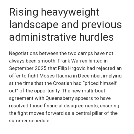
Rising heavyweight
landscape and previous
administrative hurdles
Negotiations between the two camps have not
always been smooth. Frank Warren hinted in
September 2025 that Filip Hrgovic had rejected an
offer to fight Moses Itauma in December, implying
at the time that the Croatian had “priced himself
out” of the opportunity. The new multi-bout
agreement with Queensberry appears to have
resolved those financial disagreements, ensuring
the fight moves forward as a central pillar of the
summer schedule.