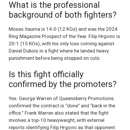
What is the professional
background of both fighters?
Moses Itauma is 14-0 (12 KOs) and was the 2024
Ring Magazine Prospect of the Year. Filip Hrgovic is
20-1 (15 KOs), with his only loss coming against
Daniel Dubois in a fight where he landed heavy
punishment before being stopped on cuts.
Is this fight officially
confirmed by the promoters?
Yes. George Warren of Queensberry Promotions
confirmed the contract is “done” and “back in the
office.” Frank Warren also stated that the fight
involves a top-10 heavyweight, with external
reports identifying Filip Hrgovic as that opponent.