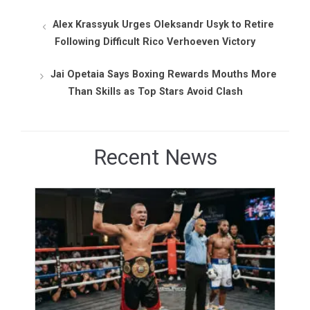
Alex Krassyuk Urges Oleksandr Usyk to Retire
Following Difficult Rico Verhoeven Victory
Jai Opetaia Says Boxing Rewards Mouths More
Than Skills as Top Stars Avoid Clash
Recent News