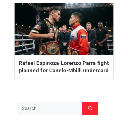
Rafael Espinoza-Lorenzo Parra fight
planned for Canelo-Mbilli undercard
Search
for: