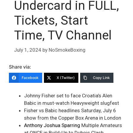
Undercard in FULL,
Tickets, Start
Time, TV Channel
July 1, 2024
by
NoSmokeBoxing
Share via:
Facebook
X (Twitter)
Copy Link
Johnny Fisher set to face Croatia’s Alen
Babic in must-watch Heavyweight slugfest
Fisher vs Babic headlines Saturday, July 6
show from the Copper Box Arena in London
Anthony Joshua Sparring
Multiple Amateurs
at ONCE in Build-Up to Dubois Clash