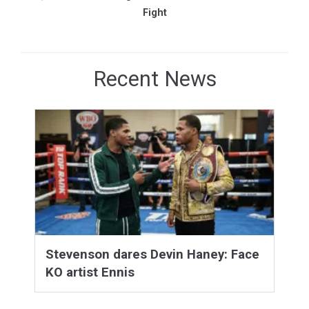
Fight
Recent News
Stevenson dares Devin Haney: Face
KO artist Ennis