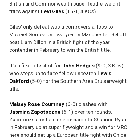
British and Commonwealth super featherweight
titles against
Levi
Giles
(15-1, 4 KOs).
Giles’ only defeat was a controversial loss to
Michael Gomez Jnr last year in Manchester. Bellotti
beat Liam Dillon in a British fight of the year
contender in February to win the British title.
It’s a first title shot for
John Hedges
(9-0, 3 KOs)
who steps up to face fellow unbeaten
Lewis
Oakford
(5-0) for the Southern Area Cruiserweight
title.
Maisey Rose Courtney
(6-0) clashes with
Jasmina Zapotoczna
(6-1) over ten rounds.
Zapotoczna lost a close decision to Shannon Ryan
in February up at super flyweight and a win for MRC
here should set up a European title fight with Chloe