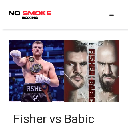
Skip
to
Menu
content
Fisher vs Babic