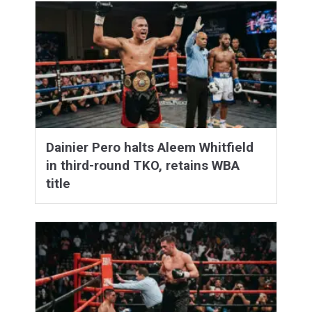
Dainier Pero halts Aleem Whitfield
in third-round TKO, retains WBA
title