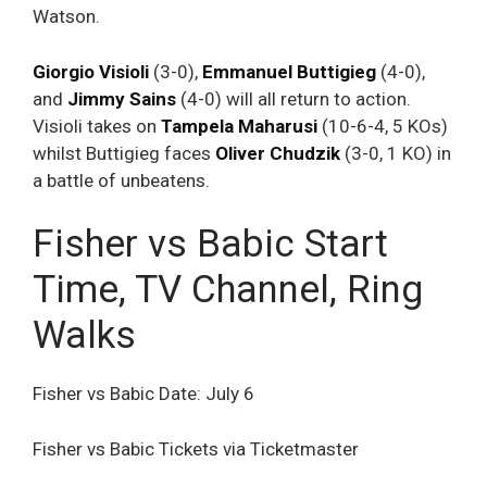
Watson.
Giorgio Visioli
(3-0),
Emmanuel Buttigieg
(4-0),
and
Jimmy Sains
(4-0) will all return to action.
Visioli takes on
Tampela Maharusi
(10-6-4, 5 KOs)
whilst Buttigieg faces
Oliver
Chudzik
(3-0, 1 KO) in
a battle of unbeatens.
Fisher vs Babic Start
Time, TV Channel, Ring
Walks
Fisher vs Babic Date: July 6
Fisher vs Babic Tickets via Ticketmaster