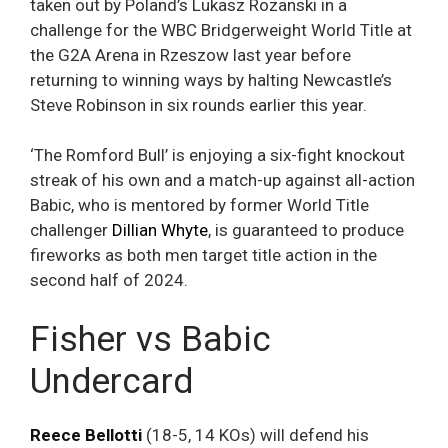
taken out by Poland’s Lukasz Rozanski in a
challenge for the WBC Bridgerweight World Title at
the G2A Arena in Rzeszow last year before
returning to winning ways by halting Newcastle’s
Steve Robinson in six rounds earlier this year.
‘The Romford Bull’ is enjoying a six-fight knockout
streak of his own and a match-up against all-action
Babic, who is mentored by former World Title
challenger
Dillian Whyte
, is guaranteed to produce
fireworks as both men target title action in the
second half of 2024.
Fisher vs Babic
Undercard
Reece Bellotti
(18-5, 14 KOs) will defend his