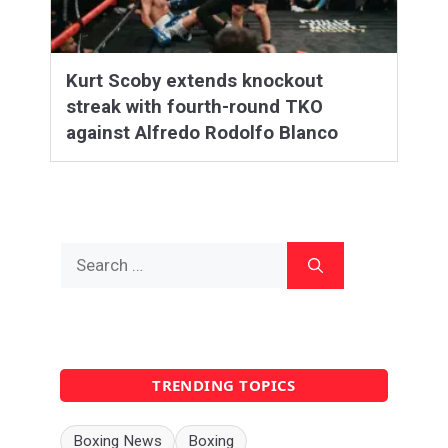
Kurt Scoby extends knockout
streak with fourth-round TKO
against Alfredo Rodolfo Blanco
Search
for:
TRENDING TOPICS
Boxing News
Boxing