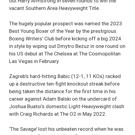
out Harry Armstrong in seven rounds to win the
vacant Southern Area Heavyweight Title.
The hugely popular prospect was named the 2023
Best Young Boxer of the Year by the prestigious
Boxing Writers’ Club before kicking off a big 2024
in style by wiping out Dmytro Bezuz in one round on
his US debut at The Chelsea at The Cosmopolitan
Las Vegas in February.
Zagreb’s hard-hitting Babic (12-1, 11 KOs) racked
up a destructive ten-fight knockout streak before
being taken the distance for the first time in his
career against Adam Balski on the undercard of
Joshua Buatsi’s domestic Light-Heavyweight clash
with Craig Richards at The O2 in May 2022.
‘The Savage’ lost his unbeaten record when he was