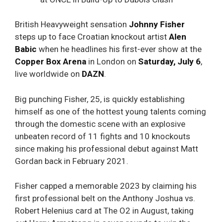
British Heavyweight sensation
Johnny Fisher
steps up to face Croatian knockout artist
Alen
Babic
when he headlines his first-ever show at the
Copper Box Arena
in London on
Saturday, July 6
,
live worldwide on
DAZN
.
Big punching Fisher, 25, is quickly establishing
himself as one of the hottest young talents coming
through the domestic scene with an explosive
unbeaten record of 11 fights and 10 knockouts
since making his professional debut against Matt
Gordan back in February 2021.
Fisher capped a memorable 2023 by claiming his
first professional belt on the Anthony Joshua vs.
Robert Helenius card at The O2 in August, taking