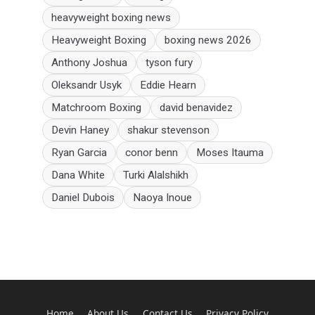
heavyweight boxing news
Heavyweight Boxing
boxing news 2026
Anthony Joshua
tyson fury
Oleksandr Usyk
Eddie Hearn
Matchroom Boxing
david benavidez
Devin Haney
shakur stevenson
Ryan Garcia
conor benn
Moses Itauma
Dana White
Turki Alalshikh
Daniel Dubois
Naoya Inoue
Home
About Us
Contact Us
Privacy Policy