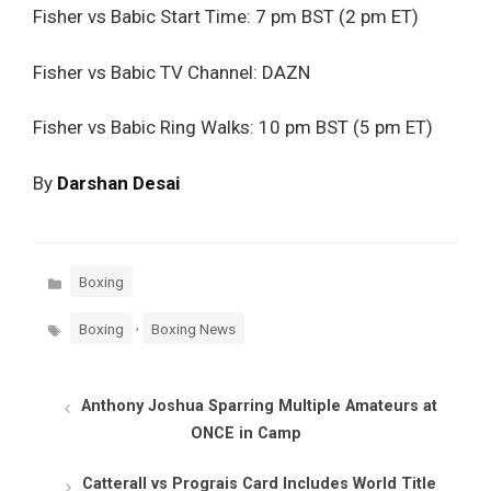
Fisher vs Babic Start Time: 7 pm BST (2 pm ET)
Fisher vs Babic TV Channel: DAZN
Fisher vs Babic Ring Walks: 10 pm BST (5 pm ET)
By
Darshan Desai
Categories
Boxing
Tags
,
Boxing
Boxing News
Anthony Joshua Sparring Multiple Amateurs at
ONCE in Camp
Catterall vs Prograis Card Includes World Title