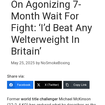
On Agonizing 7-
Month Wait For
Fight: ‘I’d Beat Any
Welterweight In
Britain’
May 25, 2025
by
NoSmokeBoxing
Share via:
Facebook
X (Twitter)
Copy Link
Former
world title challenger
Michael McKinson
(27-2, 4 KO) has endured what he describes as the