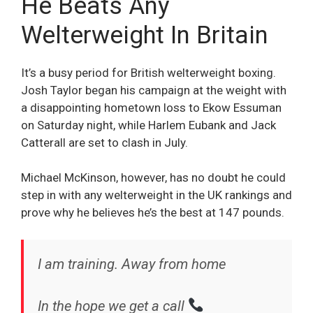
He Beats Any
Welterweight In Britain
It’s a busy period for British welterweight boxing.
Josh Taylor began his campaign at the weight with
a disappointing hometown loss to Ekow Essuman
on Saturday night, while Harlem Eubank and Jack
Catterall are set to clash in July.
Michael McKinson, however, has no doubt he could
step in with any welterweight in the UK rankings and
prove why he believes he’s the best at 147 pounds.
I am training. Away from home
In the hope we get a call