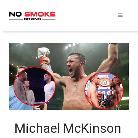
Skip
to
Menu
content
Michael McKinson