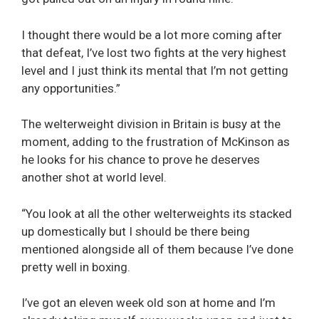
I thought there would be a lot more coming after
that defeat, I’ve lost two fights at the very highest
level and I just think its mental that I’m not getting
any opportunities.”
The welterweight division in Britain is busy at the
moment, adding to the frustration of McKinson as
he looks for his chance to prove he deserves
another shot at world level.
“You look at all the other welterweights its stacked
up domestically but I should be there being
mentioned alongside all of them because I’ve done
pretty well in boxing.
I’ve got an eleven week old son at home and I’m