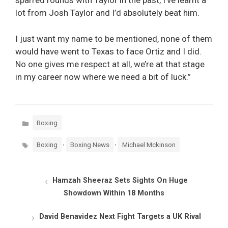
sparred rounds with Taylor in the past, I’ve learnt a
lot from Josh Taylor and I’d absolutely beat him.
I just want my name to be mentioned, none of them
would have went to Texas to face Ortiz and I did.
No one gives me respect at all, we’re at that stage
in my career now where we need a bit of luck.”
Categories
Boxing
Tags
,
,
Boxing
Boxing News
Michael Mckinson
Hamzah Sheeraz Sets Sights On Huge
Showdown Within 18 Months
David Benavidez Next Fight Targets a UK Rival