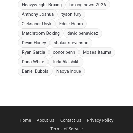
Heavyweight Boxing
boxing news 2026
Anthony Joshua
tyson fury
Oleksandr Usyk
Eddie Hearn
Matchroom Boxing
david benavidez
Devin Haney
shakur stevenson
Ryan Garcia
conor benn
Moses Itauma
Dana White
Turki Alalshikh
Daniel Dubois
Naoya Inoue
Home
About Us
Contact Us
Privacy Policy
Terms of Service