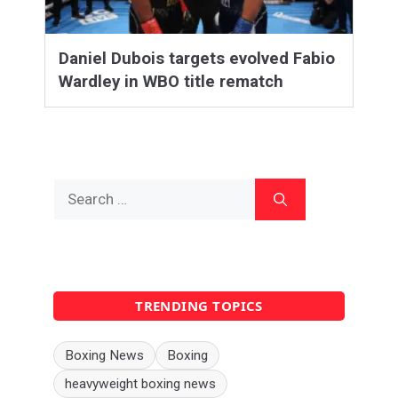
Daniel Dubois targets evolved Fabio
Wardley in WBO title rematch
Search
for:
TRENDING TOPICS
Boxing News
Boxing
heavyweight boxing news