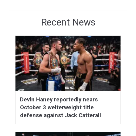
Recent News
Devin Haney reportedly nears
October 3 welterweight title
defense against Jack Catterall