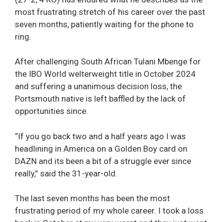
most frustrating stretch of his career over the past
seven months, patiently waiting for the phone to
ring.
After challenging South African Tulani Mbenge for
the IBO World welterweight title in October 2024
and suffering a unanimous decision loss, the
Portsmouth native is left baffled by the lack of
opportunities since.
“If you go back two and a half years ago I was
headlining in America on a Golden Boy card on
DAZN and its been a bit of a struggle ever since
really,” said the 31-year-old.
The last seven months has been the most
frustrating period of my whole career. I took a loss