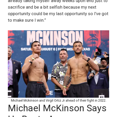
already taking myself away weeks upon end just to
sacrifice and be a bit selfish because my next
opportunity could be my last opportunity so I’ve got
to make sure I win.”
Michael Mckinson and Virgil Ortiz Jr ahead of their fight in 2022.
Michael McKinson Says