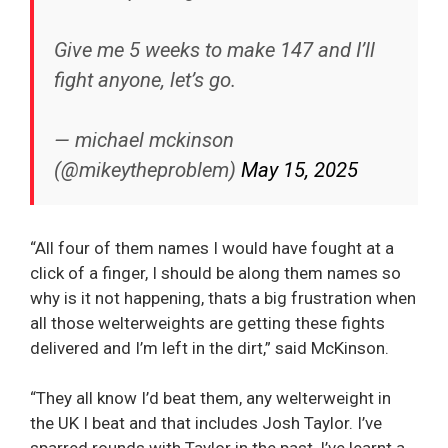
Give me 5 weeks to make 147 and I’ll
fight anyone, let’s go.
— michael mckinson
(@mikeytheproblem)
May 15, 2025
“All four of them names I would have fought at a
click of a finger, I should be along them names so
why is it not happening, thats a big frustration when
all those welterweights are getting these fights
delivered and I’m left in the dirt,” said McKinson.
“They all know I’d beat them, any welterweight in
the UK I beat and that includes Josh Taylor. I’ve