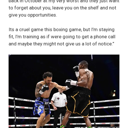
back in October at my very worst and they just want
to forget about you, leave you on the shelf and not
give you opportunities.
Its a cruel game this boxing game, but I’m staying
fit, I’m training as if were going to get a phone call
and maybe they might not give us a lot of notice.”