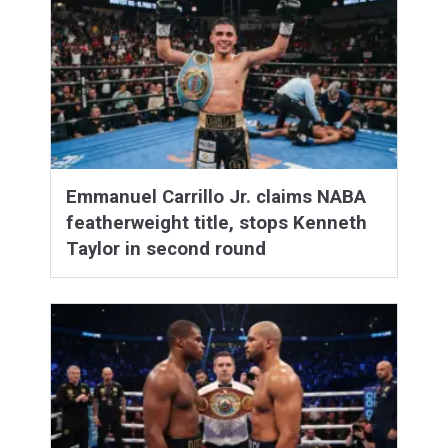
Emmanuel Carrillo Jr. claims NABA
featherweight title, stops Kenneth
Taylor in second round