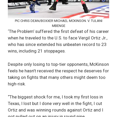
PIC CHRIS DEAN/BOXXER MICHAEL MCKINSON. V. TULANI
MBENGE
‘The Problem’ suffered the first defeat of his career
when he traveled to the U.S. to face Vergil Ortiz Jr.,
who has since extended his unbeaten record to 23
wins, including 21 stoppages.
Despite only losing to top-tier opponents, McKinson
feels he hasn’t received the respect he deserves for
taking on fights that many others might deem too
high-risk.
“The biggest shock for me, I took my first loss in
Texas, I lost but I done very well in the fight, I cut
Ortiz and was winning rounds against Ortiz and I
got pulled out on an injury in round nine.