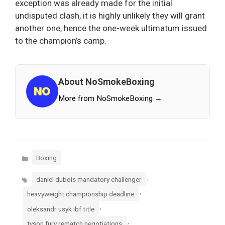
exception was already made for the initial
undisputed clash, it is highly unlikely they will grant
another one, hence the one-week ultimatum issued
to the champion’s camp.
About NoSmokeBoxing
More from NoSmokeBoxing →
Categories
Boxing
Tags
,
daniel dubois mandatory challenger
,
heavyweight championship deadline
,
oleksandr usyk ibf title
,
tyson fury rematch negotiations