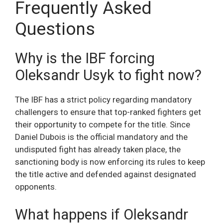
Frequently Asked
Questions
Why is the IBF forcing
Oleksandr Usyk to fight now?
The IBF has a strict policy regarding mandatory
challengers to ensure that top-ranked fighters get
their opportunity to compete for the title. Since
Daniel Dubois is the official mandatory and the
undisputed fight has already taken place, the
sanctioning body is now enforcing its rules to keep
the title active and defended against designated
opponents.
What happens if Oleksandr