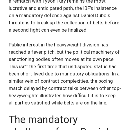
a rematch with Tyson Fury remains the most
lucrative and anticipated path, the IBF’s insistence
on a mandatory defense against Daniel Dubois
threatens to break up the collection of belts before
a second fight can even be finalized.
Public interest in the heavyweight division has
reached a fever pitch, but the political machinery of
sanctioning bodies often moves at its own pace.
This isn’t the first time that undisputed status has
been short-lived due to mandatory obligations. In a
similar vein of contract complexities, the boxing
match delayed by contract talks between other top-
heavyweights illustrates how difficult it is to keep
all parties satisfied while belts are on the line.
The mandatory