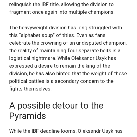
relinquish the IBF title, allowing the division to
fragment once again into multiple champions.
The heavyweight division has long struggled with
this “alphabet soup” of titles. Even as fans
celebrate the crowning of an undisputed champion,
the reality of maintaining four separate belts is a
logistical nightmare. While Oleksandr Usyk has
expressed a desire to remain the king of the
division, he has also hinted that the weight of these
political battles is a secondary concern to the
fights themselves.
A possible detour to the
Pyramids
While the IBF deadline looms, Oleksandr Usyk has