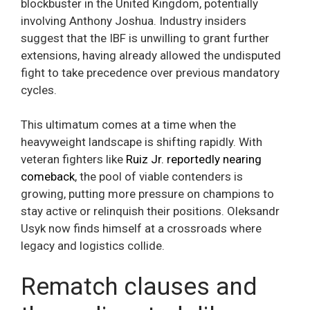
blockbuster in the United Kingdom, potentially
involving Anthony Joshua. Industry insiders
suggest that the IBF is unwilling to grant further
extensions, having already allowed the undisputed
fight to take precedence over previous mandatory
cycles.
This ultimatum comes at a time when the
heavyweight landscape is shifting rapidly. With
veteran fighters like
Ruiz Jr. reportedly nearing
comeback
, the pool of viable contenders is
growing, putting more pressure on champions to
stay active or relinquish their positions. Oleksandr
Usyk now finds himself at a crossroads where
legacy and logistics collide.
Rematch clauses and