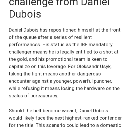
challenge from Daniel
Dubois
Daniel Dubois has repositioned himself at the front
of the queue after a series of resilient
performances. His status as the IBF mandatory
challenger means he is legally entitled to a shot at
the gold, and his promotional team is keen to
capitalize on this leverage. For Oleksandr Usyk,
taking the fight means another dangerous
encounter against a younger, powerful puncher,
while refusing it means losing the hardware on the
scales of bureaucracy.
Should the belt become vacant, Daniel Dubois
would likely face the next highest-ranked contender
for the title. This scenario could lead to a domestic