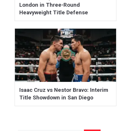
London in Three-Round
Heavyweight Title Defense
Isaac Cruz vs Nestor Bravo: Interim
Title Showdown in San Diego