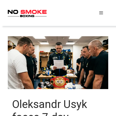
Skip
to
Menu
content
Oleksandr Usyk