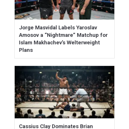
Jorge Masvidal Labels Yaroslav
Amosov a “Nightmare” Matchup for
Islam Makhachev’s Welterweight
Plans
Cassius Clay Dominates Brian