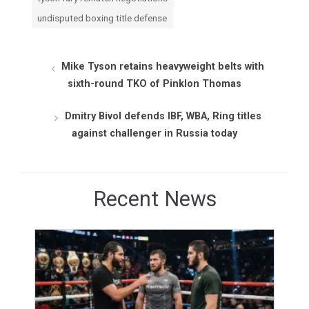
undisputed boxing title defense
Mike Tyson retains heavyweight belts with
sixth-round TKO of Pinklon Thomas
Dmitry Bivol defends IBF, WBA, Ring titles
against challenger in Russia today
Recent News