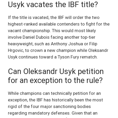
Usyk vacates the IBF title?
If the title is vacated, the IBF will order the two
highest-ranked available contenders to fight for the
vacant championship. This would most likely
involve Daniel Dubois facing another top-tier
heavyweight, such as Anthony Joshua or Filip
Hrgovic, to crown a new champion while Oleksandr
Usyk continues toward a Tyson Fury rematch.
Can Oleksandr Usyk petition
for an exception to the rule?
While champions can technically petition for an
exception, the IBF has historically been the most
rigid of the four major sanctioning bodies
regarding mandatory defenses. Given that an