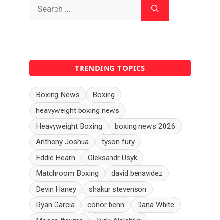
Search
for:
TRENDING TOPICS
Boxing News
Boxing
heavyweight boxing news
Heavyweight Boxing
boxing news 2026
Anthony Joshua
tyson fury
Eddie Hearn
Oleksandr Usyk
Matchroom Boxing
david benavidez
Devin Haney
shakur stevenson
Ryan Garcia
conor benn
Dana White