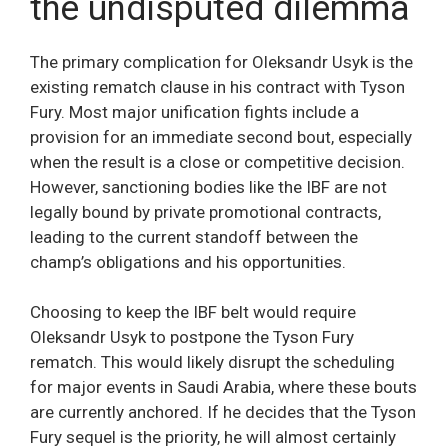
the undisputed dilemma
The primary complication for Oleksandr Usyk is the
existing rematch clause in his contract with Tyson
Fury. Most major unification fights include a
provision for an immediate second bout, especially
when the result is a close or competitive decision.
However, sanctioning bodies like the IBF are not
legally bound by private promotional contracts,
leading to the current standoff between the
champ’s obligations and his opportunities.
Choosing to keep the IBF belt would require
Oleksandr Usyk to postpone the Tyson Fury
rematch. This would likely disrupt the scheduling
for major events in Saudi Arabia, where these bouts
are currently anchored. If he decides that the Tyson
Fury sequel is the priority, he will almost certainly