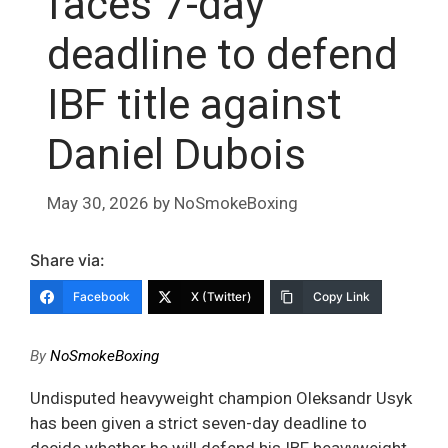
faces 7-day
deadline to defend
IBF title against
Daniel Dubois
May 30, 2026
by
NoSmokeBoxing
Share via:
Facebook
X (Twitter)
Copy Link
By
NoSmokeBoxing
Undisputed heavyweight champion Oleksandr Usyk
has been given a strict seven-day deadline to