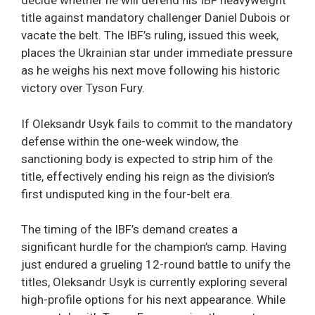
decide whether he will defend his IBF heavyweight
title against mandatory challenger Daniel Dubois or
vacate the belt. The IBF’s ruling, issued this week,
places the Ukrainian star under immediate pressure
as he weighs his next move following his historic
victory over Tyson Fury.
If Oleksandr Usyk fails to commit to the mandatory
defense within the one-week window, the
sanctioning body is expected to strip him of the
title, effectively ending his reign as the division’s
first undisputed king in the four-belt era.
The timing of the IBF’s demand creates a
significant hurdle for the champion’s camp. Having
just endured a grueling 12-round battle to unify the
titles, Oleksandr Usyk is currently exploring several
high-profile options for his next appearance. While