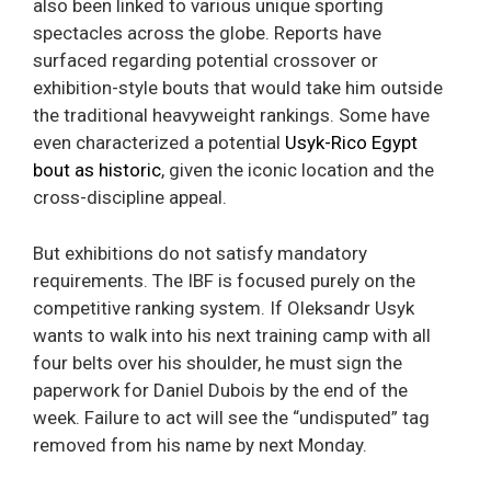
also been linked to various unique sporting
spectacles across the globe. Reports have
surfaced regarding potential crossover or
exhibition-style bouts that would take him outside
the traditional heavyweight rankings. Some have
even characterized a potential
Usyk-Rico Egypt
bout as historic
, given the iconic location and the
cross-discipline appeal.
But exhibitions do not satisfy mandatory
requirements. The IBF is focused purely on the
competitive ranking system. If Oleksandr Usyk
wants to walk into his next training camp with all
four belts over his shoulder, he must sign the
paperwork for Daniel Dubois by the end of the
week. Failure to act will see the “undisputed” tag
removed from his name by next Monday.