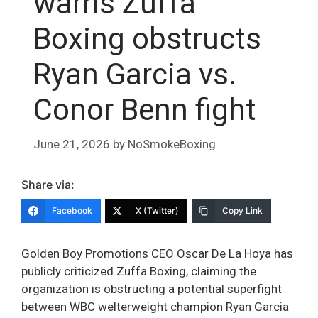
warns Zuffa
Boxing obstructs
Ryan Garcia vs.
Conor Benn fight
June 21, 2026
by
NoSmokeBoxing
Share via:
Facebook
X (Twitter)
Copy Link
Golden Boy Promotions CEO Oscar De La Hoya has
publicly criticized Zuffa Boxing, claiming the
organization is obstructing a potential superfight
between WBC welterweight champion Ryan Garcia