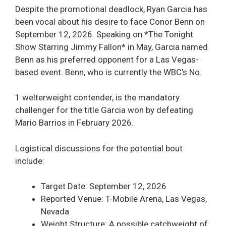
Despite the promotional deadlock, Ryan Garcia has
been vocal about his desire to face Conor Benn on
September 12, 2026. Speaking on *The Tonight
Show Starring Jimmy Fallon* in May, Garcia named
Benn as his preferred opponent for a Las Vegas-
based event. Benn, who is currently the WBC’s No.
1 welterweight contender, is the mandatory
challenger for the title Garcia won by defeating
Mario Barrios in February 2026.
Logistical discussions for the potential bout
include:
Target Date: September 12, 2026
Reported Venue: T-Mobile Arena, Las Vegas,
Nevada
Weight Structure: A possible catchweight of