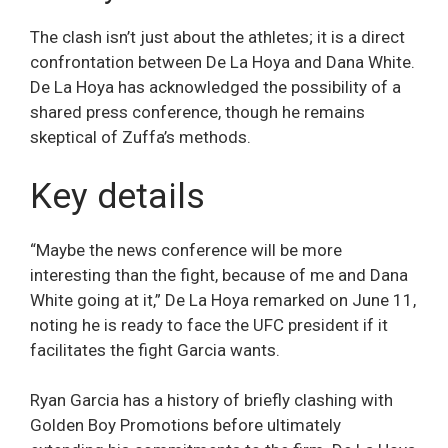
The clash isn’t just about the athletes; it is a direct
confrontation between De La Hoya and Dana White.
De La Hoya has acknowledged the possibility of a
shared press conference, though he remains
skeptical of Zuffa’s methods.
Key details
“Maybe the news conference will be more
interesting than the fight, because of me and Dana
White going at it,” De La Hoya remarked on June 11,
noting he is ready to face the UFC president if it
facilitates the fight Garcia wants.
Ryan Garcia has a history of briefly clashing with
Golden Boy Promotions before ultimately