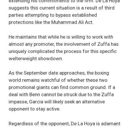
extending his commitments to the firm. De La Hoya
suggests this current situation is a result of third
parties attempting to bypass established
protections like the Muhammad Ali Act.
He maintains that while he is willing to work with
almost any promoter, the involvement of Zuffa has
uniquely complicated the process for this specific
welterweight showdown.
As the September date approaches, the boxing
world remains watchful of whether these two
promotional giants can find common ground. If a
deal with Benn cannot be struck due to the Zuffa
impasse, Garcia will likely seek an alternative
opponent to stay active.
Regardless of the opponent, De La Hoya is adamant