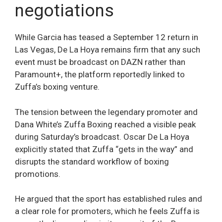
negotiations
While Garcia has teased a September 12 return in
Las Vegas, De La Hoya remains firm that any such
event must be broadcast on DAZN rather than
Paramount+, the platform reportedly linked to
Zuffa’s boxing venture.
The tension between the legendary promoter and
Dana White’s Zuffa Boxing reached a visible peak
during Saturday’s broadcast. Oscar De La Hoya
explicitly stated that Zuffa “gets in the way” and
disrupts the standard workflow of boxing
promotions.
He argued that the sport has established rules and
a clear role for promoters, which he feels Zuffa is