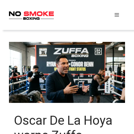
Skip
to
Menu
content
Oscar De La Hoya