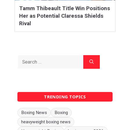
Tamm Thibeault Title Win Positions
Her as Potential Claressa Shields
Rival
Search
for:
TRENDING TOPICS
Boxing News
Boxing
heavyweight boxing news