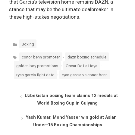
that Garcia’s television home remains DAZN, a
stance that may be the ultimate dealbreaker in
these high-stakes negotiations.
Categories
Boxing
Tags
,
,
conor benn promoter
dazn boxing schedule
,
,
golden boy promotions
Oscar De La Hoya
,
ryan garcia fight date
ryan garcia vs conor benn
Uzbekistan boxing team claims 12 medals at
World Boxing Cup in Guiyang
Yash Kumar, Mohd Yasser win gold at Asian
Under-15 Boxing Championships