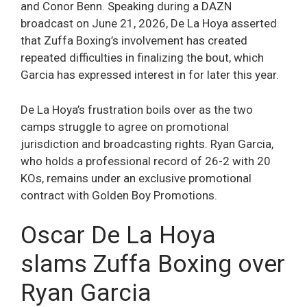
and Conor Benn. Speaking during a DAZN
broadcast on June 21, 2026, De La Hoya asserted
that Zuffa Boxing’s involvement has created
repeated difficulties in finalizing the bout, which
Garcia has expressed interest in for later this year.
De La Hoya’s frustration boils over as the two
camps struggle to agree on promotional
jurisdiction and broadcasting rights. Ryan Garcia,
who holds a professional record of 26-2 with 20
KOs, remains under an exclusive promotional
contract with Golden Boy Promotions.
Oscar De La Hoya
slams Zuffa Boxing over
Ryan Garcia