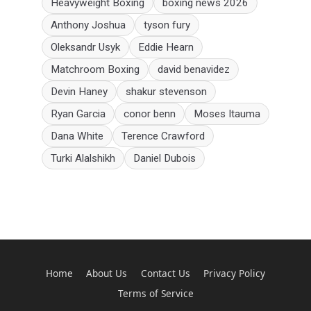
Heavyweight Boxing
boxing news 2026
Anthony Joshua
tyson fury
Oleksandr Usyk
Eddie Hearn
Matchroom Boxing
david benavidez
Devin Haney
shakur stevenson
Ryan Garcia
conor benn
Moses Itauma
Dana White
Terence Crawford
Turki Alalshikh
Daniel Dubois
Home
About Us
Contact Us
Privacy Policy
Terms of Service