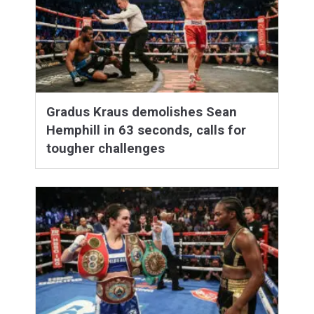
Gradus Kraus demolishes Sean
Hemphill in 63 seconds, calls for
tougher challenges