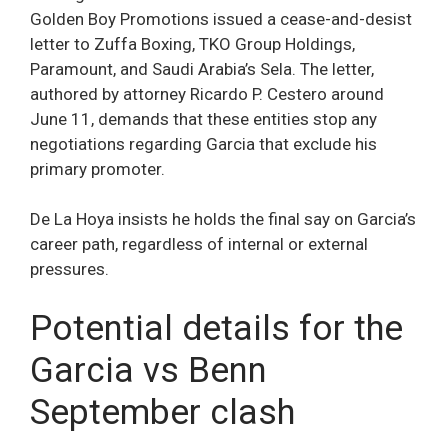
Golden Boy Promotions issued a cease-and-desist
letter to Zuffa Boxing, TKO Group Holdings,
Paramount, and Saudi Arabia’s Sela. The letter,
authored by attorney Ricardo P. Cestero around
June 11, demands that these entities stop any
negotiations regarding Garcia that exclude his
primary promoter.
De La Hoya insists he holds the final say on Garcia’s
career path, regardless of internal or external
pressures.
Potential details for the
Garcia vs Benn
September clash