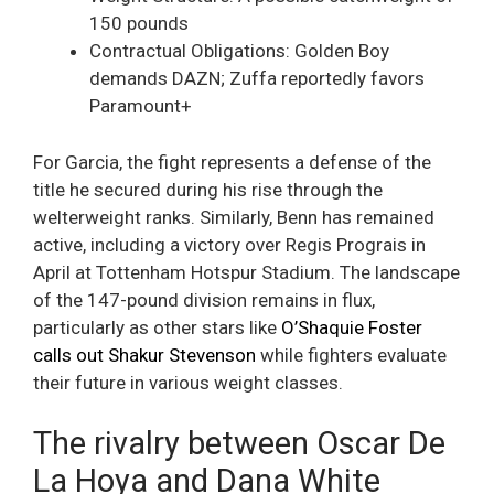
150 pounds
Contractual Obligations: Golden Boy
demands DAZN; Zuffa reportedly favors
Paramount+
For Garcia, the fight represents a defense of the
title he secured during his rise through the
welterweight ranks. Similarly, Benn has remained
active, including a victory over Regis Prograis in
April at Tottenham Hotspur Stadium. The landscape
of the 147-pound division remains in flux,
particularly as other stars like
O’Shaquie Foster
calls out Shakur Stevenson
while fighters evaluate
their future in various weight classes.
The rivalry between Oscar De
La Hoya and Dana White