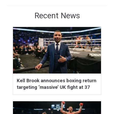
Recent News
Kell Brook announces boxing return
targeting ‘massive’ UK fight at 37