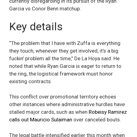
currently disregarding in its pursuit of the Ryan
Garcia vs Conor Benn matchup.
Key details
“The problem that I have with Zuffa is everything
they touch, whenever they get involved, it’s a big
fuckin’ problem all the time,” De La Hoya said. He
noted that while Ryan Garcia is eager to return to
the ring, the logistical framework must honor
existing contracts.
This conflict over promotional territory echoes
other instances where administrative hurdles have
stalled major cards, such as when
Robeisy Ramirez
calls out Mauricio Sulaiman
over canceled bouts.
The legal battle intensified earlier this month when