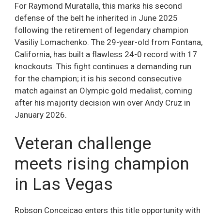
For Raymond Muratalla, this marks his second
defense of the belt he inherited in June 2025
following the retirement of legendary champion
Vasiliy Lomachenko. The 29-year-old from Fontana,
California, has built a flawless 24-0 record with 17
knockouts. This fight continues a demanding run
for the champion; it is his second consecutive
match against an Olympic gold medalist, coming
after his majority decision win over Andy Cruz in
January 2026.
Veteran challenge
meets rising champion
in Las Vegas
Robson Conceicao enters this title opportunity with