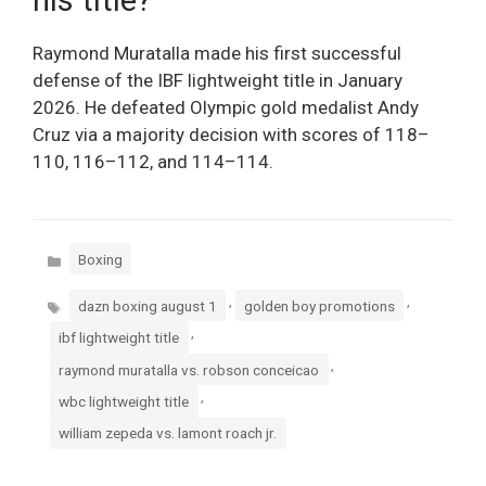
Raymond Muratalla made his first successful
defense of the IBF lightweight title in January
2026. He defeated Olympic gold medalist Andy
Cruz via a majority decision with scores of 118–
110, 116–112, and 114–114.
Categories
Boxing
Tags
,
,
dazn boxing august 1
golden boy promotions
,
ibf lightweight title
,
raymond muratalla vs. robson conceicao
,
wbc lightweight title
william zepeda vs. lamont roach jr.