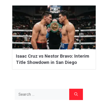
Isaac Cruz vs Nestor Bravo: Interim
Title Showdown in San Diego
Search
for: