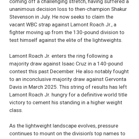
coming off a challenging stretch, having suffered a
unanimous decision loss to then-champion Shakur
Stevenson in July. He now seeks to claim the
vacant WBC strap against Lamont Roach Jr., a
fighter moving up from the 130-pound division to
test himself against the elite of the lightweights.
Lamont Roach Jr. enters the ring following a
majority draw against Isaac Cruz in a 140-pound
contest this past December. He also notably fought
to an inconclusive majority draw against Gervonta
Davis in March 2025. This string of results has left
Lamont Roach Jr. hungry for a definitive world title
victory to cement his standing in a higher weight
class.
As the lightweight landscape evolves, pressure
continues to mount on the division’s top names to