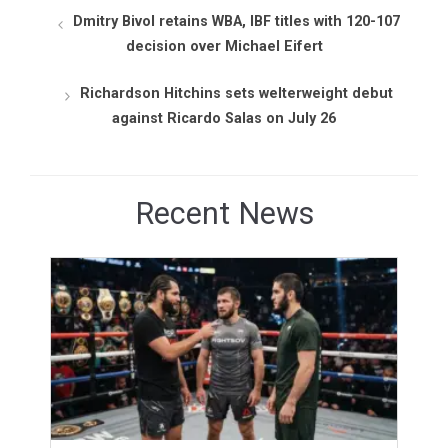
Dmitry Bivol retains WBA, IBF titles with 120-107
decision over Michael Eifert
Richardson Hitchins sets welterweight debut
against Ricardo Salas on July 26
Recent News