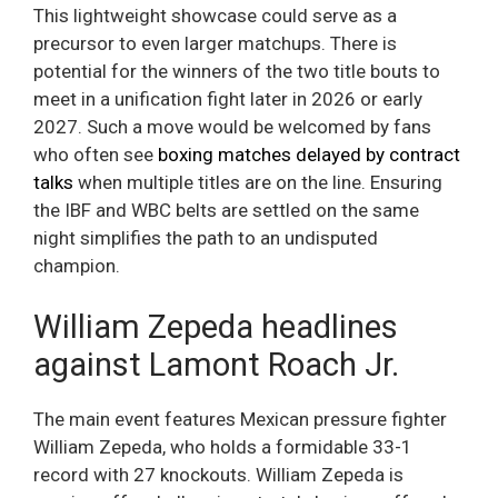
This lightweight showcase could serve as a
precursor to even larger matchups. There is
potential for the winners of the two title bouts to
meet in a unification fight later in 2026 or early
2027. Such a move would be welcomed by fans
who often see
boxing matches delayed by contract
talks
when multiple titles are on the line. Ensuring
the IBF and WBC belts are settled on the same
night simplifies the path to an undisputed
champion.
William Zepeda headlines
against Lamont Roach Jr.
The main event features Mexican pressure fighter
William Zepeda, who holds a formidable 33-1
record with 27 knockouts. William Zepeda is