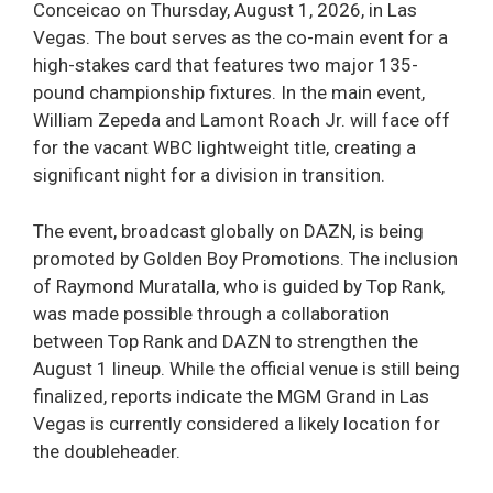
Conceicao on Thursday, August 1, 2026, in Las
Vegas. The bout serves as the co-main event for a
high-stakes card that features two major 135-
pound championship fixtures. In the main event,
William Zepeda and Lamont Roach Jr. will face off
for the vacant WBC lightweight title, creating a
significant night for a division in transition.
The event, broadcast globally on DAZN, is being
promoted by Golden Boy Promotions. The inclusion
of Raymond Muratalla, who is guided by Top Rank,
was made possible through a collaboration
between Top Rank and DAZN to strengthen the
August 1 lineup. While the official venue is still being
finalized, reports indicate the MGM Grand in Las
Vegas is currently considered a likely location for
the doubleheader.