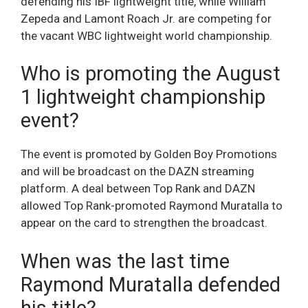
defending his IBF lightweight title, while William
Zepeda and Lamont Roach Jr. are competing for
the vacant WBC lightweight world championship.
Who is promoting the August
1 lightweight championship
event?
The event is promoted by Golden Boy Promotions
and will be broadcast on the DAZN streaming
platform. A deal between Top Rank and DAZN
allowed Top Rank-promoted Raymond Muratalla to
appear on the card to strengthen the broadcast.
When was the last time
Raymond Muratalla defended
his title?