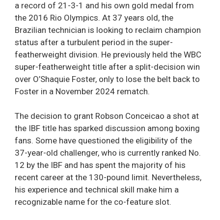
a record of 21-3-1 and his own gold medal from
the 2016 Rio Olympics. At 37 years old, the
Brazilian technician is looking to reclaim champion
status after a turbulent period in the super-
featherweight division. He previously held the WBC
super-featherweight title after a split-decision win
over O’Shaquie Foster, only to lose the belt back to
Foster in a November 2024 rematch.
The decision to grant Robson Conceicao a shot at
the IBF title has sparked discussion among boxing
fans. Some have questioned the eligibility of the
37-year-old challenger, who is currently ranked No.
12 by the IBF and has spent the majority of his
recent career at the 130-pound limit. Nevertheless,
his experience and technical skill make him a
recognizable name for the co-feature slot.