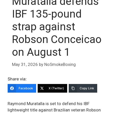
Muratalla defends
IBF 135-pound
strap against
Robson Conceicao
on August 1
May 31, 2026
by
NoSmokeBoxing
Share via:
Facebook
X (Twitter)
Copy Link
Raymond Muratalla is set to defend his IBF
lightweight title against Brazilian veteran Robson