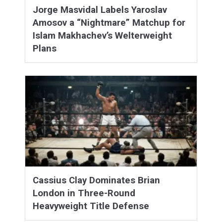
Jorge Masvidal Labels Yaroslav
Amosov a “Nightmare” Matchup for
Islam Makhachev’s Welterweight
Plans
Cassius Clay Dominates Brian
London in Three-Round
Heavyweight Title Defense