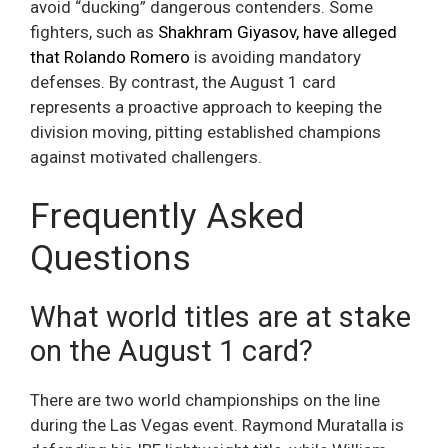
avoid “ducking” dangerous contenders. Some
fighters, such as
Shakhram Giyasov, have alleged
that Rolando Romero
is avoiding mandatory
defenses. By contrast, the August 1 card
represents a proactive approach to keeping the
division moving, pitting established champions
against motivated challengers.
Frequently Asked
Questions
What world titles are at stake
on the August 1 card?
There are two world championships on the line
during the Las Vegas event. Raymond Muratalla is