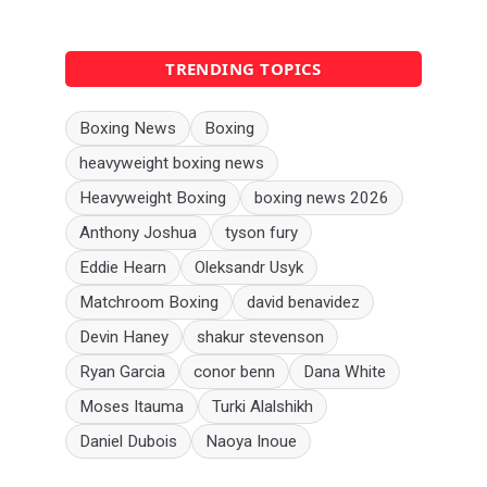
TRENDING TOPICS
Boxing News
Boxing
heavyweight boxing news
Heavyweight Boxing
boxing news 2026
Anthony Joshua
tyson fury
Eddie Hearn
Oleksandr Usyk
Matchroom Boxing
david benavidez
Devin Haney
shakur stevenson
Ryan Garcia
conor benn
Dana White
Moses Itauma
Turki Alalshikh
Daniel Dubois
Naoya Inoue