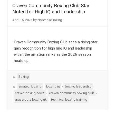
Craven Community Boxing Club Star
Noted for High IQ and Leadership
April 15, 2026
by
NoSmokeBoxing
Craven Community Boxing Club sees a rising star
gain recognition for high ring IQ and leadership
within the amateur ranks as the 2026 season
heats up.
Categories
Boxing
Tags
,
,
,
amateur boxing
boxing iq
boxing leadership
,
,
craven boxing news
craven community boxing club
,
grassroots boxing uk
technical boxing training