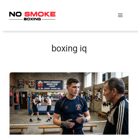
Skip
to
Menu
content
boxing iq