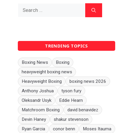
Search
for:
TRENDING TOPICS
Boxing News
Boxing
heavyweight boxing news
Heavyweight Boxing
boxing news 2026
Anthony Joshua
tyson fury
Oleksandr Usyk
Eddie Hearn
Matchroom Boxing
david benavidez
Devin Haney
shakur stevenson
Ryan Garcia
conor benn
Moses Itauma