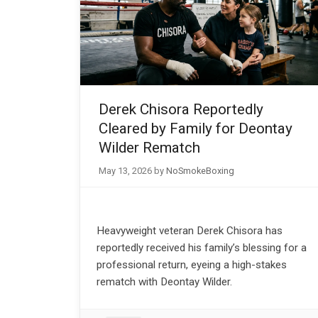
Derek Chisora Reportedly
Cleared by Family for Deontay
Wilder Rematch
May 13, 2026
by
NoSmokeBoxing
Heavyweight veteran Derek Chisora has
reportedly received his family’s blessing for a
professional return, eyeing a high-stakes
rematch with Deontay Wilder.