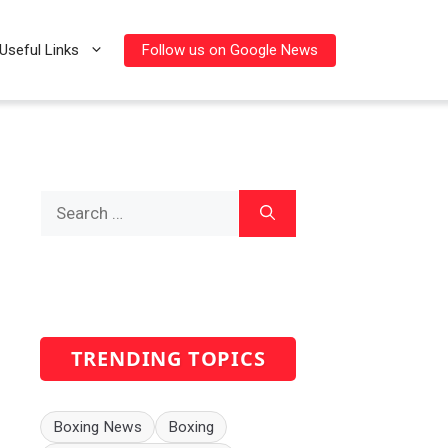
Follow us on Google News
Useful Links
Search
for:
TRENDING TOPICS
Boxing News
Boxing