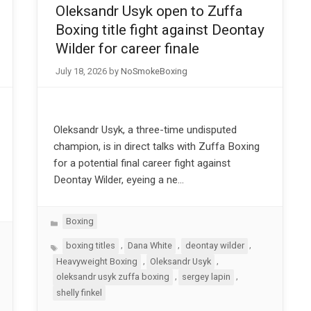
Oleksandr Usyk open to Zuffa
Boxing title fight against Deontay
Wilder for career finale
July 18, 2026
by
NoSmokeBoxing
Oleksandr Usyk, a three-time undisputed
champion, is in direct talks with Zuffa Boxing
for a potential final career fight against
Deontay Wilder, eyeing a ne…
Categories
Boxing
Tags
,
,
,
boxing titles
Dana White
deontay wilder
,
,
Heavyweight Boxing
Oleksandr Usyk
,
,
oleksandr usyk zuffa boxing
sergey lapin
shelly finkel