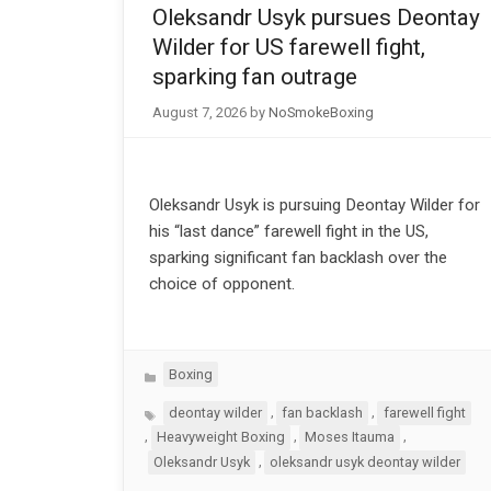
Oleksandr Usyk pursues Deontay
Wilder for US farewell fight,
sparking fan outrage
August 7, 2026
by
NoSmokeBoxing
Oleksandr Usyk is pursuing Deontay Wilder for
his “last dance” farewell fight in the US,
sparking significant fan backlash over the
choice of opponent.
Categories
Boxing
Tags
,
,
deontay wilder
fan backlash
farewell fight
,
,
,
Heavyweight Boxing
Moses Itauma
,
Oleksandr Usyk
oleksandr usyk deontay wilder