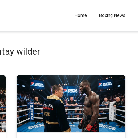
Home
Boxing News
tay wilder