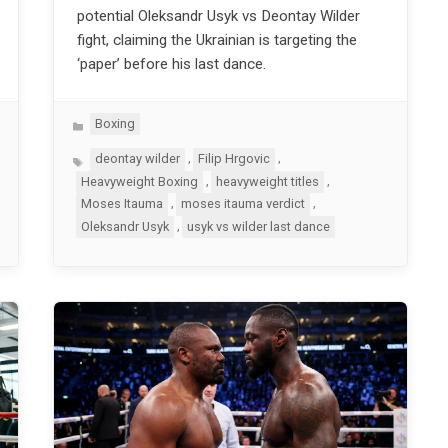
potential Oleksandr Usyk vs Deontay Wilder
fight, claiming the Ukrainian is targeting the
‘paper’ before his last dance.
Categories
Boxing
Tags
,
,
deontay wilder
Filip Hrgovic
,
,
Heavyweight Boxing
heavyweight titles
,
,
Moses Itauma
moses itauma verdict
,
Oleksandr Usyk
usyk vs wilder last dance