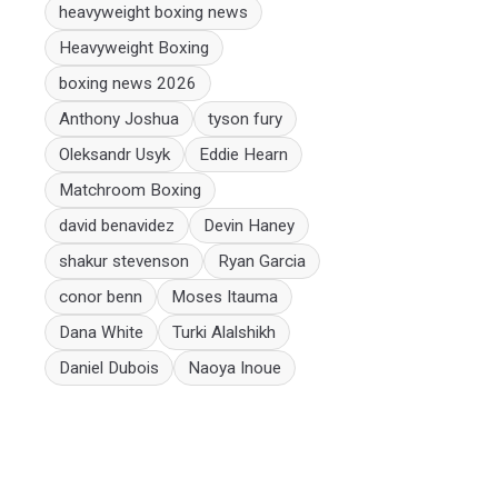
heavyweight boxing news
Heavyweight Boxing
boxing news 2026
Anthony Joshua
tyson fury
Oleksandr Usyk
Eddie Hearn
Matchroom Boxing
david benavidez
Devin Haney
shakur stevenson
Ryan Garcia
conor benn
Moses Itauma
Dana White
Turki Alalshikh
Daniel Dubois
Naoya Inoue