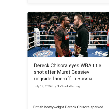
Dereck Chisora eyes WBA title
shot after Murat Gassiev
ringside face-off in Russia
July 12, 2026
by
NoSmokeBoxing
British heavyweight Dereck Chisora sparked