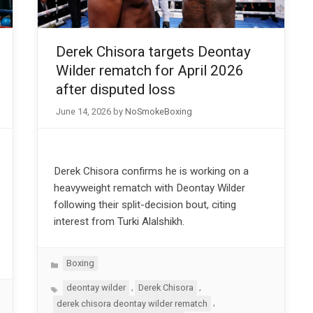
Derek Chisora targets Deontay
Wilder rematch for April 2026
after disputed loss
June 14, 2026
by
NoSmokeBoxing
Derek Chisora confirms he is working on a
heavyweight rematch with Deontay Wilder
following their split-decision bout, citing
interest from Turki Alalshikh.
Categories
Boxing
Tags
,
,
deontay wilder
Derek Chisora
,
derek chisora deontay wilder rematch