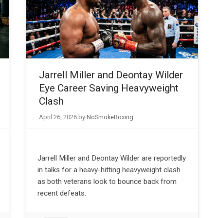
Jarrell Miller and Deontay Wilder
Eye Career Saving Heavyweight
Clash
April 26, 2026
by
NoSmokeBoxing
Jarrell Miller and Deontay Wilder are reportedly
in talks for a heavy-hitting heavyweight clash
as both veterans look to bounce back from
recent defeats.