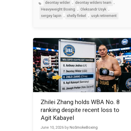
Tags
,
,
deontay wilder
deontay wilders team
,
,
Heavyweight Boxing
Oleksandr Usyk
,
,
sergey lapin
shelly finkel
usyk retirement
Zhilei Zhang holds WBA No. 8
ranking despite recent loss to
Agit Kabayel
June 10, 2026
by
NoSmokeBoxing