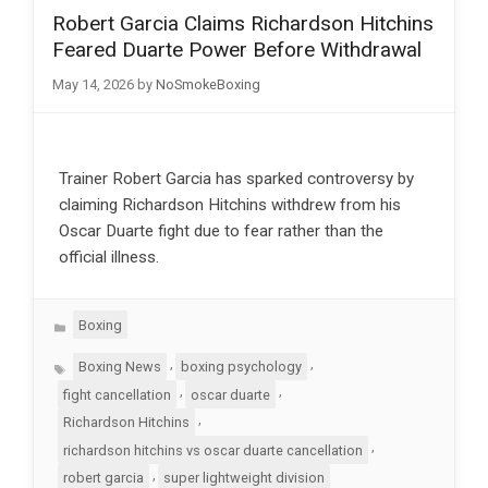
Robert Garcia Claims Richardson Hitchins
Feared Duarte Power Before Withdrawal
May 14, 2026
by
NoSmokeBoxing
Trainer Robert Garcia has sparked controversy by
claiming Richardson Hitchins withdrew from his
Oscar Duarte fight due to fear rather than the
official illness.
Categories
Boxing
Tags
,
,
Boxing News
boxing psychology
,
,
fight cancellation
oscar duarte
,
Richardson Hitchins
,
richardson hitchins vs oscar duarte cancellation
,
robert garcia
super lightweight division