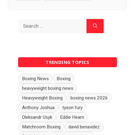
Search
for:
TRENDING TOPICS
Boxing News
Boxing
heavyweight boxing news
Heavyweight Boxing
boxing news 2026
Anthony Joshua
tyson fury
Oleksandr Usyk
Eddie Hearn
Matchroom Boxing
david benavidez