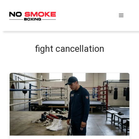
Skip
to
Menu
content
fight cancellation