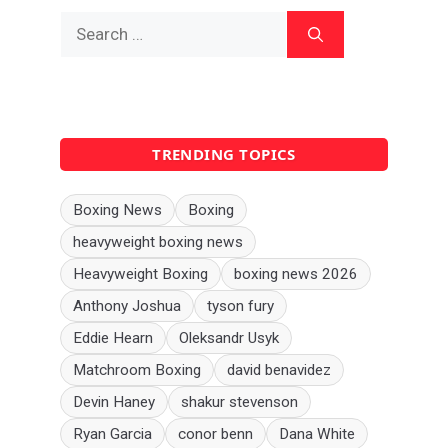
Search
for:
TRENDING TOPICS
Boxing News
Boxing
heavyweight boxing news
Heavyweight Boxing
boxing news 2026
Anthony Joshua
tyson fury
Eddie Hearn
Oleksandr Usyk
Matchroom Boxing
david benavidez
Devin Haney
shakur stevenson
Ryan Garcia
conor benn
Dana White