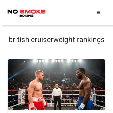
Skip
to
Menu
content
british cruiserweight rankings