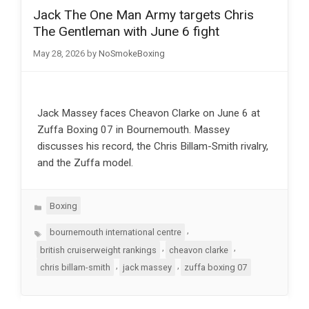
Jack The One Man Army targets Chris
The Gentleman with June 6 fight
May 28, 2026
by
NoSmokeBoxing
Jack Massey faces Cheavon Clarke on June 6 at
Zuffa Boxing 07 in Bournemouth. Massey
discusses his record, the Chris Billam-Smith rivalry,
and the Zuffa model.
Categories
Boxing
Tags
,
bournemouth international centre
,
,
british cruiserweight rankings
cheavon clarke
,
,
chris billam-smith
jack massey
zuffa boxing 07