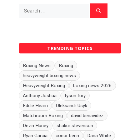
Search
for:
TRENDING TOPICS
Boxing News
Boxing
heavyweight boxing news
Heavyweight Boxing
boxing news 2026
Anthony Joshua
tyson fury
Eddie Hearn
Oleksandr Usyk
Matchroom Boxing
david benavidez
Devin Haney
shakur stevenson
Ryan Garcia
conor benn
Dana White