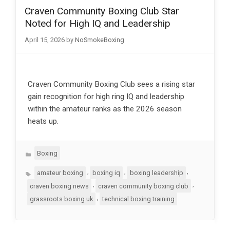
Craven Community Boxing Club Star
Noted for High IQ and Leadership
April 15, 2026
by
NoSmokeBoxing
Craven Community Boxing Club sees a rising star
gain recognition for high ring IQ and leadership
within the amateur ranks as the 2026 season
heats up.
Categories
Boxing
Tags
,
,
,
amateur boxing
boxing iq
boxing leadership
,
,
craven boxing news
craven community boxing club
,
grassroots boxing uk
technical boxing training