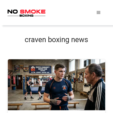
Skip
to
Menu
content
craven boxing news