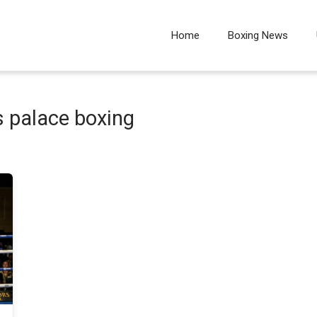
Home
Boxing News
 palace boxing