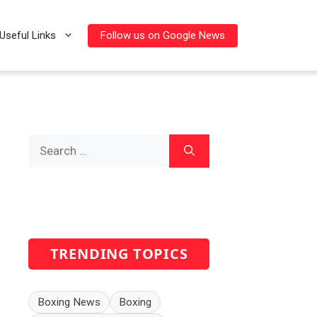
Follow us on Google News
Useful Links
Search
for:
TRENDING TOPICS
Boxing News
Boxing