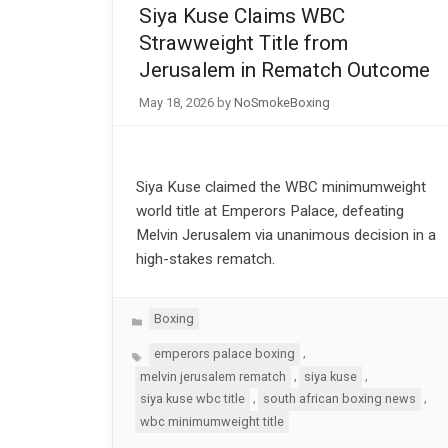
Siya Kuse Claims WBC
Strawweight Title from
Jerusalem in Rematch Outcome
May 18, 2026
by
NoSmokeBoxing
Siya Kuse claimed the WBC minimumweight
world title at Emperors Palace, defeating
Melvin Jerusalem via unanimous decision in a
high-stakes rematch.
Categories
Boxing
Tags
,
emperors palace boxing
,
,
melvin jerusalem rematch
siya kuse
,
,
siya kuse wbc title
south african boxing news
wbc minimumweight title