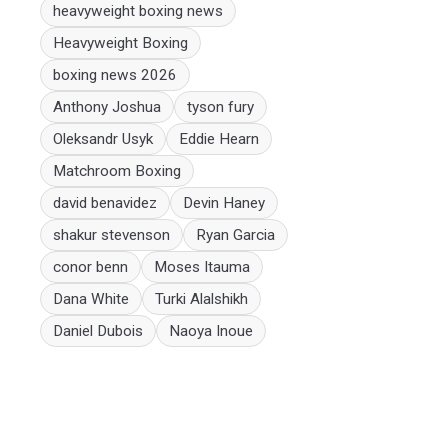
heavyweight boxing news
Heavyweight Boxing
boxing news 2026
Anthony Joshua
tyson fury
Oleksandr Usyk
Eddie Hearn
Matchroom Boxing
david benavidez
Devin Haney
shakur stevenson
Ryan Garcia
conor benn
Moses Itauma
Dana White
Turki Alalshikh
Daniel Dubois
Naoya Inoue