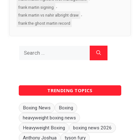
,
frank martin signing
,
frank martin vs nahir albright draw
frank the ghost martin record
Search
for:
TRENDING TOPICS
Boxing News
Boxing
heavyweight boxing news
Heavyweight Boxing
boxing news 2026
Anthony Joshua
tyson fury