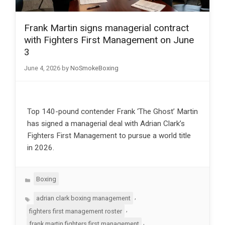
Frank Martin signs managerial contract
with Fighters First Management on June
3
June 4, 2026
by
NoSmokeBoxing
Top 140-pound contender Frank ‘The Ghost’ Martin
has signed a managerial deal with Adrian Clark’s
Fighters First Management to pursue a world title
in 2026.
Categories
Boxing
Tags
,
adrian clark boxing management
,
fighters first management roster
,
frank martin fighters first management