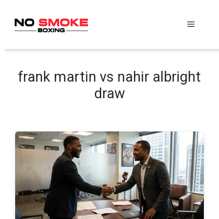
Skip
to
Menu
content
frank martin vs nahir albright
draw