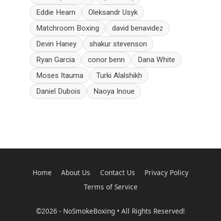
Eddie Hearn
Oleksandr Usyk
Matchroom Boxing
david benavidez
Devin Haney
shakur stevenson
Ryan Garcia
conor benn
Dana White
Moses Itauma
Turki Alalshikh
Daniel Dubois
Naoya Inoue
Home
About Us
Contact Us
Privacy Policy
Terms of Service
©2026 - NoSmokeBoxing • All Rights Reserved!