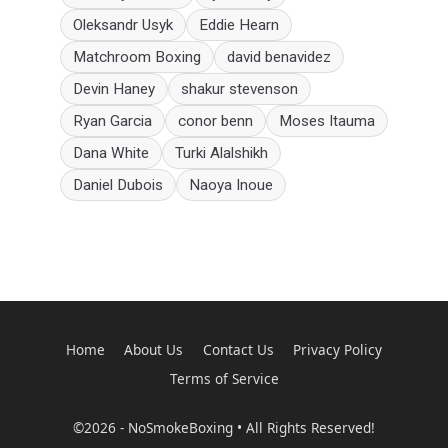
Oleksandr Usyk
Eddie Hearn
Matchroom Boxing
david benavidez
Devin Haney
shakur stevenson
Ryan Garcia
conor benn
Moses Itauma
Dana White
Turki Alalshikh
Daniel Dubois
Naoya Inoue
Home
About Us
Contact Us
Privacy Policy
Terms of Service
©2026 - NoSmokeBoxing • All Rights Reserved!