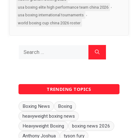
,
usa boxing elite high performance team china 2026
,
usa boxing international tournaments
world boxing cup china 2026 roster
Search
for:
TRENDING TOPICS
Boxing News
Boxing
heavyweight boxing news
Heavyweight Boxing
boxing news 2026
Anthony Joshua
tyson fury