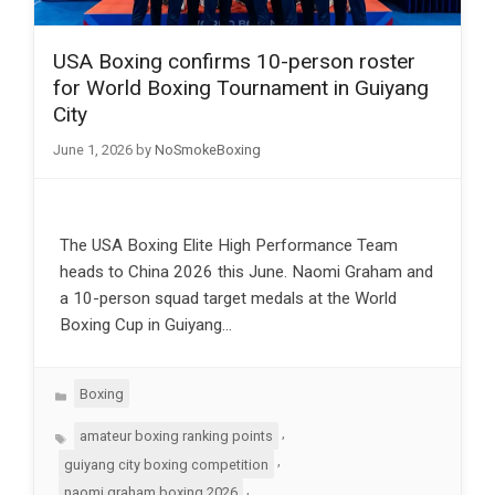
USA Boxing confirms 10-person roster
for World Boxing Tournament in Guiyang
City
June 1, 2026
by
NoSmokeBoxing
The USA Boxing Elite High Performance Team
heads to China 2026 this June. Naomi Graham and
a 10-person squad target medals at the World
Boxing Cup in Guiyang…
Categories
Boxing
Tags
,
amateur boxing ranking points
,
guiyang city boxing competition
,
naomi graham boxing 2026