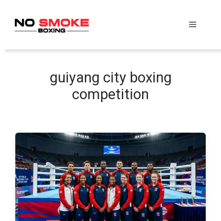
Skip
to
Menu
content
guiyang city boxing
competition