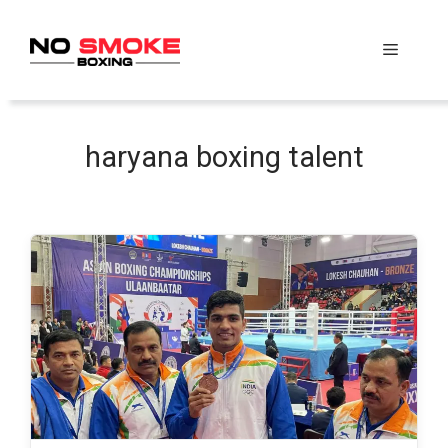
Skip
to
Menu
content
haryana boxing talent