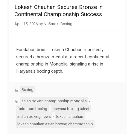
Lokesh Chauhan Secures Bronze in
Continental Championship Success
April 15, 2026
by
NoSmokeBoxing
Faridabad boxer Lokesh Chauhan reportedly
secured a bronze medal at a recent continental
championship in Mongolia, signaling a rise in
Haryana’s boxing depth.
Categories
Boxing
Tags
,
asian boxing championship mongolia
,
,
faridabad boxing
haryana boxing talent
,
,
indian boxing news
lokesh chauhan
lokesh chauhan asian boxing championship