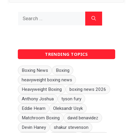
Search
for:
TRENDING TOPICS
Boxing News
Boxing
heavyweight boxing news
Heavyweight Boxing
boxing news 2026
Anthony Joshua
tyson fury
Eddie Hearn
Oleksandr Usyk
Matchroom Boxing
david benavidez
Devin Haney
shakur stevenson