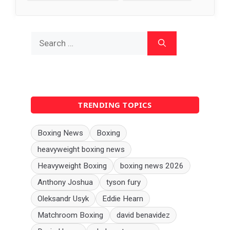
Search
for:
TRENDING TOPICS
Boxing News
Boxing
heavyweight boxing news
Heavyweight Boxing
boxing news 2026
Anthony Joshua
tyson fury
Oleksandr Usyk
Eddie Hearn
Matchroom Boxing
david benavidez