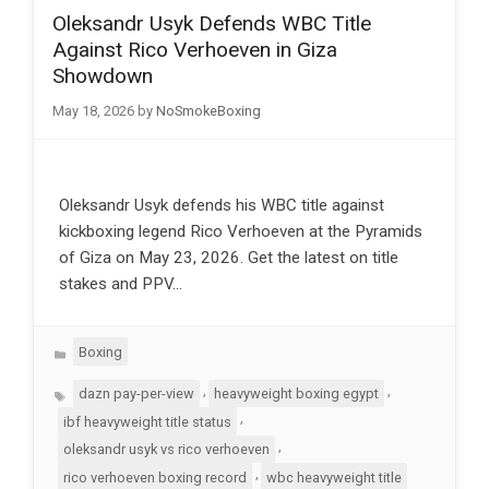
Oleksandr Usyk Defends WBC Title
Against Rico Verhoeven in Giza
Showdown
May 18, 2026
by
NoSmokeBoxing
Oleksandr Usyk defends his WBC title against
kickboxing legend Rico Verhoeven at the Pyramids
of Giza on May 23, 2026. Get the latest on title
stakes and PPV…
Categories
Boxing
Tags
,
,
dazn pay-per-view
heavyweight boxing egypt
,
ibf heavyweight title status
,
oleksandr usyk vs rico verhoeven
,
rico verhoeven boxing record
wbc heavyweight title