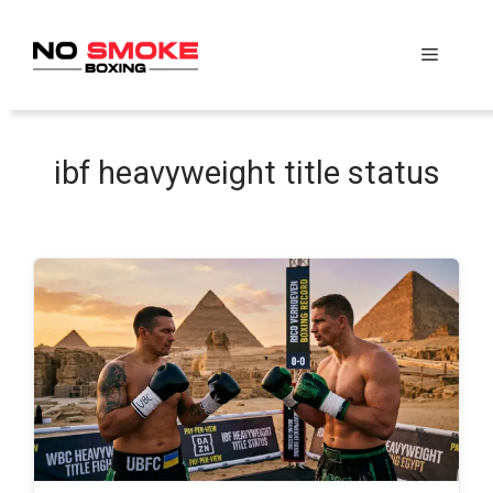
Skip
to
Menu
content
ibf heavyweight title status