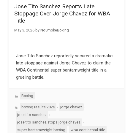
Jose Tito Sanchez Reports Late
Stoppage Over Jorge Chavez for WBA
Title
May 3, 2026
by
NoSmokeBoxing
Jose Tito Sanchez reportedly secured a dramatic
late stoppage against Jorge Chavez to claim the
WBA Continental super bantamweight title in a
grueling battle.
Categories
Boxing
Tags
,
,
boxing results 2026
jorge chavez
,
jose tito sanchez
,
jose tito sanchez stops jorge chavez
,
super bantamweight boxing
wba continental title