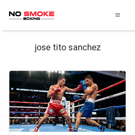
Skip
to
Menu
content
jose tito sanchez