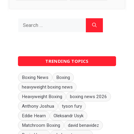
Search
for:
TRENDING TOPICS
Boxing News
Boxing
heavyweight boxing news
Heavyweight Boxing
boxing news 2026
Anthony Joshua
tyson fury
Eddie Hearn
Oleksandr Usyk
Matchroom Boxing
david benavidez