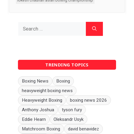
lokesh chauhan asian boxing championship
Search
for:
TRENDING TOPICS
Boxing News
Boxing
heavyweight boxing news
Heavyweight Boxing
boxing news 2026
Anthony Joshua
tyson fury
Eddie Hearn
Oleksandr Usyk
Matchroom Boxing
david benavidez