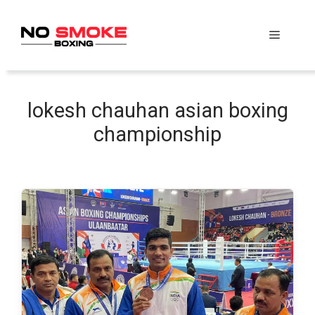
Skip
to
Menu
content
lokesh chauhan asian boxing
championship