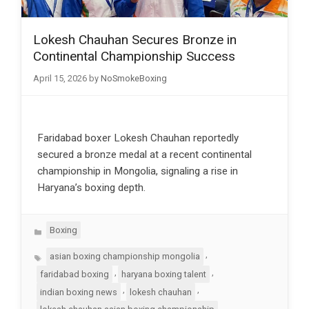
Lokesh Chauhan Secures Bronze in
Continental Championship Success
April 15, 2026
by
NoSmokeBoxing
Faridabad boxer Lokesh Chauhan reportedly
secured a bronze medal at a recent continental
championship in Mongolia, signaling a rise in
Haryana’s boxing depth.
Categories
Boxing
Tags
,
asian boxing championship mongolia
,
,
faridabad boxing
haryana boxing talent
,
,
indian boxing news
lokesh chauhan