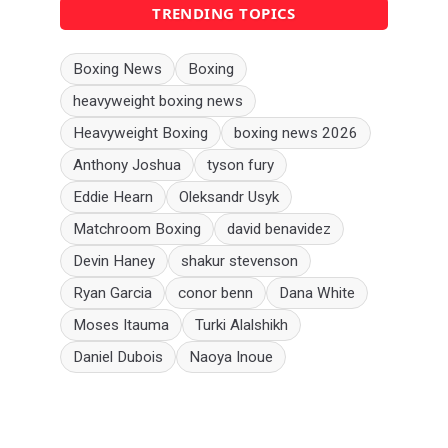
TRENDING TOPICS
Boxing News
Boxing
heavyweight boxing news
Heavyweight Boxing
boxing news 2026
Anthony Joshua
tyson fury
Eddie Hearn
Oleksandr Usyk
Matchroom Boxing
david benavidez
Devin Haney
shakur stevenson
Ryan Garcia
conor benn
Dana White
Moses Itauma
Turki Alalshikh
Daniel Dubois
Naoya Inoue