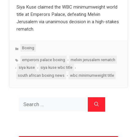
Siya Kuse claimed the WBC minimumweight world
title at Emperors Palace, defeating Melvin
Jerusalem via unanimous decision in a high-stakes
rematch.
Categories
Boxing
Tags
,
emperors palace boxing
melvin jerusalem rematch
,
,
,
siya kuse
siya kuse wbc title
,
south african boxing news
wbc minimumweight title
Search
for: