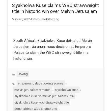
Siyakholwa Kuse claims WBC strawweight
title in historic win over Melvin Jerusalem
May 26, 2026
by
NoSmokeBoxing
South Africa’s Siyakholwa Kuse defeated Melvin
Jerusalem via unanimous decision at Emperors
Palace to claim the WBC strawweight title in a
historic win.
Categories
Boxing
Tags
,
emperors palace boxing scores
,
,
melvin jerusalem rematch
siyakholwa kuse
,
siyakholwa kuse vs melvin jerusalem 2026
,
siyakholwa kuse wbc strawweight title
,
south african wbc champions