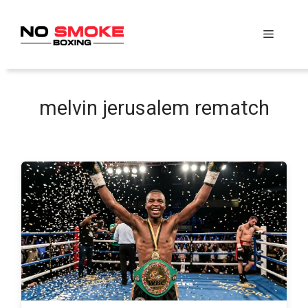
Skip
to
Menu
content
melvin jerusalem rematch