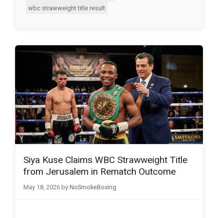
wbc strawweight title result
Siya Kuse Claims WBC Strawweight Title
from Jerusalem in Rematch Outcome
May 18, 2026
by
NoSmokeBoxing