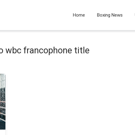
Home
Boxing News
 wbc francophone title