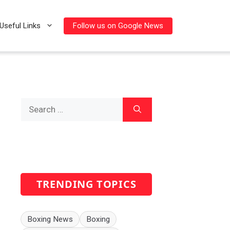
Follow us on Google News
Useful Links
Search
for:
TRENDING TOPICS
Boxing News
Boxing