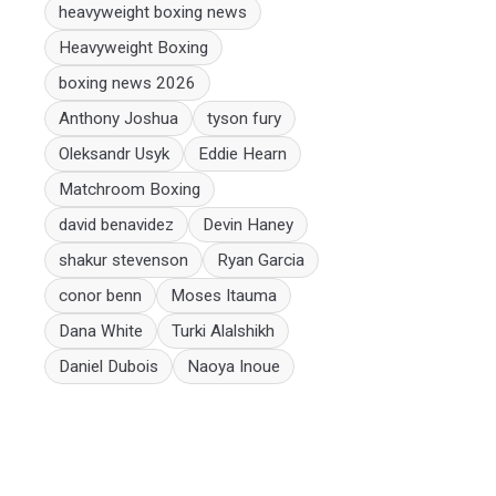
heavyweight boxing news
Heavyweight Boxing
boxing news 2026
Anthony Joshua
tyson fury
Oleksandr Usyk
Eddie Hearn
Matchroom Boxing
david benavidez
Devin Haney
shakur stevenson
Ryan Garcia
conor benn
Moses Itauma
Dana White
Turki Alalshikh
Daniel Dubois
Naoya Inoue