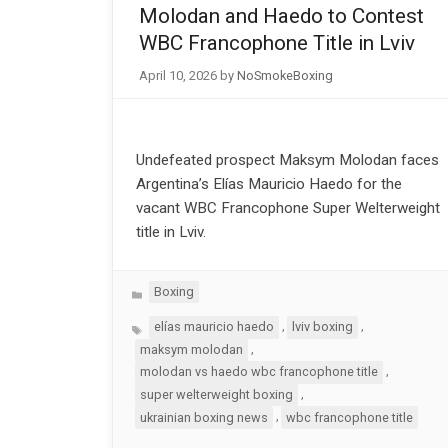
Molodan and Haedo to Contest
WBC Francophone Title in Lviv
April 10, 2026
by
NoSmokeBoxing
Undefeated prospect Maksym Molodan faces
Argentina’s Elías Mauricio Haedo for the
vacant WBC Francophone Super Welterweight
title in Lviv.
Categories
Boxing
Tags
,
,
elías mauricio haedo
lviv boxing
,
maksym molodan
,
molodan vs haedo wbc francophone title
,
super welterweight boxing
,
ukrainian boxing news
wbc francophone title