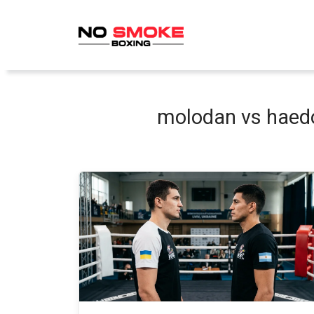
Skip
to
content
molodan vs haedo