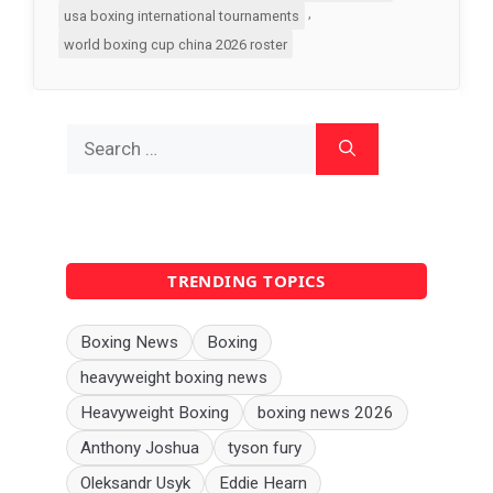
,
usa boxing international tournaments
world boxing cup china 2026 roster
Search
for:
TRENDING TOPICS
Boxing News
Boxing
heavyweight boxing news
Heavyweight Boxing
boxing news 2026
Anthony Joshua
tyson fury
Oleksandr Usyk
Eddie Hearn