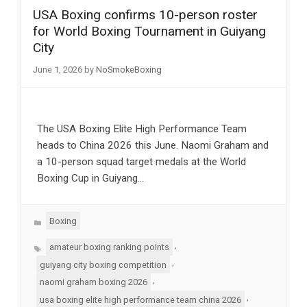
USA Boxing confirms 10-person roster
for World Boxing Tournament in Guiyang
City
June 1, 2026
by
NoSmokeBoxing
The USA Boxing Elite High Performance Team
heads to China 2026 this June. Naomi Graham and
a 10-person squad target medals at the World
Boxing Cup in Guiyang…
Categories
Boxing
Tags
,
amateur boxing ranking points
,
guiyang city boxing competition
,
naomi graham boxing 2026
,
usa boxing elite high performance team china 2026