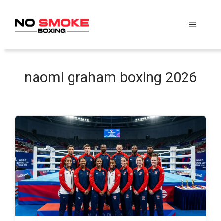
Skip
to
Menu
content
naomi graham boxing 2026