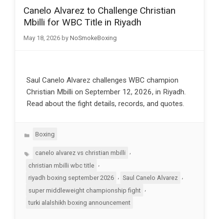
Canelo Alvarez to Challenge Christian
Mbilli for WBC Title in Riyadh
May 18, 2026
by
NoSmokeBoxing
Saul Canelo Alvarez challenges WBC champion
Christian Mbilli on September 12, 2026, in Riyadh.
Read about the fight details, records, and quotes.
Categories
Boxing
Tags
,
canelo alvarez vs christian mbilli
,
christian mbilli wbc title
,
,
riyadh boxing september 2026
Saul Canelo Alvarez
,
super middleweight championship fight
turki alalshikh boxing announcement