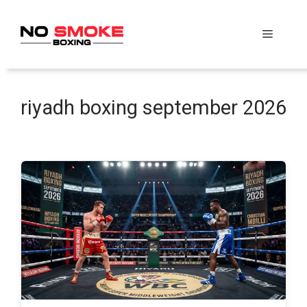
Skip
to
Menu
content
riyadh boxing september 2026