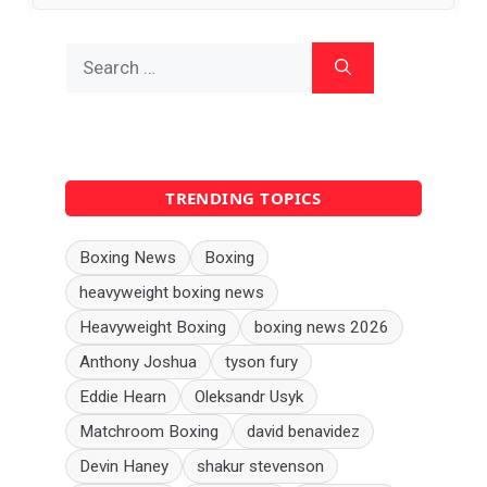
Search
for:
TRENDING TOPICS
Boxing News
Boxing
heavyweight boxing news
Heavyweight Boxing
boxing news 2026
Anthony Joshua
tyson fury
Eddie Hearn
Oleksandr Usyk
Matchroom Boxing
david benavidez
Devin Haney
shakur stevenson