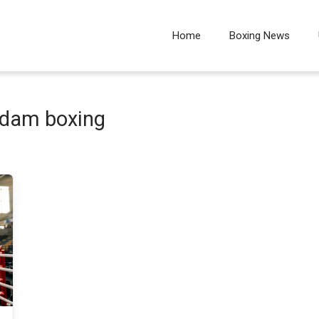
Home
Boxing News
rdam boxing