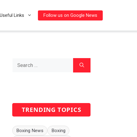
Follow us on Google News
Useful Links
Search
for:
TRENDING TOPICS
Boxing News
Boxing