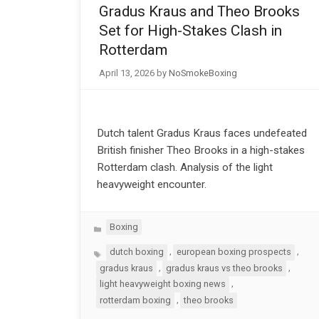
Gradus Kraus and Theo Brooks
Set for High-Stakes Clash in
Rotterdam
April 13, 2026
by
NoSmokeBoxing
Dutch talent Gradus Kraus faces undefeated
British finisher Theo Brooks in a high-stakes
Rotterdam clash. Analysis of the light
heavyweight encounter.
Categories
Boxing
Tags
,
,
dutch boxing
european boxing prospects
,
,
gradus kraus
gradus kraus vs theo brooks
,
light heavyweight boxing news
,
rotterdam boxing
theo brooks