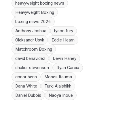
heavyweight boxing news
Heavyweight Boxing
boxing news 2026
Anthony Joshua
tyson fury
Oleksandr Usyk
Eddie Hearn
Matchroom Boxing
david benavidez
Devin Haney
shakur stevenson
Ryan Garcia
conor benn
Moses Itauma
Dana White
Turki Alalshikh
Daniel Dubois
Naoya Inoue