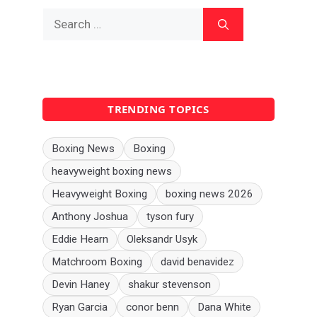
Search
for:
TRENDING TOPICS
Boxing News
Boxing
heavyweight boxing news
Heavyweight Boxing
boxing news 2026
Anthony Joshua
tyson fury
Eddie Hearn
Oleksandr Usyk
Matchroom Boxing
david benavidez
Devin Haney
shakur stevenson
Ryan Garcia
conor benn
Dana White