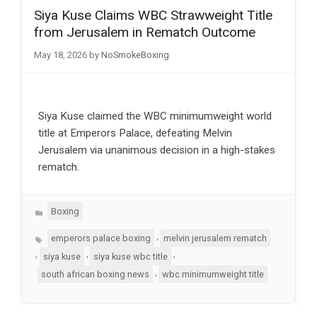
Siya Kuse Claims WBC Strawweight Title
from Jerusalem in Rematch Outcome
May 18, 2026
by
NoSmokeBoxing
Siya Kuse claimed the WBC minimumweight world
title at Emperors Palace, defeating Melvin
Jerusalem via unanimous decision in a high-stakes
rematch.
Categories
Boxing
Tags
,
emperors palace boxing
melvin jerusalem rematch
,
,
,
siya kuse
siya kuse wbc title
,
south african boxing news
wbc minimumweight title