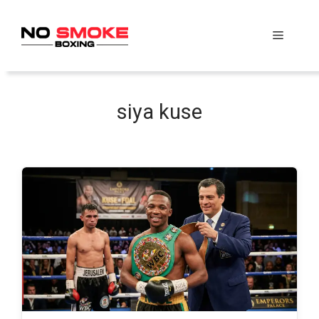
Skip
to
Menu
content
siya kuse