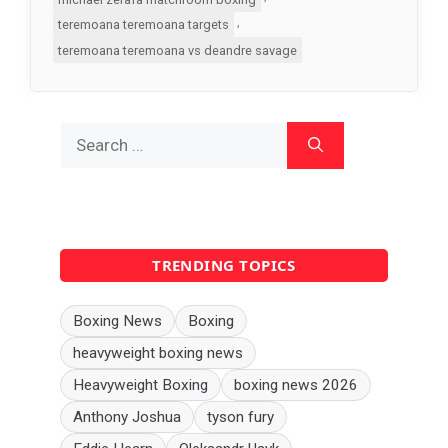
,
teremoana teremoana targets
teremoana teremoana vs deandre savage
Search
for:
TRENDING TOPICS
Boxing News
Boxing
heavyweight boxing news
Heavyweight Boxing
boxing news 2026
Anthony Joshua
tyson fury