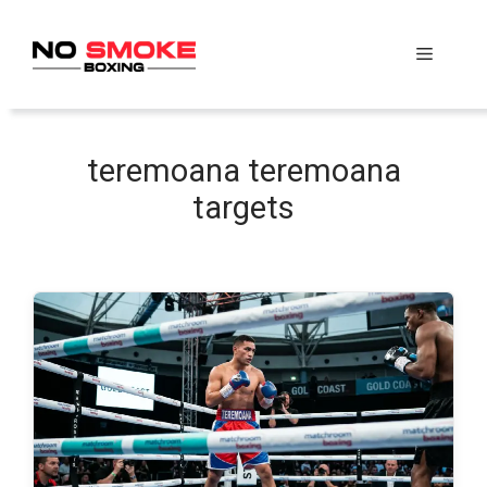
Skip
to
Menu
content
teremoana teremoana
targets