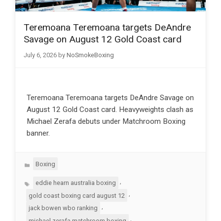
Teremoana Teremoana targets DeAndre
Savage on August 12 Gold Coast card
July 6, 2026
by
NoSmokeBoxing
Teremoana Teremoana targets DeAndre Savage on
August 12 Gold Coast card. Heavyweights clash as
Michael Zerafa debuts under Matchroom Boxing
banner.
Categories
Boxing
Tags
,
eddie hearn australia boxing
,
gold coast boxing card august 12
,
jack bowen wbo ranking
,
michael zerafa matchroom boxing