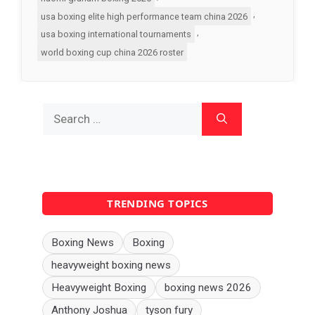
,
usa boxing elite high performance team china 2026
,
usa boxing international tournaments
world boxing cup china 2026 roster
Search
for:
TRENDING TOPICS
Boxing News
Boxing
heavyweight boxing news
Heavyweight Boxing
boxing news 2026
Anthony Joshua
tyson fury