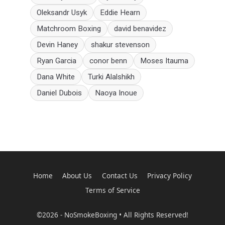
Oleksandr Usyk
Eddie Hearn
Matchroom Boxing
david benavidez
Devin Haney
shakur stevenson
Ryan Garcia
conor benn
Moses Itauma
Dana White
Turki Alalshikh
Daniel Dubois
Naoya Inoue
Home
About Us
Contact Us
Privacy Policy
Terms of Service
©2026 - NoSmokeBoxing • All Rights Reserved!