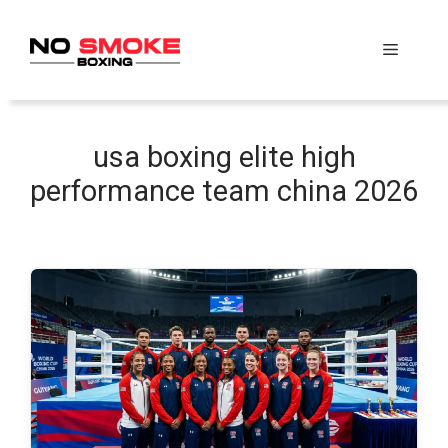
Skip
to
Menu
content
usa boxing elite high
performance team china 2026