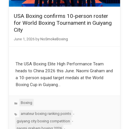
USA Boxing confirms 10-person roster
for World Boxing Tournament in Guiyang
City
June 1, 2026
by
NoSmokeBoxing
The USA Boxing Elite High Performance Team
heads to China 2026 this June. Naomi Graham and
a 10-person squad target medals at the World
Boxing Cup in Guiyang…
Categories
Boxing
Tags
,
amateur boxing ranking points
,
guiyang city boxing competition
,
naomi graham boxing 2026