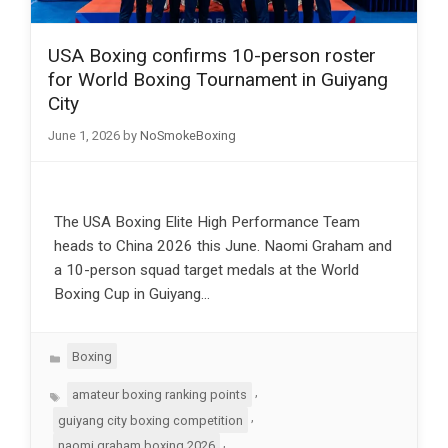
USA Boxing confirms 10-person roster
for World Boxing Tournament in Guiyang
City
June 1, 2026
by
NoSmokeBoxing
The USA Boxing Elite High Performance Team
heads to China 2026 this June. Naomi Graham and
a 10-person squad target medals at the World
Boxing Cup in Guiyang…
Categories
Boxing
Tags
,
amateur boxing ranking points
,
guiyang city boxing competition
,
naomi graham boxing 2026