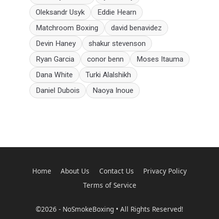
Oleksandr Usyk
Eddie Hearn
Matchroom Boxing
david benavidez
Devin Haney
shakur stevenson
Ryan Garcia
conor benn
Moses Itauma
Dana White
Turki Alalshikh
Daniel Dubois
Naoya Inoue
Home
About Us
Contact Us
Privacy Policy
Terms of Service
©2026 - NoSmokeBoxing • All Rights Reserved!