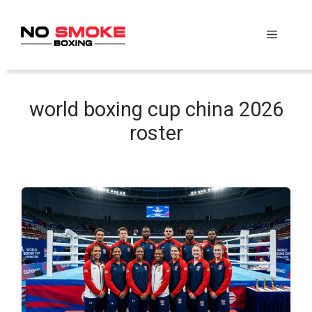
Skip
to
Menu
content
world boxing cup china 2026
roster