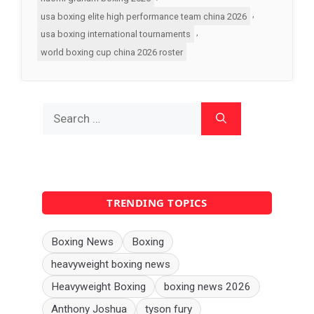
,
usa boxing elite high performance team china 2026
,
usa boxing international tournaments
world boxing cup china 2026 roster
Search
for:
TRENDING TOPICS
Boxing News
Boxing
heavyweight boxing news
Heavyweight Boxing
boxing news 2026
Anthony Joshua
tyson fury