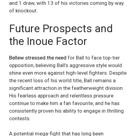
and 1 draw, with 13 of his victories coming by way
of knockout.
Future Prospects and
the Inoue Factor
Bellew stressed the need
for Ball to face top-tier
opposition, believing Ball’s aggressive style would
shine even more against high-level fighters. Despite
the recent loss of his world title, Ball remains a
significant attraction in the featherweight division.
His fearless approach and relentless pressure
continue to make him a fan favourite, and he has
consistently proven his ability to engage in thrilling
contests.
A potential mega-fight that has long been