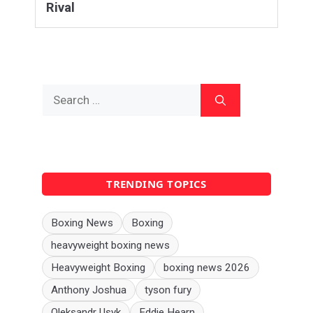
Rival
Search
for:
TRENDING TOPICS
Boxing News
Boxing
heavyweight boxing news
Heavyweight Boxing
boxing news 2026
Anthony Joshua
tyson fury
Oleksandr Usyk
Eddie Hearn