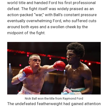
world title and handed Ford his first professional
defeat. The fight itself was widely praised as an
action-packed “war,” with Ball’s constant pressure
eventually overwhelming Ford, who suffered cuts
around both eyes and a swollen cheek by the
midpoint of the fight.
Nick Ball won the title from Raymond Ford
The undefeated featherweight had gained attention