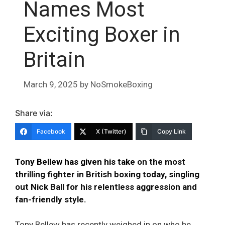
Names Most
Exciting Boxer in
Britain
March 9, 2025
by
NoSmokeBoxing
Share via:
Facebook
X (Twitter)
Copy Link
Tony Bellew has given his take
on the most
thrilling fighter in British boxing today, singling
out Nick Ball for his relentless aggression and
fan-friendly style.
Tony Bellew has recently weighed in on who he