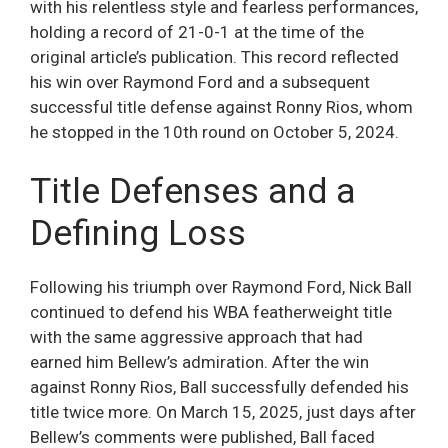
with his relentless style and fearless performances,
holding a record of 21-0-1 at the time of the
original article’s publication. This record reflected
his win over Raymond Ford and a subsequent
successful title defense against Ronny Rios, whom
he stopped in the 10th round on October 5, 2024.
Title Defenses and a
Defining Loss
Following his triumph over Raymond Ford, Nick Ball
continued to defend his WBA featherweight title
with the same aggressive approach that had
earned him Bellew’s admiration. After the win
against Ronny Rios, Ball successfully defended his
title twice more. On March 15, 2025, just days after
Bellew’s comments were published, Ball faced