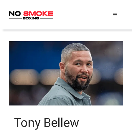
Skip
to
Menu
content
Tony Bellew