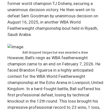
former world champion TJ Doheny, securing a
unanimous decision victory. He then went on to
defeat Sam Goodman by unanimous decision on
August 16, 2025, in another WBA World
Featherweight championship bout held in Riyadh,
Saudi Arabia.
Ball dropped Vargas but was awarded a draw.
However, Ball’s reign as WBA featherweight
champion came to an end on February 7, 2026. He
faced Brandon Figueroa in a highly anticipated
contest for the WBA World Featherweight
championship at the Echo Arena in Liverpool, United
Kingdom. In a hard-fought battle, Ball suffered his
first professional defeat, losing by technical
knockout in the 12th round. This loss brought his
impressive professional record to 23 wins, 1 loss,