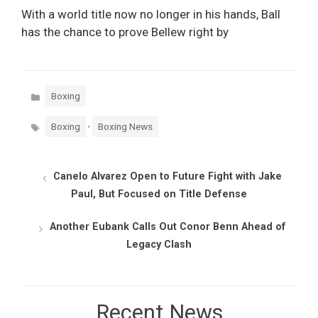
With a world title now no longer in his hands, Ball
has the chance to prove Bellew right by
Categories
Boxing
Tags
,
Boxing
Boxing News
Canelo Alvarez Open to Future Fight with Jake
Paul, But Focused on Title Defense
Another Eubank Calls Out Conor Benn Ahead of
Legacy Clash
Recent News