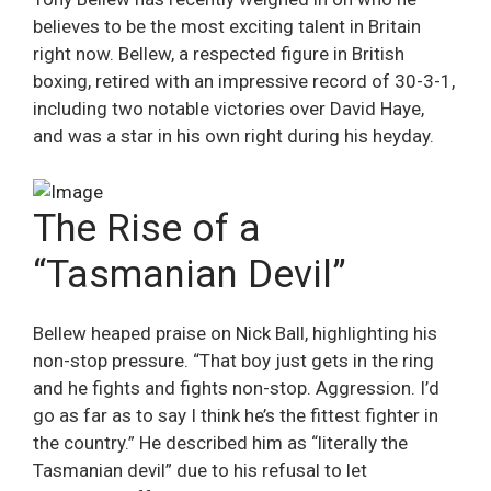
believes to be the most exciting talent in Britain
right now. Bellew, a respected figure in British
boxing, retired with an impressive record of 30-3-1,
including two notable victories over David Haye,
and was a star in his own right during his heyday.
The Rise of a
“Tasmanian Devil”
Bellew heaped praise on Nick Ball, highlighting his
non-stop pressure. “That boy just gets in the ring
and he fights and fights non-stop. Aggression. I’d
go as far as to say I think he’s the fittest fighter in
the country.” He described him as “literally the
Tasmanian devil” due to his refusal to let