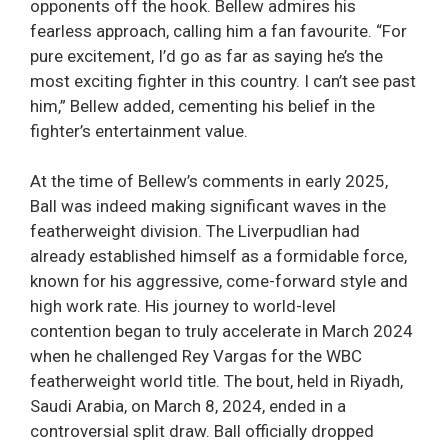
opponents off the hook. Bellew admires his
fearless approach, calling him a fan favourite. “For
pure excitement, I’d go as far as saying he’s the
most exciting fighter in this country. I can’t see past
him,” Bellew added, cementing his belief in the
fighter’s entertainment value.
At the time of Bellew’s comments in early 2025,
Ball was indeed making significant waves in the
featherweight division. The Liverpudlian had
already established himself as a formidable force,
known for his aggressive, come-forward style and
high work rate. His journey to world-level
contention began to truly accelerate in March 2024
when he challenged Rey Vargas for the WBC
featherweight world title. The bout, held in Riyadh,
Saudi Arabia, on March 8, 2024, ended in a
controversial split draw. Ball officially dropped