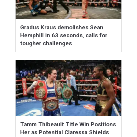
Gradus Kraus demolishes Sean
Hemphill in 63 seconds, calls for
tougher challenges
Tamm Thibeault Title Win Positions
Her as Potential Claressa Shields