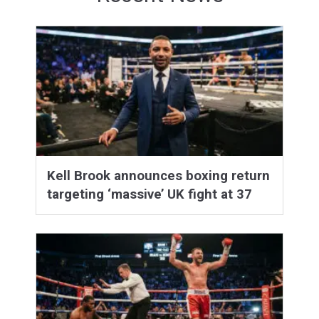
Kell Brook announces boxing return
targeting ‘massive’ UK fight at 37