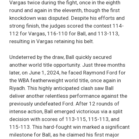
Vargas twice during the fight, once in the eighth
round and again in the eleventh, though the first
knockdown was disputed. Despite his efforts and
strong finish, the judges scored the contest 114-
112 for Vargas, 116-110 for Ball, and 113-113,
resulting in Vargas retaining his belt.
Undeterred by the draw, Ball quickly secured
another world title opportunity. Just three months
later, on June 1, 2024, he faced Raymond Ford for
the WBA featherweight world title, once again in
Riyadh. This highly anticipated clash saw Ball
deliver another relentless performance against the
previously undefeated Ford. After 12 rounds of
intense action, Ball emerged victorious via a split
decision with scores of 113-115, 115-113, and
115-113. This hard-fought win marked a significant
milestone for Ball, as he claimed his first major