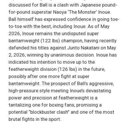
discussed for Ball is a clash with Japanese pound-
for-pound superstar Naoya ‘The Monster’ Inoue.
Ball himself has expressed confidence in going toe-
to-toe with the best, including Inoue. As of May
2026, Inoue remains the undisputed super
bantamweight (122 lbs) champion, having recently
defended his titles against Junto Nakatani on May
2, 2026, winning by unanimous decision. Inoue has
indicated his intention to move up to the
featherweight division (126 lbs) in the future,
possibly after one more fight at super
bantamweight. The prospect of Ball’s aggressive,
high-pressure style meeting Inoue’s devastating
power and precision at featherweight is a
tantalizing one for boxing fans, promising a
potential “blockbuster clash” and one of the most
brutal fights in the sport.