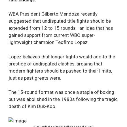
WBA President Gilberto Mendoza recently
suggested that undisputed title fights should be
extended from 12 to 15 rounds—an idea that has
gained support from current WBO super-
lightweight champion Teofimo Lopez.
Lopez believes that longer fights would add to the
prestige of undisputed clashes, arguing that
modern fighters should be pushed to their limits,
just as past greats were.
The 15-round format was once a staple of boxing
but was abolished in the 1980s following the tragic
death of Kim Duk-Koo.