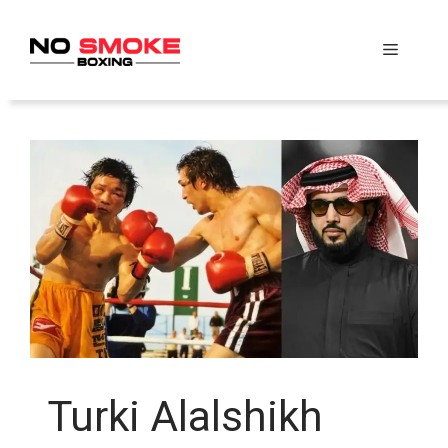
Skip
to
Menu
content
Turki Alalshikh