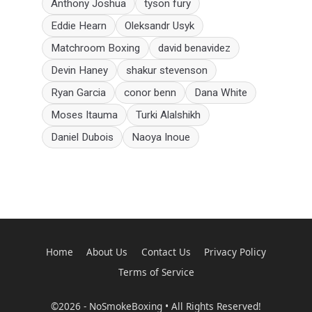
Anthony Joshua
tyson fury
Eddie Hearn
Oleksandr Usyk
Matchroom Boxing
david benavidez
Devin Haney
shakur stevenson
Ryan Garcia
conor benn
Dana White
Moses Itauma
Turki Alalshikh
Daniel Dubois
Naoya Inoue
Home
About Us
Contact Us
Privacy Policy
Terms of Service
©2026 - NoSmokeBoxing • All Rights Reserved!