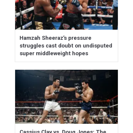
Hamzah Sheeraz’s pressure
struggles cast doubt on undisputed
super middleweight hopes
Cassius Clay vs. Doug Jones: The