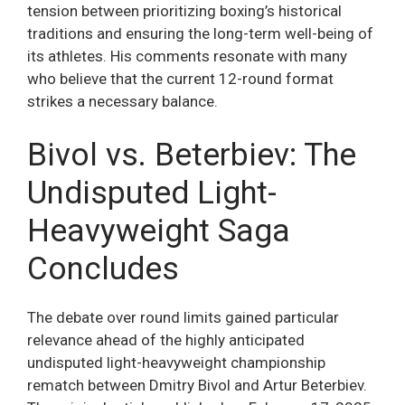
tension between prioritizing boxing’s historical
traditions and ensuring the long-term well-being of
its athletes. His comments resonate with many
who believe that the current 12-round format
strikes a necessary balance.
Bivol vs. Beterbiev: The
Undisputed Light-
Heavyweight Saga
Concludes
The debate over round limits gained particular
relevance ahead of the highly anticipated
undisputed light-heavyweight championship
rematch between Dmitry Bivol and Artur Beterbiev.