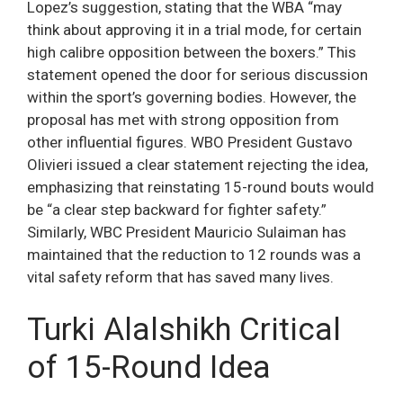
Lopez’s suggestion, stating that the WBA “may
think about approving it in a trial mode, for certain
high calibre opposition between the boxers.” This
statement opened the door for serious discussion
within the sport’s governing bodies. However, the
proposal has met with strong opposition from
other influential figures. WBO President Gustavo
Olivieri issued a clear statement rejecting the idea,
emphasizing that reinstating 15-round bouts would
be “a clear step backward for fighter safety.”
Similarly, WBC President Mauricio Sulaiman has
maintained that the reduction to 12 rounds was a
vital safety reform that has saved many lives.
Turki Alalshikh Critical
of 15-Round Idea