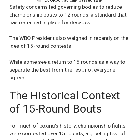
Kim Duk-Koo tragically passed away.
Safety concerns led governing bodies to reduce
championship bouts to 12 rounds, a standard that
has remained in place for decades.
The WBO President also weighed in recently on the
idea of 15-round contests.
While some see a return to 15 rounds as a way to
separate the best from the rest, not everyone
agrees.
The Historical Context
of 15-Round Bouts
For much of boxing’s history, championship fights
were contested over 15 rounds, a grueling test of