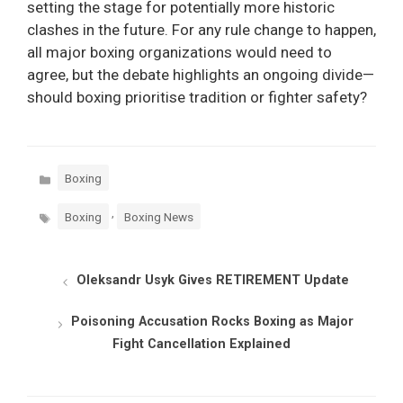
setting the stage for potentially more historic
clashes in the future. For any rule change to happen,
all major boxing organizations would need to
agree, but the debate highlights an ongoing divide—
should boxing prioritise tradition or fighter safety?
Categories
Boxing
Tags
,
Boxing
Boxing News
Oleksandr Usyk Gives RETIREMENT Update
Poisoning Accusation Rocks Boxing as Major
Fight Cancellation Explained