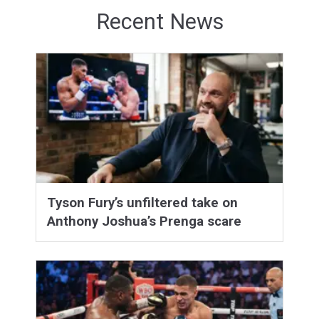
Recent News
Tyson Fury’s unfiltered take on
Anthony Joshua’s Prenga scare