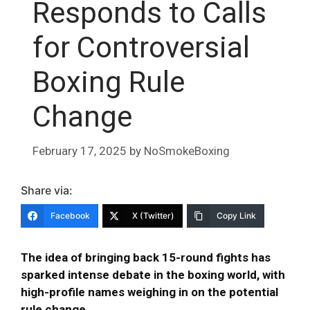
Responds to Calls
for Controversial
Boxing Rule
Change
February 17, 2025
by
NoSmokeBoxing
Share via:
Facebook
X (Twitter)
Copy Link
The idea of bringing back 15-round fights has
sparked intense debate in the boxing world, with
high-profile names weighing in on the potential
rule change.