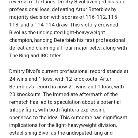
reversal of fortunes, Dmitry Bivol avenged his sole
professional loss, defeating Artur Beterbiev by
majority decision with scores of 116-112, 115-
113, and a 114-114 draw. This victory crowned
Bivol as the undisputed light-heavyweight
champion, handing Beterbieb his first professional
defeat and claiming all four major belts, along with
The Ring and IBO titles.
Dmitry Bivol’s current professional record stands at
24 wins and 1 loss, with 12 knockouts. Artur
Beterbiev’s record is now 21 wins and 1 loss, with
20 knockouts. The immediate aftermath of the
rematch has led to speculation about a potential
trilogy fight, with both fighters expressing
openness to the idea. This outcome has significant
implications for the light-heavyweight division,
establishing Bivol as the undisputed king and