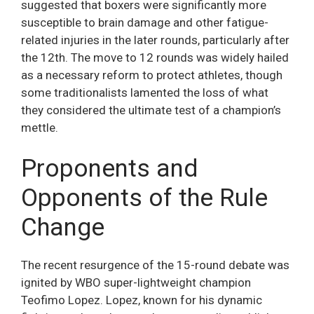
suggested that boxers were significantly more
susceptible to brain damage and other fatigue-
related injuries in the later rounds, particularly after
the 12th. The move to 12 rounds was widely hailed
as a necessary reform to protect athletes, though
some traditionalists lamented the loss of what
they considered the ultimate test of a champion’s
mettle.
Proponents and
Opponents of the Rule
Change
The recent resurgence of the 15-round debate was
ignited by WBO super-lightweight champion
Teofimo Lopez. Lopez, known for his dynamic