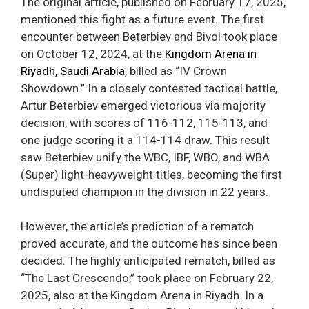
The original article, published on February 17, 2025,
mentioned this fight as a future event. The first
encounter between Beterbiev and Bivol took place
on October 12, 2024, at the
Kingdom Arena in
Riyadh, Saudi Arabia
, billed as “IV Crown
Showdown.” In a closely contested tactical battle,
Artur Beterbiev emerged victorious via majority
decision, with scores of 116-112, 115-113, and
one judge scoring it a 114-114 draw. This result
saw Beterbiev unify the WBC, IBF, WBO, and WBA
(Super) light-heavyweight titles, becoming the first
undisputed champion in the division in 22 years.
However, the article’s prediction of a rematch
proved accurate, and the outcome has since been
decided. The highly anticipated rematch, billed as
“The Last Crescendo,” took place on February 22,
2025, also at the Kingdom Arena in Riyadh. In a