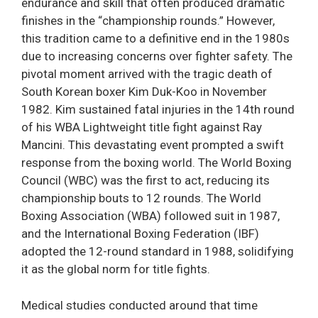
endurance and skill that often produced dramatic
finishes in the “championship rounds.” However,
this tradition came to a definitive end in the 1980s
due to increasing concerns over fighter safety. The
pivotal moment arrived with the tragic death of
South Korean boxer Kim Duk-Koo in November
1982. Kim sustained fatal injuries in the 14th round
of his WBA Lightweight title fight against Ray
Mancini. This devastating event prompted a swift
response from the boxing world. The World Boxing
Council (WBC) was the first to act, reducing its
championship bouts to 12 rounds. The World
Boxing Association (WBA) followed suit in 1987,
and the International Boxing Federation (IBF)
adopted the 12-round standard in 1988, solidifying
it as the global norm for title fights.
Medical studies conducted around that time