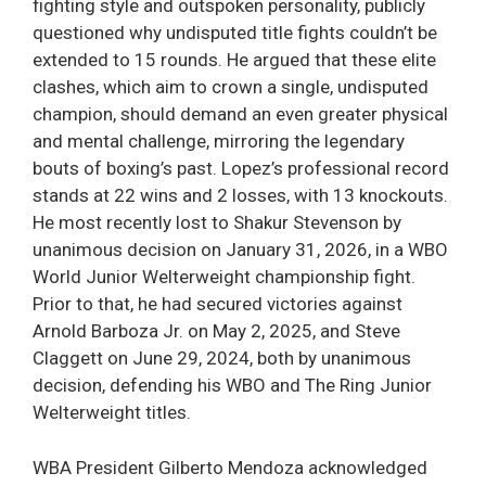
fighting style and outspoken personality, publicly
questioned why undisputed title fights couldn’t be
extended to 15 rounds. He argued that these elite
clashes, which aim to crown a single, undisputed
champion, should demand an even greater physical
and mental challenge, mirroring the legendary
bouts of boxing’s past. Lopez’s professional record
stands at 22 wins and 2 losses, with 13 knockouts.
He most recently lost to Shakur Stevenson by
unanimous decision on January 31, 2026, in a WBO
World Junior Welterweight championship fight.
Prior to that, he had secured victories against
Arnold Barboza Jr. on May 2, 2025, and Steve
Claggett on June 29, 2024, both by unanimous
decision, defending his WBO and The Ring Junior
Welterweight titles.
WBA President Gilberto Mendoza acknowledged