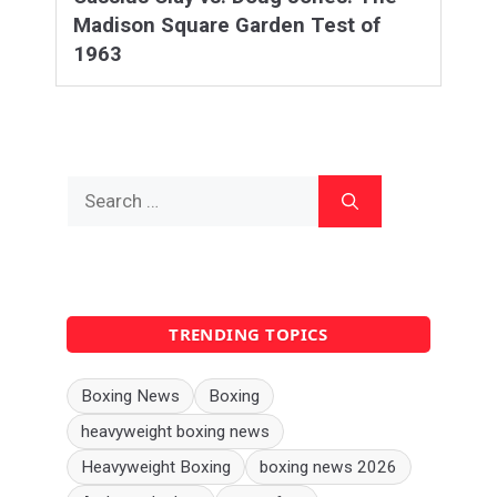
Madison Square Garden Test of
1963
Search
for:
TRENDING TOPICS
Boxing News
Boxing
heavyweight boxing news
Heavyweight Boxing
boxing news 2026