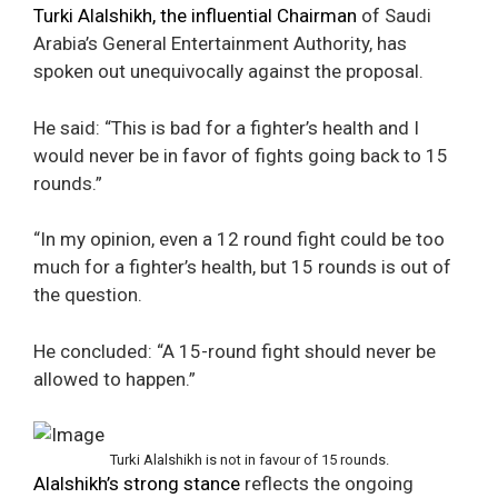
Turki Alalshikh, the influential Chairman
of Saudi
Arabia’s General Entertainment Authority, has
spoken out unequivocally against the proposal.
He said: “This is bad for a fighter’s health and I
would never be in favor of fights going back to 15
rounds.”
“In my opinion, even a 12 round fight could be too
much for a fighter’s health, but 15 rounds is out of
the question.
He concluded: “A 15-round fight should never be
allowed to happen.”
Turki Alalshikh is not in favour of 15 rounds.
Alalshikh’s strong stance
reflects the ongoing