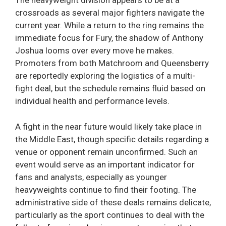
The heavyweight division appears to be at a
crossroads as several major fighters navigate the
current year. While a return to the ring remains the
immediate focus for Fury, the shadow of Anthony
Joshua looms over every move he makes.
Promoters from both Matchroom and Queensberry
are reportedly exploring the logistics of a multi-
fight deal, but the schedule remains fluid based on
individual health and performance levels.
A fight in the near future would likely take place in
the Middle East, though specific details regarding a
venue or opponent remain unconfirmed. Such an
event would serve as an important indicator for
fans and analysts, especially as younger
heavyweights continue to find their footing. The
administrative side of these deals remains delicate,
particularly as the sport continues to deal with the