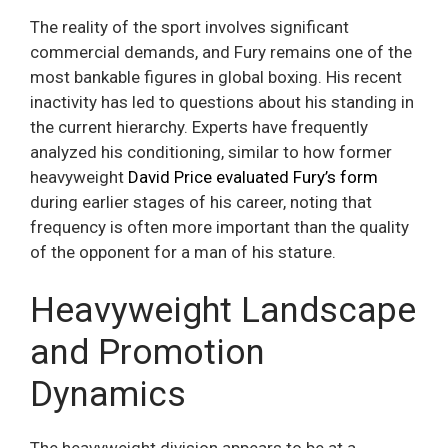
The reality of the sport involves significant
commercial demands, and Fury remains one of the
most bankable figures in global boxing. His recent
inactivity has led to questions about his standing in
the current hierarchy. Experts have frequently
analyzed his conditioning, similar to how former
heavyweight
David Price evaluated Fury’s form
during earlier stages of his career, noting that
frequency is often more important than the quality
of the opponent for a man of his stature.
Heavyweight Landscape
and Promotion
Dynamics