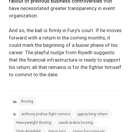
fallout of previous business controversies
that
have necessitated greater transparency in event
organization.
And so, the ball is firmly in Fury’s court. If he moves
forward with a return in the coming months, it
could mark the beginning of a busier phase of his
career. The playful nudge from Riyadh suggests
that the financial infrastructure is ready to support
his return; all that remains is for the fighter himself
to commit to the date.
Categories
Boxing
Tags
,
,
anthony joshua fight rumors
gypsy king return
,
,
Heavyweight Boxing
saudi arabia boxing
,
,
Turki Alalshikh
tyson fury
tyson fury tune-up