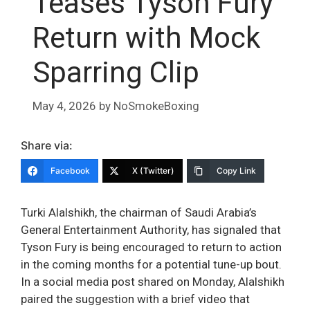
Teases Tyson Fury
Return with Mock
Sparring Clip
May 4, 2026
by
NoSmokeBoxing
Share via:
Facebook
X (Twitter)
Copy Link
Turki Alalshikh, the chairman of Saudi Arabia’s
General Entertainment Authority, has signaled that
Tyson Fury is being encouraged to return to action
in the coming months for a potential tune-up bout.
In a social media post shared on Monday, Alalshikh
paired the suggestion with a brief video that