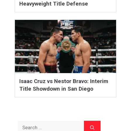
Heavyweight Title Defense
Isaac Cruz vs Nestor Bravo: Interim
Title Showdown in San Diego
Search