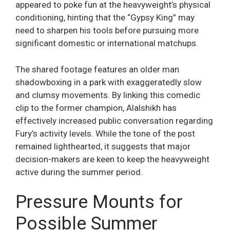
appeared to poke fun at the heavyweight’s physical
conditioning, hinting that the “Gypsy King” may
need to sharpen his tools before pursuing more
significant domestic or international matchups.
The shared footage features an older man
shadowboxing in a park with exaggeratedly slow
and clumsy movements. By linking this comedic
clip to the former champion, Alalshikh has
effectively increased public conversation regarding
Fury’s activity levels. While the tone of the post
remained lighthearted, it suggests that major
decision-makers are keen to keep the heavyweight
active during the summer period.
Pressure Mounts for
Possible Summer