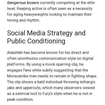
dangerous boxers
currently competing at the elite
level. Keeping active is often seen as a necessity
for aging heavyweights looking to maintain their
timing and rhythm.
Social Media Strategy and
Public Conditioning
Alalshikh has become known for his direct and
often unorthodox communication style on digital
platforms. By using a mock sparring clip, he
engages fans while subtly suggesting that the
Morecambe man needs to remain in fighting shape.
The clip shows a bald individual throwing lethargic
jabs and uppercuts, which many observers viewed
as a satirical nod to Fury’s style when he is not in
peak condition.