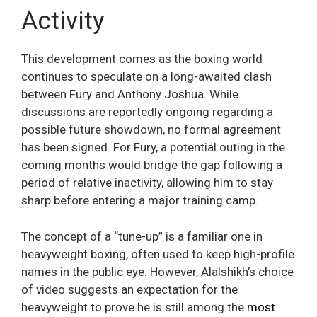
Activity
This development comes as the boxing world
continues to speculate on a long-awaited clash
between Fury and Anthony Joshua. While
discussions are reportedly ongoing regarding a
possible future showdown, no formal agreement
has been signed. For Fury, a potential outing in the
coming months would bridge the gap following a
period of relative inactivity, allowing him to stay
sharp before entering a major training camp.
The concept of a “tune-up” is a familiar one in
heavyweight boxing, often used to keep high-profile
names in the public eye. However, Alalshikh’s choice
of video suggests an expectation for the
heavyweight to prove he is still among the
most