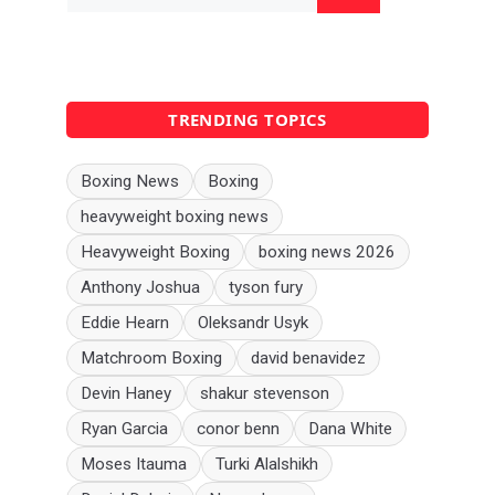
for:
TRENDING TOPICS
Boxing News
Boxing
heavyweight boxing news
Heavyweight Boxing
boxing news 2026
Anthony Joshua
tyson fury
Eddie Hearn
Oleksandr Usyk
Matchroom Boxing
david benavidez
Devin Haney
shakur stevenson
Ryan Garcia
conor benn
Dana White
Moses Itauma
Turki Alalshikh