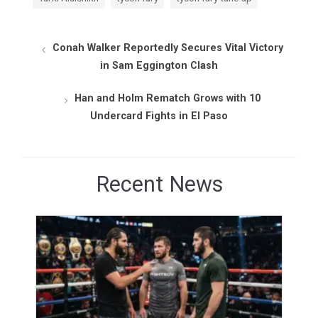
Conah Walker Reportedly Secures Vital Victory
in Sam Eggington Clash
Han and Holm Rematch Grows with 10
Undercard Fights in El Paso
Recent News