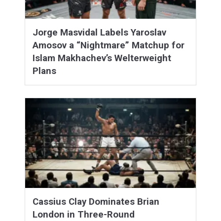
Jorge Masvidal Labels Yaroslav
Amosov a “Nightmare” Matchup for
Islam Makhachev’s Welterweight
Plans
Cassius Clay Dominates Brian
London in Three-Round